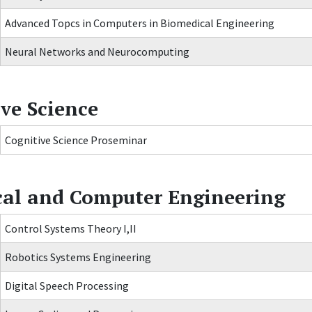
Advanced Topcs in Computers in Biomedical Engineering
Neural Networks and Neurocomputing
ve Science
Cognitive Science Proseminar
ical and Computer Engineering
Control Systems Theory I,II
Robotics Systems Engineering
Digital Speech Processing