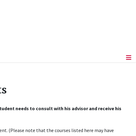
ts
udent needs to consult with his advisor and receive his
nt. (Please note that the courses listed here may have