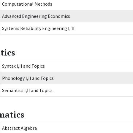
Computational Methods
Advanced Engineering Economics
Systems Reliability Engineering I, II
tics
Syntax I,II and Topics
Phonology I,II and Topics
Semantics I,II and Topics.
atics
Abstract Algebra