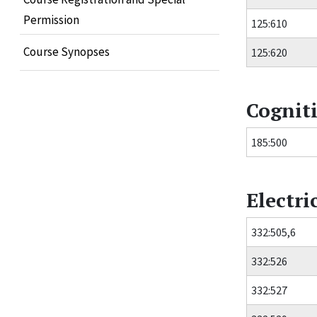
Permission
125:610
Course Synopses
125:620
Cogniti
185:500
Electr
332:505,6
332:526
332:527