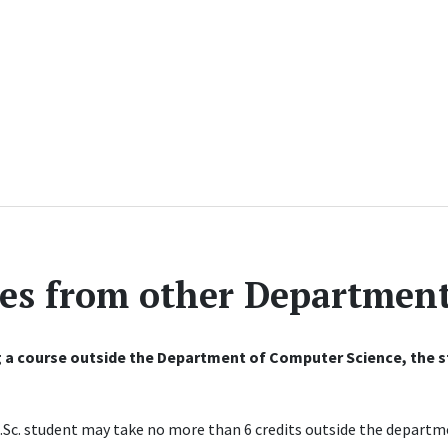
es from other Departmen
 a course outside the Department of Computer Science, the st
Sc. student may take no more than 6 credits outside the departme