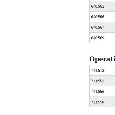
640:561
640:566
640:567
640:569
Operat
711:513
711:553
711:556
711:558