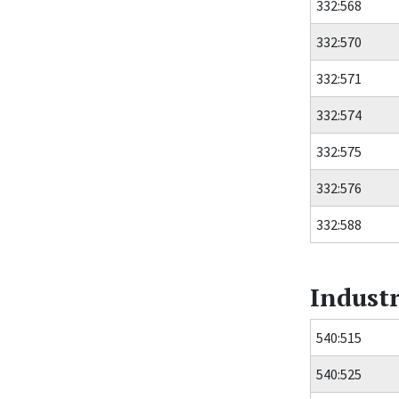
332:568
332:570
332:571
332:574
332:575
332:576
332:588
Industr
540:515
540:525