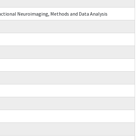
Functional Neuroimaging, Methods and Data Analysis