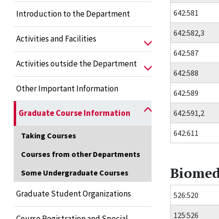
642:581
Introduction to the Department
642:582,3
Activities and Facilities
642:587
Activities outside the Department
642:588
Other Important Information
642:589
Graduate Course Information
642:591,2
642:611
Taking Courses
Courses from other Departments
Biomed
Some Undergraduate Courses
Graduate Student Organizations
526:520
125:526
Course Registration and Special