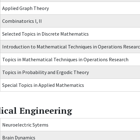
Applied Graph Theory
Combinatorics I, II
Selected Topics in Discrete Mathematics
Introduction to Mathematical Techniques in Operations Resear
Topics in Mathematical Techniques in Operations Research
Topics in Probability and Ergodic Theory
Special Topics in Applied Mathematics
ical Engineering
Neuroelectric Sytems
Brain Dynamics