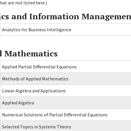
hat are not listed here.)
ics and Information Managemen
Analytics for Business Intelligence
d Mathematics
Applied Partial Differential Equations
Methods of Applied Mathematics
Linear Algebra and Applications
Applied Algebra
Numerical Solutions of Partial Differential Equations
Selected Topics in Systems Theory