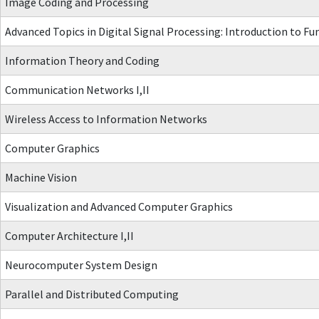
Image Coding and Processing
Advanced Topics in Digital Signal Processing: Introduction to 
Information Theory and Coding
Communication Networks I,II
Wireless Access to Information Networks
Computer Graphics
Machine Vision
Visualization and Advanced Computer Graphics
Computer Architecture I,II
Neurocomputer System Design
Parallel and Distributed Computing