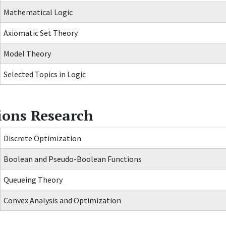
Mathematical Logic
Axiomatic Set Theory
Model Theory
Selected Topics in Logic
ions Research
Discrete Optimization
Boolean and Pseudo-Boolean Functions
Queueing Theory
Convex Analysis and Optimization