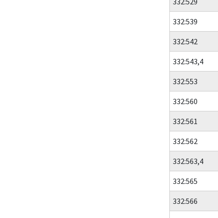
332:529
332:539
332:542
332:543,4
332:553
332:560
332:561
332:562
332:563,4
332:565
332:566