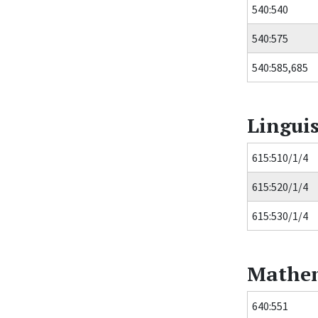
540:540
540:575
540:585,685
Linguis
615:510/1/4
615:520/1/4
615:530/1/4
Mathem
640:551