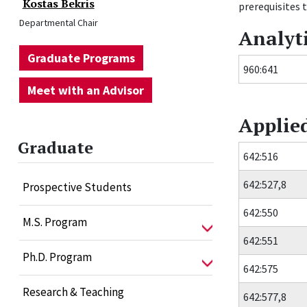
Kostas Bekris
prerequisites t
Departmental Chair
Analyt
Graduate Programs
960:641
Meet with an Advisor
Applie
Graduate
642:516
642:527,8
Prospective Students
642:550
M.S. Program
642:551
Ph.D. Program
642:575
Research & Teaching
642:577,8