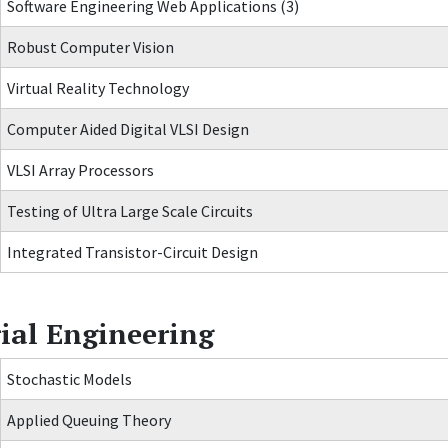
Software Engineering Web Applications (3)
Robust Computer Vision
Virtual Reality Technology
Computer Aided Digital VLSI Design
VLSI Array Processors
Testing of Ultra Large Scale Circuits
Integrated Transistor-Circuit Design
ial Engineering
Stochastic Models
Applied Queuing Theory