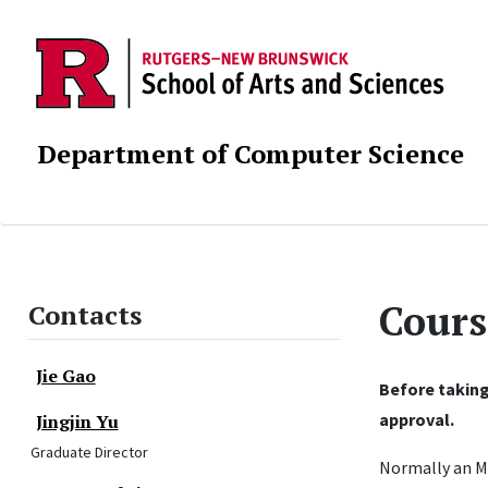
Department of Computer Science
Cours
Contacts
Jie Gao
Before taking
approval.
Jingjin Yu
Graduate Director
Normally an M.