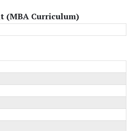
t (MBA Curriculum)