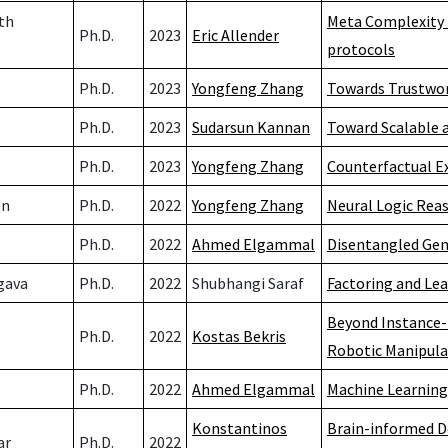
th
Meta Complexity 
Ph.D.
2023
Eric Allender
protocols
Ph.D.
2023
Yongfeng Zhang
Towards Trustwo
Ph.D.
2023
Sudarsun Kannan
Toward Scalable 
Ph.D.
2023
Yongfeng Zhang
Counterfactual E
en
Ph.D.
2022
Yongfeng Zhang
Neural Logic Rea
Ph.D.
2022
Ahmed Elgammal
Disentangled Gene
gava
Ph.D.
2022
Shubhangi Saraf
Factoring and Lea
Beyond Instance-
Ph.D.
2022
Kostas Bekris
Robotic Manipula
Ph.D.
2022
Ahmed Elgammal
Machine Learning
Konstantinos
Brain-informed D
ar
Ph.D.
2022