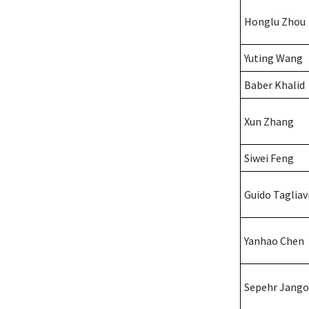
Honglu Zhou
Yuting Wang
Baber Khalid
Xun Zhang
Siwei Feng
Guido Tagliav
Yanhao Chen
Sepehr Jango