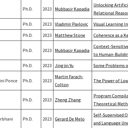
Unlocking Artific
Ph.D.
2023
Mubbasir Kapadia
Relational Reaso
Ph.D.
2023
Vladimir Pavlovic
Visual Learning I
Ph.D.
2023
Matthew Stone
Coherence as a Ke
Context-Sensitive
Ph.D.
2023
Mubbasir Kapadia
to Human-Buildin
Ph.D.
2023
Jingjin Yu
Some Problems on
Martin Farach-
ini Ponce
Ph.D.
2023
The Power of Low 
Colton
Program Compila
Ph.D.
2023
Zheng Zhang
Theoretical Met
Self-Supervised 
rbhani
Ph.D.
2023
Gerard De Melo
and Language Un