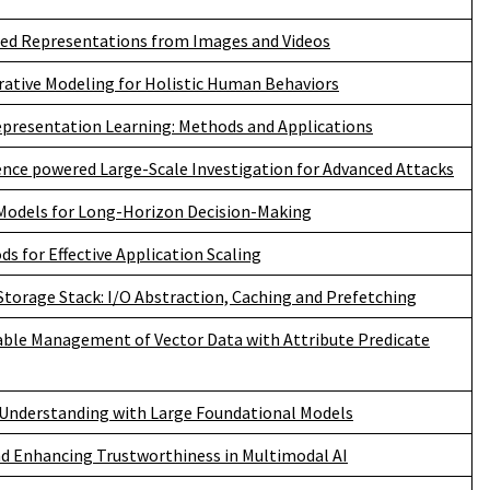
red Representations from Images and Videos
rative Modeling for Holistic Human Behaviors
epresentation Learning: Methods and Applications
igence powered Large-Scale Investigation for Advanced Attacks
Models for Long-Horizon Decision-Making
s for Effective Application Scaling
torage Stack: I/O Abstraction, Caching and Prefetching
lable Management of Vector Data with Attribute Predicate
 Understanding with Large Foundational Models
d Enhancing Trustworthiness in Multimodal AI