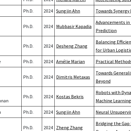
Ph.D.
2024
Sungjin Ahn
Towards Synergy 
Advancements in 
Ph.D.
2024
Mubbasir Kapadia
Prediction
Balancing Efficie
Ph.D.
2024
Desheng Zhang
for Urban Logisti
e
Ph.D.
2024
Amélie Marian
Practical Methods
Towards Generalis
Ph.D.
2024
Dimitris Metaxas
Beyond
Robots with Dynam
Ph.D.
2024
Kostas Bekris
hnan
Machine Learning
h
Ph.D.
2024
Sungjin Ahn
Neural Unsupervi
Bridging the Gap
Ph.D.
2024
Zheng Zhang