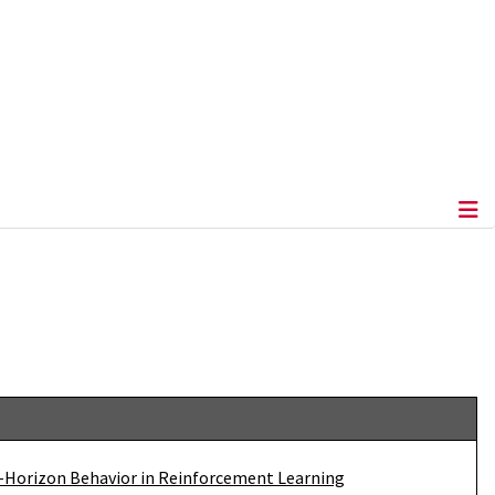
-Horizon Behavior in Reinforcement Learning