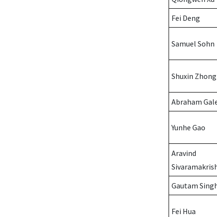
Fei Deng
Samuel Sohn
Shuxin Zhong
Abraham Gal
Yunhe Gao
Aravind
Sivaramakris
Gautam Sing
Fei Hua