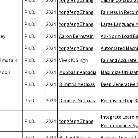
Ph.D.
2024
Yongfeng Zhang
Causal Collaborat
Ph.D.
2024
Yongfeng Zhang
Fairness in Rec
Ph.D.
2024
Yongfeng Zhang
Large Language M
ley
Ph.D.
2024
Aaron Bernstein
All-Norm Load Ba
Ph.D.
2024
Yongfeng Zhang
Automated Machin
Almuzaini
Ph.D.
2024
Vivek K. Singh
Fair and Accurate
Moon
Ph.D.
2024
Mubbasir Kapadia
Maximize Utiliza
Ph.D.
2024
Dimitris Metaxas
Deep Generative M
Ph.D.
2024
Dimitris Metaxas
Reconstructing 3
s
Integrate Learni
Ph.D.
2024
Yongfeng Zhang
Recommender Sy
Ph.D.
2024
Richard Martin
Accelerating sof