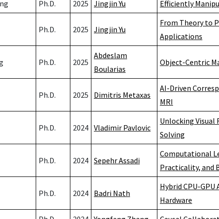
ang
Ph.D.
2025
Jingjin Yu
Efficiently Manip
From Theory to P
Ph.D.
2025
Jingjin Yu
Applications
Abdeslam
g
Ph.D.
2025
Object-Centric M
Boularias
AI-Driven Corres
Ph.D.
2025
Dimitris Metaxas
MRI
Unlocking Visual
Ph.D.
2024
Vladimir Pavlovic
Solving
Computational Lea
Ph.D.
2024
Sepehr Assadi
Practicality, and
Hybrid CPU-GPU A
Ph.D.
2024
Badri Nath
Hardware