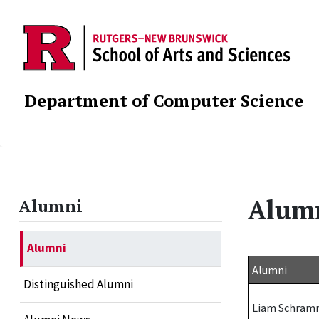
Department of Computer Science
Alum
Alumni
Alumni
Alumni
Distinguished Alumni
Liam Schra