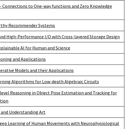
- Connections to One-way functions and Zero Knowledge
rthy Recommender Systems
and High-Performance I/O with Cross-layered Storage Design
xplainable AI for Human and Science
soning and Applications
rative Models and their Applications
rning Algorithms for Low-depth Algebraic Circuits
level Reasoning in Object Pose Estimation and Tracking for
tion
 and Understanding Art
eep Learning of Human Movements with Neurophysiological