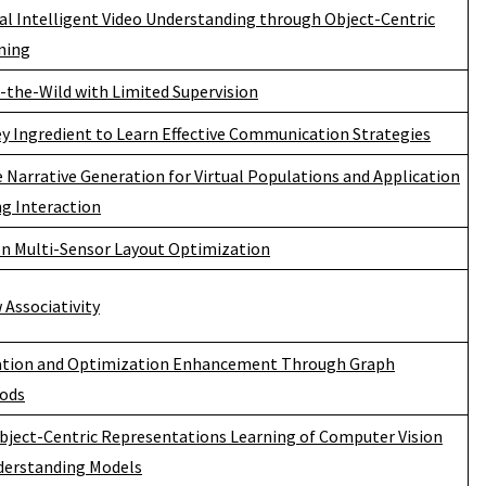
ial Intelligent Video Understanding through Object-Centric
ning
n-the-Wild with Limited Supervision
y Ingredient to Learn Effective Communication Strategies
 Narrative Generation for Virtual Populations and Application
g Interaction
 Multi-Sensor Layout Optimization
Associativity
tion and Optimization Enhancement Through Graph
hods
Object-Centric Representations Learning of Computer Vision
derstanding Models