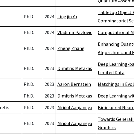
Quantum Assembly
Tabletop Object R
Ph.D.
2024
Jingjin Yu
Combinatorial Se
Ph.D.
2024
Vladimir Pavlovic
Computational Mo
Enhancing Quantu
Ph.D.
2024
Zheng Zhang
Algorithmic and 
Deep Learning-ba
Ph.D.
2023
Dimitris Metaxas
Limited Data
Ph.D.
2023
Aaron Bernstein
Matchings in Evo
Ph.D.
2023
Dimitris Metaxas
Deep Learning wi
retis
Ph.D.
2023
Mridul Aanjaneya
Bioinspired Neur
Towards Generali
Ph.D.
2023
Mridul Aanjaneya
Graphics