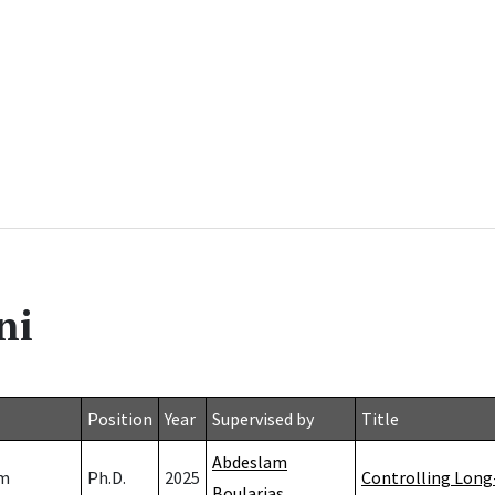
ni
Position
Year
Supervised by
Title
Abdeslam
mm
Ph.D.
2025
Controlling Long
Boularias