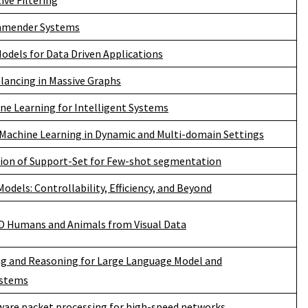
ive Filtering
ommender Systems
odels for Data Driven Applications
lancing in Massive Graphs
e Learning for Intelligent Systems
 Machine Learning in Dynamic and Multi-domain Settings
tion of Support-Set for Few-shot segmentation
odels: Controllability, Efficiency, and Beyond
D Humans and Animals from Visual Data
ng and Reasoning for Large Language Model and
stems
tware packet processing for high-speed networks