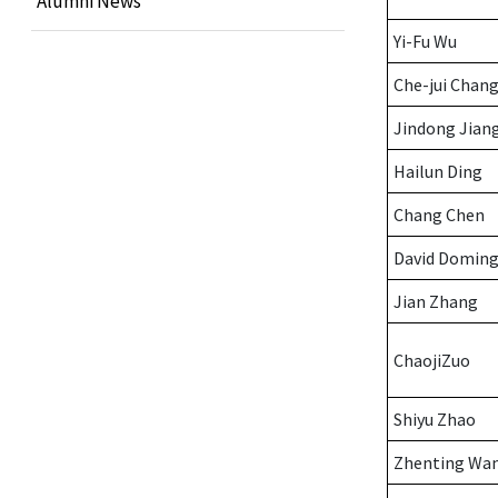
Alumni News
Yi-Fu Wu
Che-jui Chan
Jindong Jian
Hailun Ding
Chang Chen
David Domin
Jian Zhang
ChaojiZuo
Shiyu Zhao
Zhenting Wa