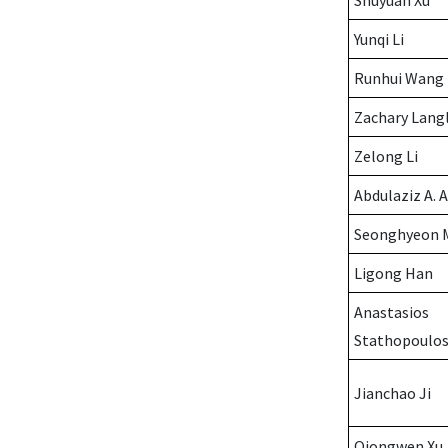
Shuyuan Xu
Yunqi Li
Runhui Wang
Zachary Lang
Zelong Li
Abdulaziz A. 
Seonghyeon 
Ligong Han
Anastasios
Stathopoulo
Jianchao Ji
Qiongwen Xu