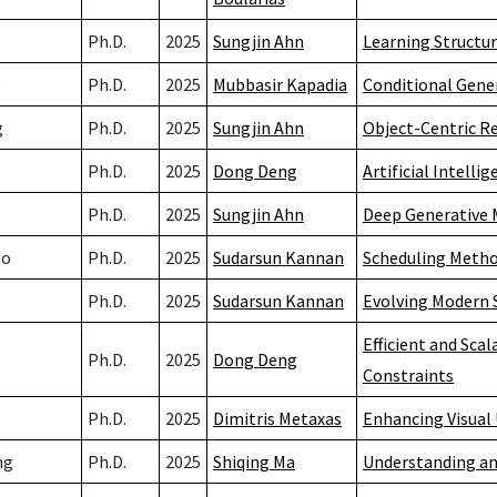
Ph.D.
2025
Sungjin Ahn
Learning Structu
g
Ph.D.
2025
Mubbasir Kapadia
Conditional Gene
g
Ph.D.
2025
Sungjin Ahn
Object-Centric R
Ph.D.
2025
Dong Deng
Artificial Intell
Ph.D.
2025
Sungjin Ahn
Deep Generative 
go
Ph.D.
2025
Sudarsun Kannan
Scheduling Method
Ph.D.
2025
Sudarsun Kannan
Evolving Modern S
Efficient and Sca
Ph.D.
2025
Dong Deng
Constraints
Ph.D.
2025
Dimitris Metaxas
Enhancing Visual
ng
Ph.D.
2025
Shiqing Ma
Understanding an