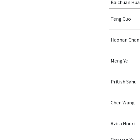
Baichuan Hu
Teng Guo
Haonan Chan
Meng Ye
Pritish Sahu
Chen Wang
Azita Nouri