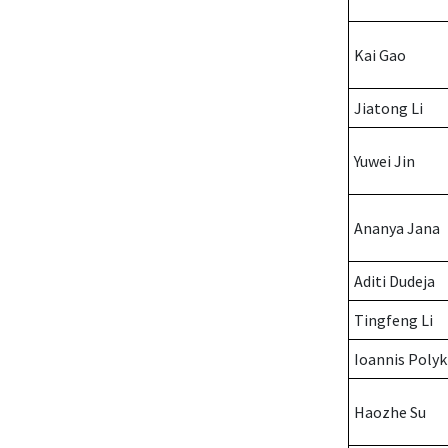
Kai Gao
Jiatong Li
Yuwei Jin
Ananya Jana
Aditi Dudeja
Tingfeng Li
Ioannis Polyk
Haozhe Su