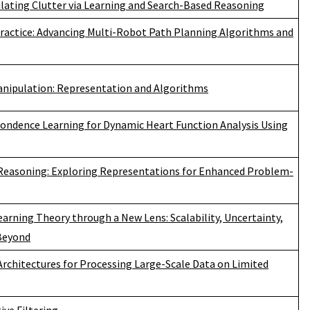
ulating Clutter via Learning and Search-Based Reasoning
ractice: Advancing Multi-Robot Path Planning Algorithms and
anipulation: Representation and Algorithms
pondence Learning for Dynamic Heart Function Analysis Using
 Reasoning: Exploring Representations for Enhanced Problem-
rning Theory through a New Lens: Scalability, Uncertainty,
 Beyond
rchitectures for Processing Large-Scale Data on Limited