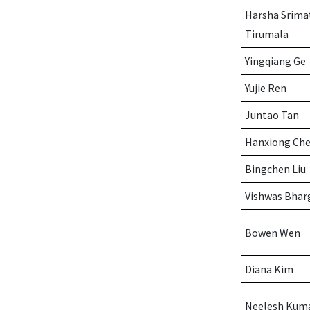
Harsha Srima
Tirumala
Yingqiang Ge
Yujie Ren
Juntao Tan
Hanxiong Ch
Bingchen Liu
Vishwas Bhar
Bowen Wen
Diana Kim
Neelesh Kum