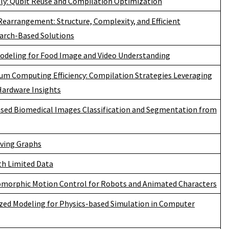
: Qubit Reuse and Compilation Optimization
earrangement: Structure, Complexity, and Efficient
arch-Based Solutions
deling for Food Image and Video Understanding
m Computing Efficiency: Compilation Strategies Leveraging
Hardware Insights
sed Biomedical Images Classification and Segmentation from
lving Graphs
th Limited Data
omorphic Motion Control for Robots and Animated Characters
zed Modeling for Physics-based Simulation in Computer