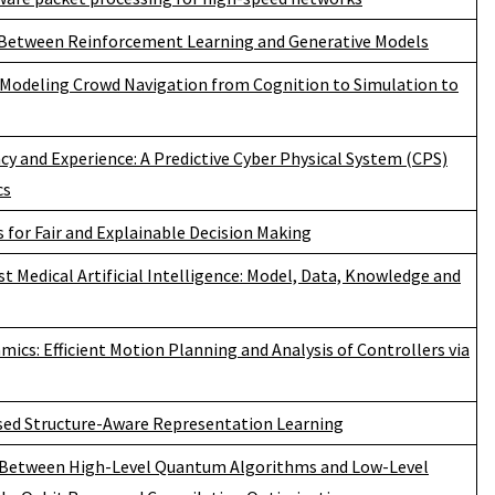
Between Reinforcement Learning and Generative Models
Modeling Crowd Navigation from Cognition to Simulation to
ncy and Experience: A Predictive Cyber Physical System (CPS)
cs
 for Fair and Explainable Decision Making
t Medical Artificial Intelligence: Model, Data, Knowledge and
ics: Efficient Motion Planning and Analysis of Controllers via
sed Structure-Aware Representation Learning
 Between High-Level Quantum Algorithms and Low-Level