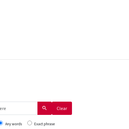
Clear
Any words
Exact phrase