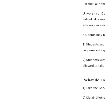
For the Fall se
University or D
individual rese
advisor can giv
Students may ta
1) Students wit
requirements ap
2) Students wit
allowed to take
What do I n
1) Take the Gene
2) Obtain 3 lett