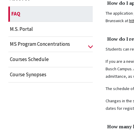
How do I a
The application
FAQ
Brunswick at
ht
M.S. Portal
How do I re
MS Program Concentrations
Students can reg
Courses Schedule
If you are a new
Busch Campus. A
Course Synopses
admittance, as w
The schedule of
Changes in the 
dates for regis
How many l