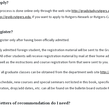
pply?
 process is done online only through the web site
http://gradstudy.rutgers
tp://gsnb.rutgers.edu.
If you want to apply to Rutgers-Newark or Rutgers-C
gister?
ister only after having been officially admitted.
ly admitted foreign student, the registration material will be sent to the 
ll other students will receive registration material by mail at their home 
ell as the instructions and course registration form that were sent to you. Y
 all graduate classes can be obtained from the department web site
http:
schedule, new courses and special seminars not listed in this book, specifi
tration, drop/add dates, etc. can all be found on the bulletin board outsid
etters of recommendation do I need?