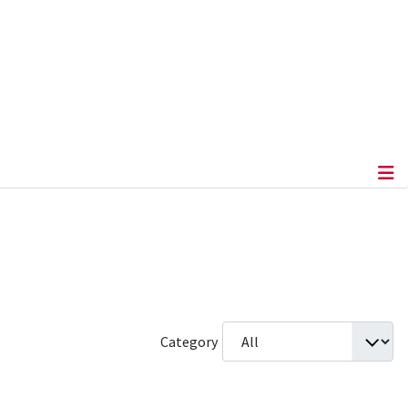
Category