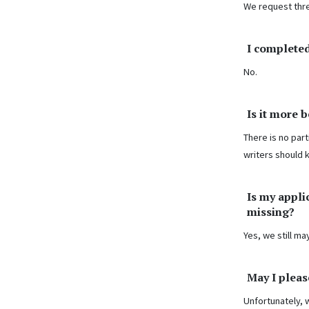
We request thr
I completed
No.
Is it more 
There is no part
writers should 
Is my appli
missing?
Yes, we still m
May I pleas
Unfortunately, 