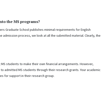
into the MS programs?
ers Graduate School publishes minimal requirements for English
the admission process, we look at all the submitted material. Clearly, the
t MS students to make their own financial arrangements. However,
 to admitted MS students through their research grants. Your academic
es for support in their research group.