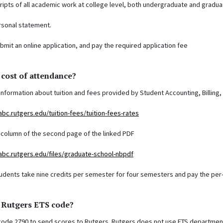
cripts of all academic work at college level, both undergraduate and gradua
rsonal statement.
submit an online application, and pay the required application fee
 cost of attendance?
information about tuition and fees provided by Student Accounting, Billing,
abc.rutgers.edu/tuition-fees/tuition-fees-rates
t column of the second page of the linked PDF
abc.rutgers.edu/files/graduate-school-nbpdf
tudents take nine credits per semester for four semesters and pay the per-c
e Rutgers ETS code?
 code 2790 to send scores to Rutgers. Rutgers does not use ETS departmen