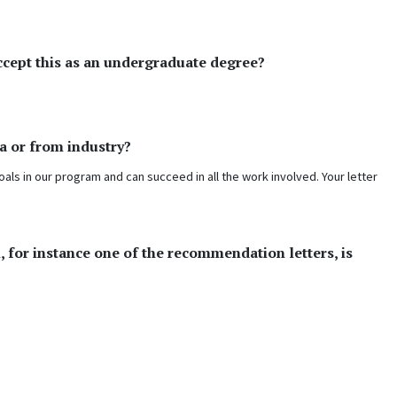
ccept this as an undergraduate degree?
a or from industry?
oals in our program and can succeed in all the work involved. Your letter
, for instance one of the recommendation letters, is