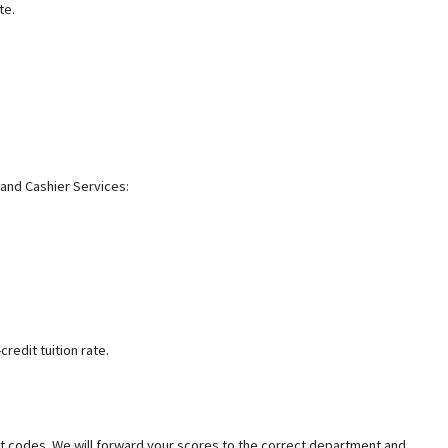
te.
 and Cashier Services:
redit tuition rate.
t codes. We will forward your scores to the correct department and