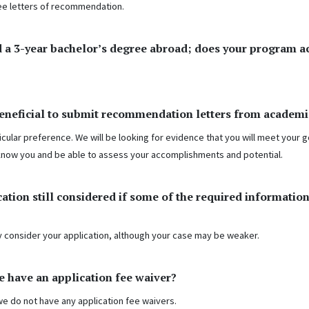
ee letters of recommendation.
 a 3-year bachelor’s degree abroad; does your program a
beneficial to submit recommendation letters from academi
icular preference. We will be looking for evidence that you will meet your g
know you and be able to assess your accomplishments and potential.
cation still considered if some of the required information
ay consider your application, although your case may be weaker.
e have an application fee waiver?
we do not have any application fee waivers.