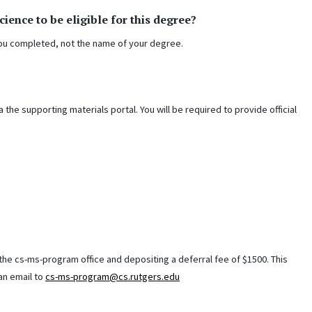
ence to be eligible for this degree?
 you completed, not the name of your degree.
the supporting materials portal. You will be required to provide official
the cs-ms-program office and depositing a deferral fee of $1500. This
 an email to
cs-ms-program@cs.rutgers.edu