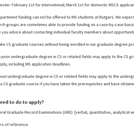
mester: February 1st for international; March 1st for domestic MSCS applica
epartment funding can not be offered to MS students at Rutgers. We expec
arch groups are sometimes able to provide funding on a case-by-case basis
e you advice about contacting individual faculty members about opportuniti
ke CS graduate courses without being enrolled in our graduate degree pr
h prior undergraduate degree in CS or related fields may apply to the CS 
ply, including MS application deadlines.
hout undergraduate degree in CS or related fields may apply to the under
 a CS graduate course if you have taken the prerequisites and have obtaine
eed to do to apply?
ral Graduate Record Examinations (GRE): [verbal, quantitative, analytical wr
ers of reference.