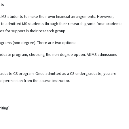
nts
t MS students to make their own financial arrangements. However,
 to admitted MS students through their research grants. Your academic
es for support in their research group.
ograms (non-degree). There are two options:
graduate program, choosing the non-degree option. All MS admissions
graduate CS program. Once admitted as a CS undergraduate, you are
d permission from the course instructor.
iting]