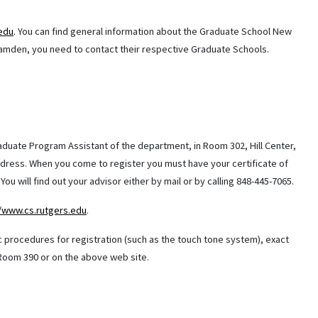
.edu
. You can find general information about the Graduate School New
amden, you need to contact their respective Graduate Schools.
Graduate Program Assistant of the department, in Room 302, Hill Center,
address. When you come to register you must have your certificate of
ou will find out your advisor either by mail or by calling 848-445-7065.
//www.cs.rutgers.edu
.
c procedures for registration (such as the touch tone system), exact
e Room 390 or on the above web site.