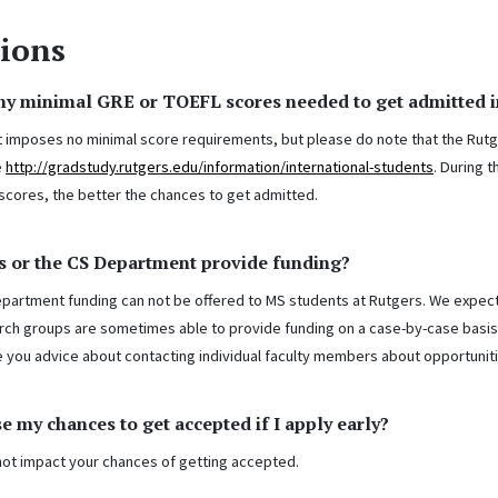
ions
any minimal GRE or TOEFL scores needed to get admitted 
imposes no minimal score requirements, but please do note that the Rutg
e
http://gradstudy.rutgers.edu/information/international-students
. During 
 scores, the better the chances to get admitted.
s or the CS Department provide funding?
epartment funding can not be offered to MS students at Rutgers. We expec
arch groups are sometimes able to provide funding on a case-by-case basis
e you advice about contacting individual faculty members about opportuniti
se my chances to get accepted if I apply early?
not impact your chances of getting accepted.