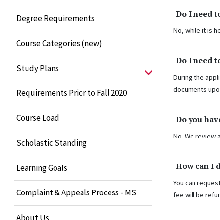
Do I need t
Degree Requirements
No, while it is
Course Categories (new)
Do I need t
Study Plans
During the appli
documents upo
Requirements Prior to Fall 2020
Course Load
Do you have
No. We review a
Scholastic Standing
How can I 
Learning Goals
You can request
Complaint & Appeals Process - MS
fee will be refu
About Us