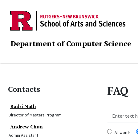
Department of Computer Science
FAQ
Contacts
Badri Nath
Director of Masters Program
Search
Andrew Chun
All words
Admin Assistant