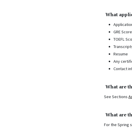
What applic
Applicatio
GRE Score
TOEFL Sco
Transcript
Resume
Any certif
Contact in
What are t
See Sections
A
What are th
For the Spring 