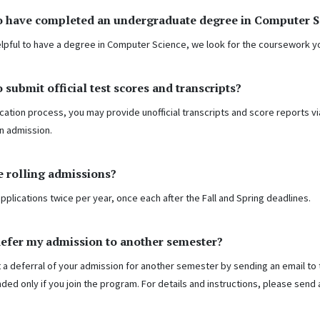
o have completed an undergraduate degree in Computer Sci
 helpful to have a degree in Computer Science, we look for the coursework
o submit official test scores and transcripts?
cation process, you may provide unofficial transcripts and score reports via 
n admission.
 rolling admissions?
pplications twice per year, once each after the Fall and Spring deadlines.
defer my admission to another semester?
 a deferral of your admission for another semester by sending an email to 
nded only if you join the program. For details and instructions, please send