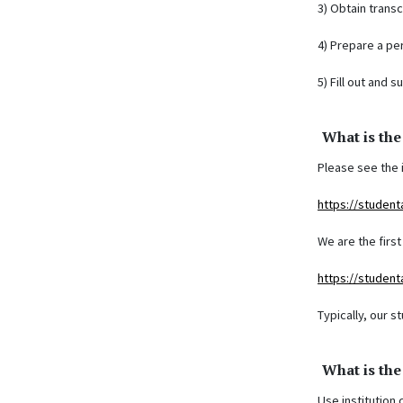
3) Obtain trans
4) Prepare a pe
5) Fill out and 
What is the
Please see the 
https://student
We are the firs
https://student
Typically, our s
What is th
Use institution