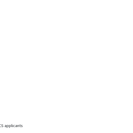
CS applicants