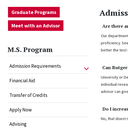
Admiss
Graduate Programs
Meet with an Advisor
Are there 
Our department 
proficiency. Se
M.S. Program
better the test
Admission Requirements
Can Rutger
University or D
Financial Aid
individual rese
advisor can giv
Transfer of Credits
Do I increa
Apply Now
No, that doest 
Advising