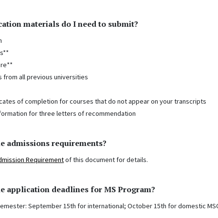
ation materials do I need to submit?
n
s**
re**
s from all previous universities
icates of completion for courses that do not appear on your transcripts
formation for three letters of recommendation
he admissions requirements?
dmission Requirement
of this document for details.
e application deadlines for MS Program?
semester: September 15th for international; October 15th for domestic MS