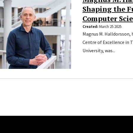
Shaping the F
Computer Sci
Created:
March 25 2025
Magnus M. Halldorsson, 
Centre of Excellence in 
University, was...