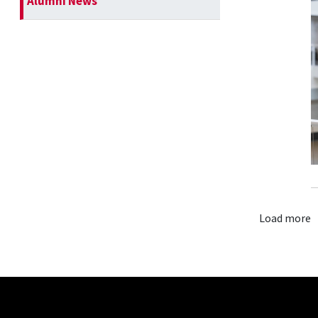
Alumni News
Load more