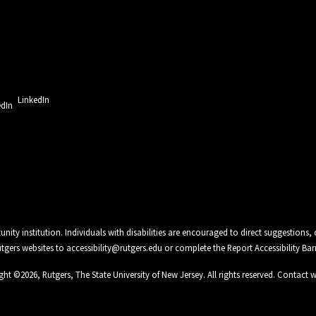
LinkedIn
unity institution. Individuals with disabilities are encouraged to direct suggestio
Rutgers websites to
accessibility@rutgers.edu
or complete the
Report Accessibility Bar
ght ©
2026
,
Rutgers, The State University of New Jersey
. All rights reserved.
Contact 