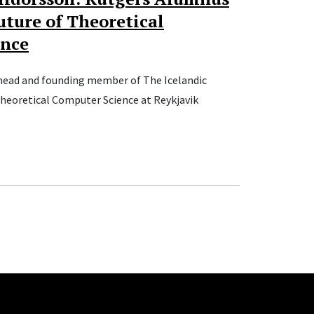
uture of Theoretical
ence
head and founding member of The Icelandic
Theoretical Computer Science at Reykjavik