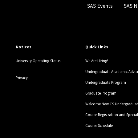
SAS Events
SAS N
Notices
Quick Links
University Operating Status
We Are Hiring!
Undergraduate Academic Advis
Privacy
Undergraduate Program
Graduate Program
Welcome New CS Undergraduate
Course Registration and Specia
Course Schedule