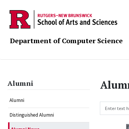
Department of Computer Science
Alum
Alumni
Alumni
Search
Distinguished Alumni