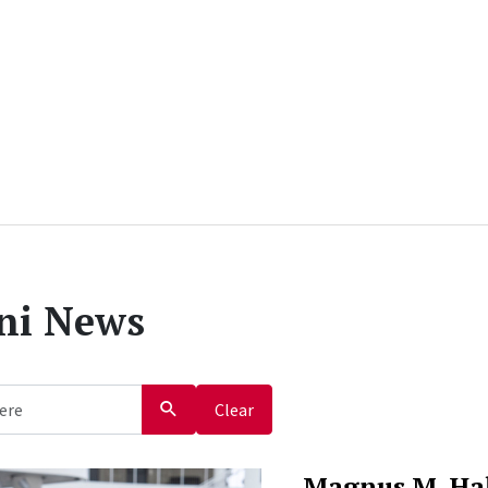
ni News
Clear
Magnus M. Ha