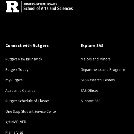
Connect with Rutgers
Explore SAS
Rutgers New Brunswick
Majors and Minors
Rutgers Today
Departments and Programs
myRutgers
SAS Research Centers
Academic Calendar
SAS Offices
Rutgers Schedule of Classes
Support SAS
One Stop Student Service Center
getINVOLVED
Plan a Visit