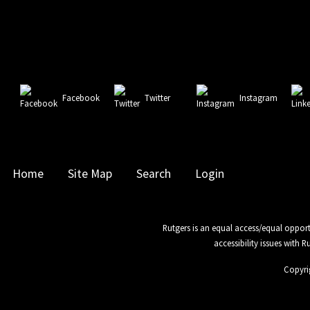
Facebook
Twitter
Instagram
Home
Site Map
Search
Login
Rutgers is an equal access/equal opport
accessibility issues with 
Copyri