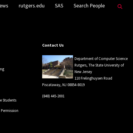
Sea
ews
rutgers.edu
SAS
Search People
Contact Us
Department of Computer Science
Rutgers, The State University of
ing
New Jersey
110 Frelinghuysen Road
Piscataway, NJ 08854-8019
(848) 445-2001
 Students
l Permission