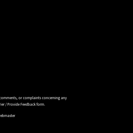
ns, comments, or complaints concerning any
rier / Provide Feedback
form.
webmaster