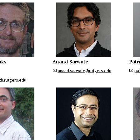
aks
Anand Sarwate
Patr
anand.sarwate@rutgers.edu
pa
h.rutgers.edu