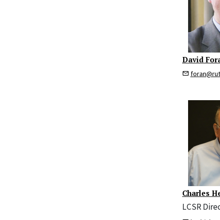
David For
foran@ru
Charles H
LCSR Dire