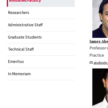
Affiliated Faculty
Researchers
Administrative Staff
Graduate Students
James Ab
Professor 
Technical Staff
Practice
Emeritus
abelloj@c
In Memoriam