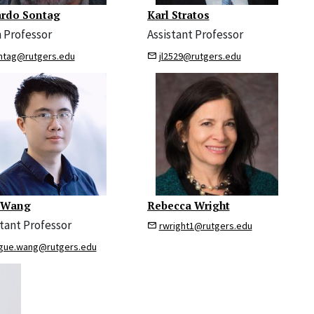
rdo Sontag
Karl Stratos
 Professor
Assistant Professor
ntag@rutgers.edu
jl2529@rutgers.edu
 Wang
Rebecca Wright
stant Professor
rwright1@rutgers.edu
gue.wang@rutgers.edu