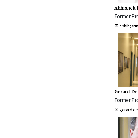
Abhishek 
Former Pr
abhib@ru
Gerard De
Former Pr
gerard.d