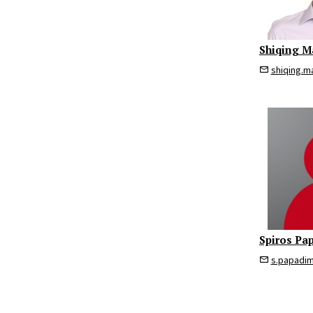
Shiqing M
shiqing.m
Spiros Pa
s.papadi