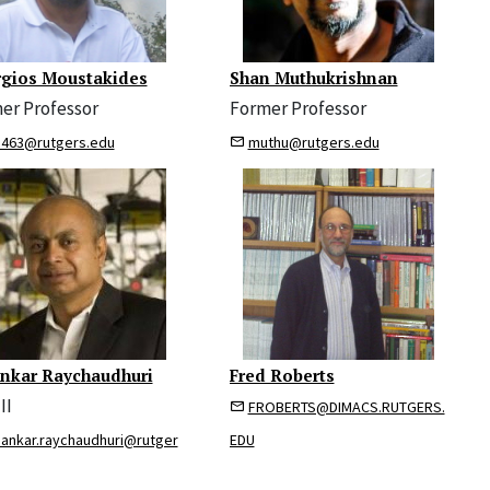
gios Moustakides
Shan Muthukrishnan
er Professor
Former Professor
463@rutgers.edu
muthu@rutgers.edu
nkar Raychaudhuri
Fred Roberts
II
FROBERTS@DIMACS.RUTGERS.
pankar.raychaudhuri@rutger
EDU