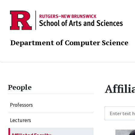
Department of Computer Science
Affil
People
Professors
Search
Lecturers