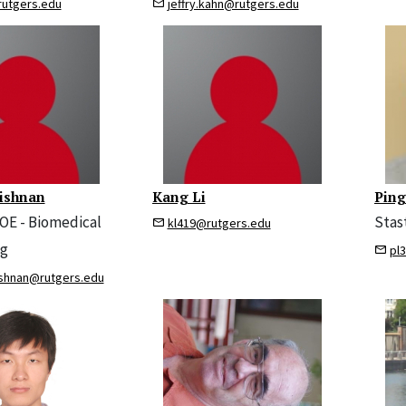
rutgers.edu
jeffry.kahn@rutgers.edu
ishnan
Kang Li
Ping
SOE - Biomedical
Stas
kl419@rutgers.edu
ng
pl
ishnan@rutgers.edu