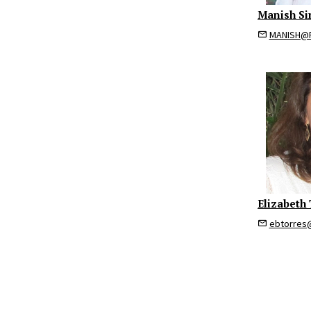
Manish Si
MANISH@R
Elizabeth 
ebtorres