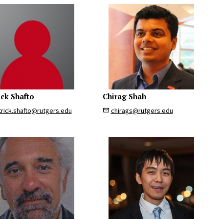
ick Shafto
Chirag Shah
trick.shafto@rutgers.edu
chirags@rutgers.edu