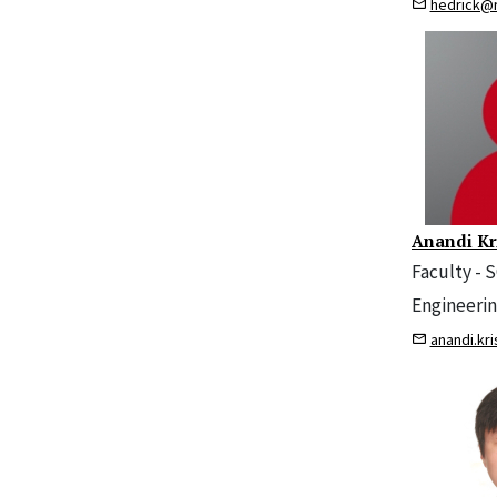
hedrick@
Anandi Kr
Faculty - 
Engineeri
anandi.kr