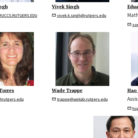
ngh
Vivek Singh
Edua
Math
UCCS.RUTGERS.EDU
vivek.k.singh@rutgers.edu
so
Torres
Wade Trappe
Hao
Assi
@rutgers.edu
trappe@winlab.rutgers.edu
ho