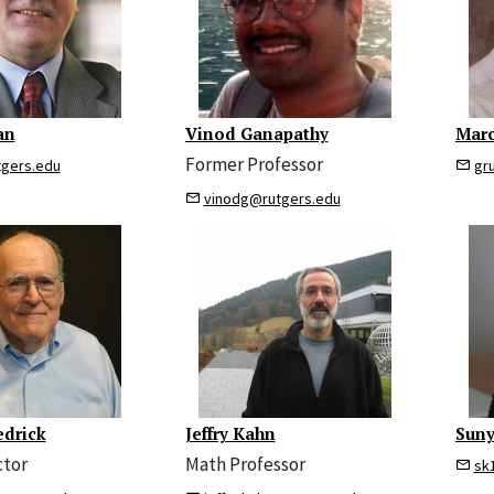
an
Vinod Ganapathy
Marc
Former Professor
tgers.edu
gr
vinodg@rutgers.edu
edrick
Jeffry Kahn
Sun
ctor
Math Professor
sk