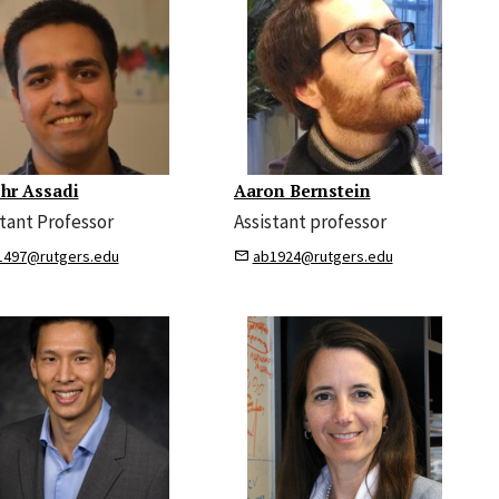
hr Assadi
Aaron Bernstein
stant Professor
Assistant professor
1497@rutgers.edu
ab1924@rutgers.edu