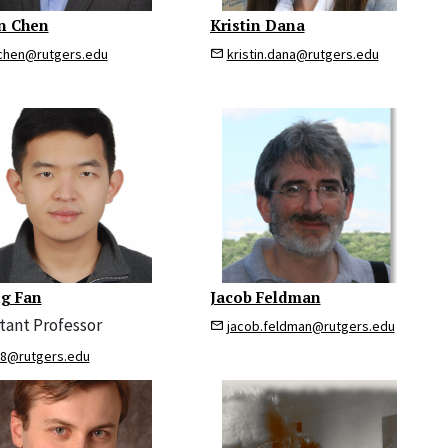
n Chen
Kristin Dana
chen@rutgers.edu
kristin.dana@rutgers.edu
g Fan
Jacob Feldman
stant Professor
jacob.feldman@rutgers.edu
88@rutgers.edu