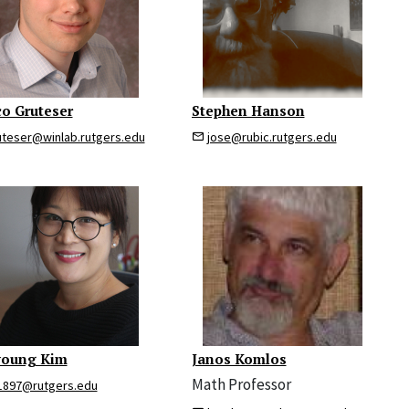
o Gruteser
Stephen Hanson
uteser@winlab.rutgers.edu
jose@rubic.rutgers.edu
young Kim
Janos Komlos
Math Professor
1897@rutgers.edu