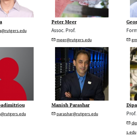
a
Peter Meer
Geor
Assoc. Prof.
Form
a@rutgers.edu
meer@rutgers.edu
gm
padimitriou
Manish Parashar
Dipa
Prof. 
m@rutgers.edu
parashar@rutgers.edu
di
s.edu