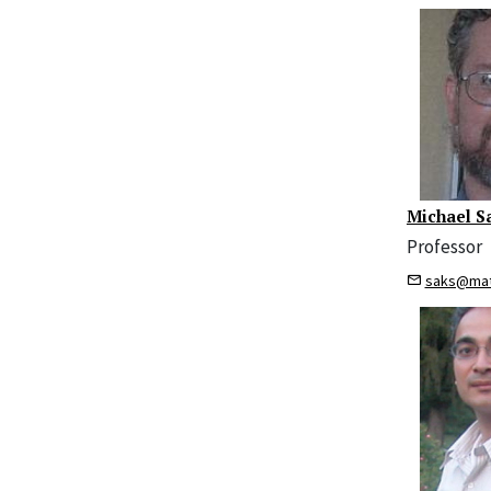
Michael S
Professor
saks@mat