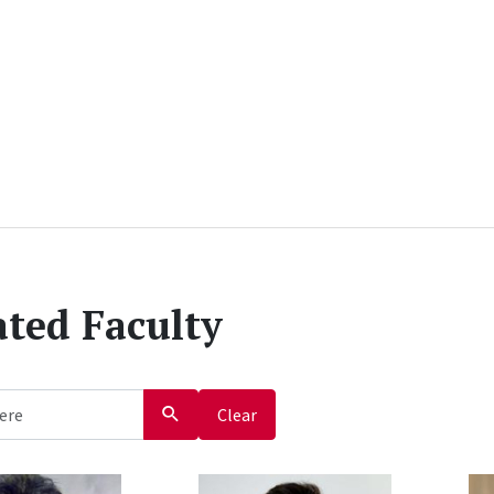
iated Faculty
Clear