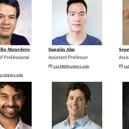
ello Monedero
Sungjin Ahn
Sepe
of Professional
Assistant Professor
Assi
sa1490@rutgers.edu
sa
s.rutgers.edu