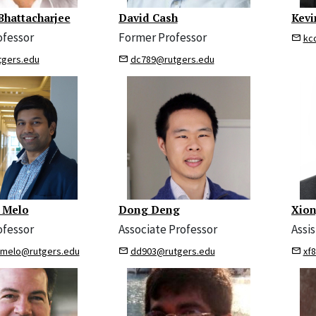
Bhattacharjee
David Cash
Kevi
ofessor
Former Professor
kc
tgers.edu
dc789@rutgers.edu
 Melo
Dong Deng
Xion
ofessor
Associate Professor
Assi
emelo@rutgers.edu
dd903@rutgers.edu
xf