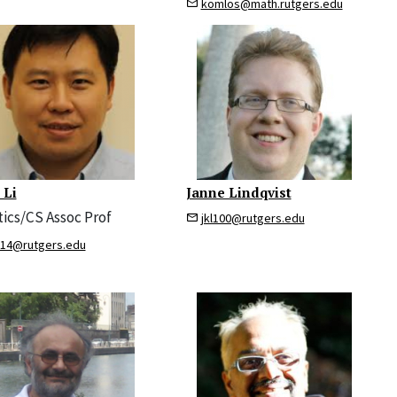
komlos@math.rutgers.edu
 Li
Janne Lindqvist
tics/CS Assoc Prof
jkl100@rutgers.edu
314@rutgers.edu