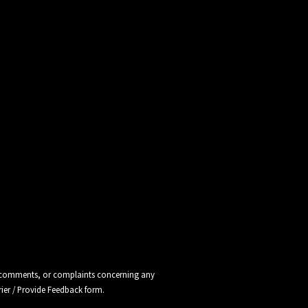
ns, comments, or complaints concerning any
rier / Provide Feedback
form.