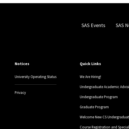
SAS Events
SAS N
Notices
Quick Links
University Operating Status
We Are Hiring!
Undergraduate Academic Advis
Privacy
Undergraduate Program
Graduate Program
Welcome New CS Undergraduate
Course Registration and Specia