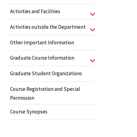
Activities and Facilities
Activities outside the Department
Other Important Information
Graduate Course Information
Graduate Student Organizations
Course Registration and Special
Permission
Course Synopses