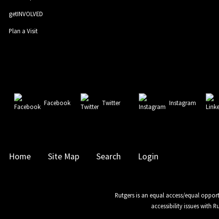
getINVOLVED
Plan a Visit
Facebook
Twitter
Instagram
Home
Site Map
Search
Login
Rutgers is an equal access/equal opport
accessibility issues with 