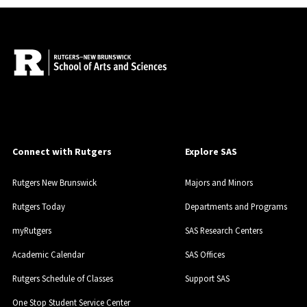
Connect with Rutgers
Explore SAS
Rutgers New Brunswick
Majors and Minors
Rutgers Today
Departments and Programs
myRutgers
SAS Research Centers
Academic Calendar
SAS Offices
Rutgers Schedule of Classes
Support SAS
One Stop Student Service Center