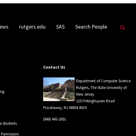
Sea
ews
rutgers.edu
SAS
Search People
Contact Us
Department of Computer Science
Rutgers, The State University of
ing
New Jersey
110 Frelinghuysen Road
Piscataway, NJ 08854-8019
(848) 445-2001
 Students
l Permission