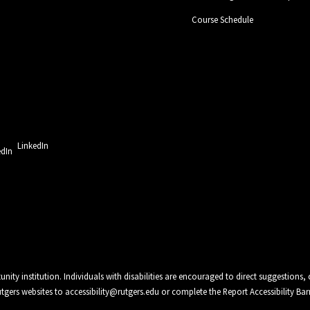
Course Schedule
LinkedIn
unity institution. Individuals with disabilities are encouraged to direct suggestio
Rutgers websites to
accessibility@rutgers.edu
or complete the
Report Accessibility Bar