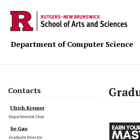
Department of Computer Science
Gradu
Contacts
Ulrich Kremer
Departmental Chair
Jie Gao
Graduate Director