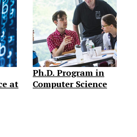
Ph.D. Program in
ce at
Computer Science