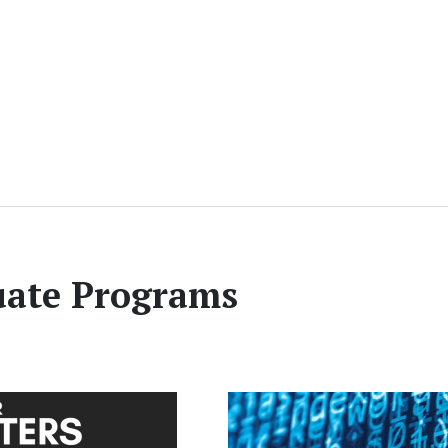
ate Programs