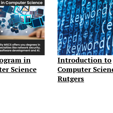
rogram in
Introduction to
er Science
Computer Scien
Rutgers