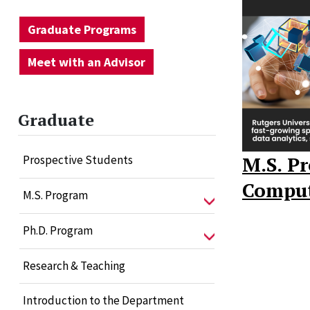
Graduate Programs
Meet with an Advisor
Graduate
M.S. P
Prospective Students
Comput
M.S. Program
Ph.D. Program
Research & Teaching
Introduction to the Department