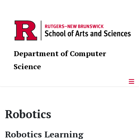
Department of Computer
Science
Robotics
Robotics Learning