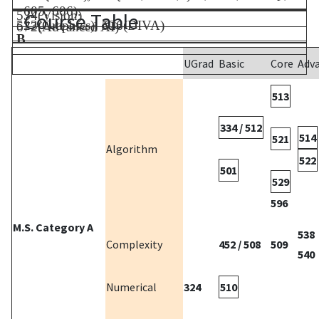
605, 606).
534(Vision)
Course Table
523(Graphics), 526(DIVA)
672(Advanced AI)
B
UGrad
Basic
Core
Adv
513
334 / 512
514
521
Algorithm
522
501
529
596
M.S. Category A
538
Complexity
452 / 508
509
540
Numerical
324
510