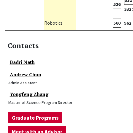
332 
526
332 
Robotics
560
562
Contacts
Badri Nath
Andrew Chun
Admin Assistant
Yongfeng Zhang
Master of Science Program Director
Graduate Programs
Meet with an Advisor