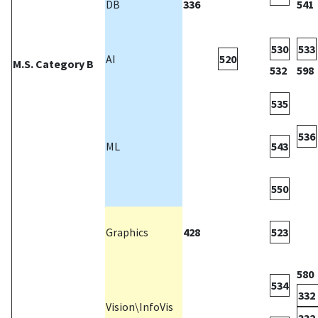
DB
336
541
530
533
AI
520
M.S. Category B
532
598
535
536
ML
543
550
Graphics
428
523
580
534
332 
Vision\InfoVis