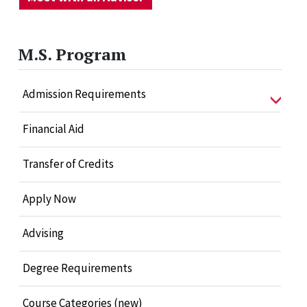
M.S. Program
Admission Requirements
Financial Aid
Transfer of Credits
Apply Now
Advising
Degree Requirements
Course Categories (new)