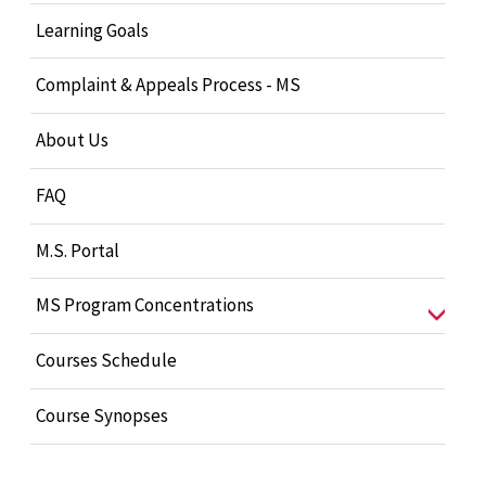
Learning Goals
Complaint & Appeals Process - MS
About Us
FAQ
M.S. Portal
MS Program Concentrations
Courses Schedule
Course Synopses