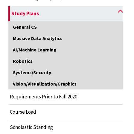
Study Plans
General CS
Massive Data Analytics
AI/Machine Learning
Robotics
Systems/Security
Vision/Visualization/Graphics
Requirements Prior to Fall 2020
Course Load
Scholastic Standing