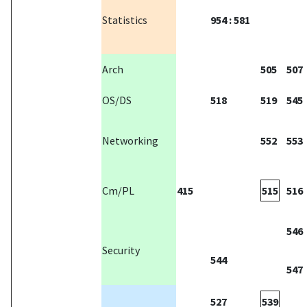
Statistics
954 : 581
Arch
505
507
OS/DS
518
519
545
Networking
552
553
Cm/PL
415
515
516
546
Security
544
547
527
539