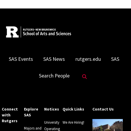
SAS Events
SAS News
rutgers.edu
SAS
Search Website
Search People
Connect
Explore
Notices
Quick Links
Contact Us
with
SAS
Rutgers
University
We Are Hiring!
Majors and
Operating