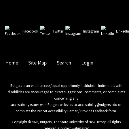
Facebook
Twitter
Instagram
LinkedI
Home
Site Map
Search
Login
Rutgers is an equal access/equal opportunity institution. Individuals with
disabilities are encouraged to direct suggestions, comments, or complaints
concerning any
accessibility issues with Rutgers websites to
accessibility@rutgers.edu
or
complete the
Report Accessibility Barrier / Provide Feedback
form.
Copyright ©
2026
,
Rutgers, The State University of New Jersey
. All rights
reserved.
Contact webmaster