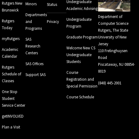
Undergraduate
Rutgers New
Minors
Status
Academic Advising
Brunswick
Departments
Department of
Undergraduate
Rutgers
and
Privacy
Computer Science
Program
Today
Programs
Rutgers, The State
Graduate Program
University of New
myRutgers
SAS
Jersey
Research
Welcome New CS
Academic
110 Frelinghuysen
Centers
Undergraduate
Calendar
Road
Students
SAS Offices
Piscataway, NJ 08854-
Rutgers
8019
Course
Schedule of
Support SAS
Registration and
Classes
(848) 445-2001
Special Permission
One Stop
Course Schedule
Student
Service Center
getINVOLVED
Plan a Visit