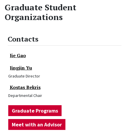
Graduate Student
Organizations
Contacts
Jie Gao
Jingjin Yu
Graduate Director
Kostas Bekris
Departmental Chair
Graduate Programs
Meet with an Advisor