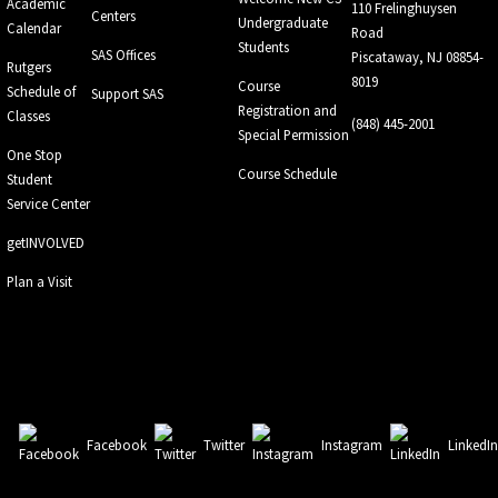
Academic
110 Frelinghuysen
Centers
Undergraduate
Calendar
Road
Students
SAS Offices
Piscataway, NJ 08854-
Rutgers
8019
Course
Schedule of
Support SAS
Registration and
Classes
(848) 445-2001
Special Permission
One Stop
Course Schedule
Student
Service Center
getINVOLVED
Plan a Visit
Facebook
Twitter
Instagram
LinkedI