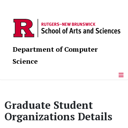
Department of Computer
Science
Graduate Student
Organizations Details