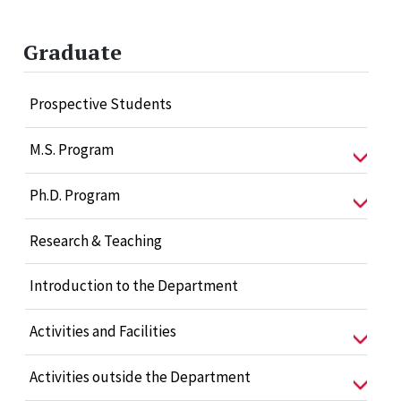
Graduate
Prospective Students
M.S. Program
Ph.D. Program
Research & Teaching
Introduction to the Department
Activities and Facilities
Activities outside the Department