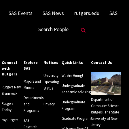
SAS Events
SAS News
rutgers.edu
SAS
Search Website
Search People
Connect
Explore
Notices
Quick Links
Contact Us
with
SAS
Rutgers
University
We Are Hiring!
Majors and
Operating
Undergraduate
Rutgers New
Minors
Status
Academic Advising
Brunswick
Departments
Department of
Undergraduate
Rutgers
and
Privacy
Computer Science
Program
Today
Programs
Rutgers, The State
Graduate Program
University of New
myRutgers
SAS
Jersey
Research
Welcome New CS