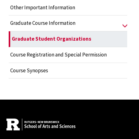
Other Important Information
Graduate Course Information
Graduate Student Organizations
Course Registration and Special Permission
Course Synopses