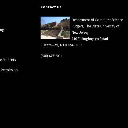
Contact Us
Department of Computer Science
Rutgers, The State University of
ing
New Jersey
110 Frelinghuysen Road
Piscataway, NJ 08854-8019
(848) 445-2001
 Students
l Permission