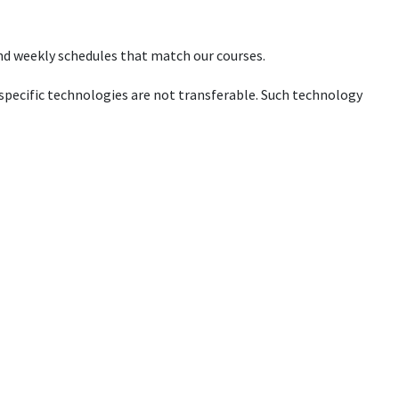
 and weekly schedules that match our courses.
pecific technologies are not transferable. Such technology