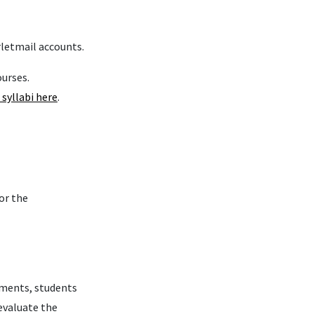
rletmail accounts.
ourses.
 syllabi here
.
or the
rements, students
evaluate the