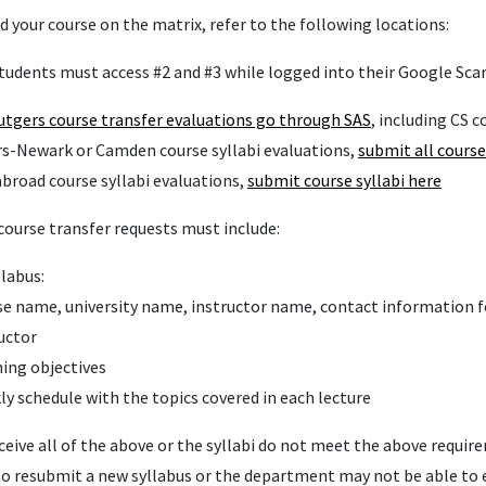
nd your course on the matrix, refer to the following locations:
tudents must access #2 and #3 while logged into their Google Sca
utgers
course transfer evaluations go through SAS
, including CS c
rs-Newark or Camden course syllabi evaluations,
submit all course
abroad course syllabi evaluations,
submit course syllabi here
course transfer requests must include:
llabus:
e name, university name, instructor name, contact information f
uctor
ing objectives
y schedule with the topics covered in each lecture
eceive all of the above or the syllabi do not meet the above requi
o resubmit a new syllabus or the department may not be able to 