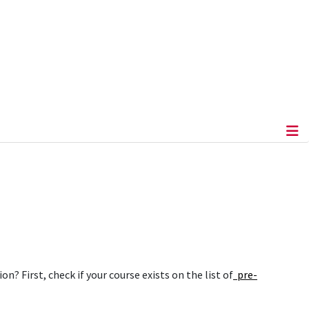
 First, check if your course exists on the list of
pre-