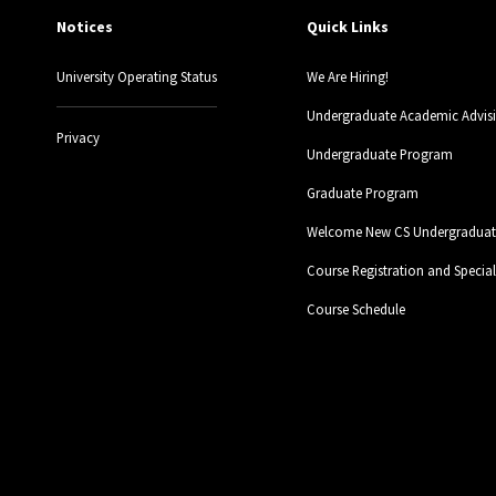
Notices
Quick Links
University Operating Status
We Are Hiring!
Undergraduate Academic Advis
Privacy
Undergraduate Program
Graduate Program
Welcome New CS Undergraduate
Course Registration and Specia
Course Schedule