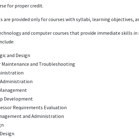
se for proper credit.
ts are provided only for courses with syllabi, learning objectives,
chnology and computer courses that provide immediate skills in s
include:
ogic and Design
 Maintenance and Troubleshooting
inistration
Administration
 Management
pp Development
essor Requirements Evaluation
anagement and Administration
gn
 Design