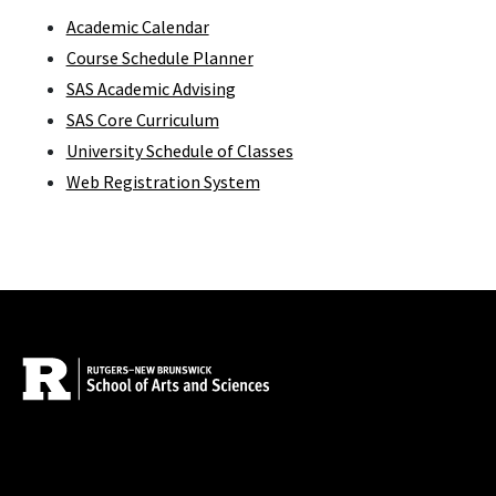
Academic Calendar
Course Schedule Planner
SAS Academic Advising
SAS Core Curriculum
University Schedule of Classes
Web Registration System