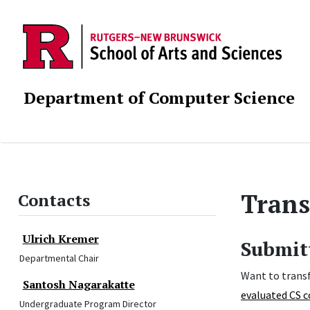
Department of Computer Science
Trans
Contacts
Ulrich Kremer
Submitt
Departmental Chair
Want to transf
Santosh Nagarakatte
evaluated CS c
Undergraduate Program Director