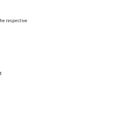
the respective
r
.