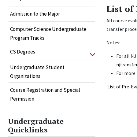
List of
Admission to the Major
All course eva
Computer Science Undergraduate
transfer proce
Program Tracks
Notes:
CS Degrees
For all N
njtransfe
Undergraduate Student
For more 
Organizations
List of Pre-E
Course Registration and Special
Permission
Undergraduate
Quicklinks