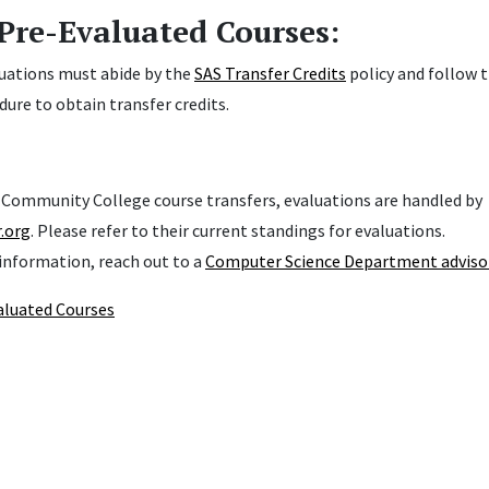
 Pre-Evaluated Courses:
luations must abide by the
SAS Transfer Credits
policy and follow 
dure to obtain transfer credits.
J Community College course transfers, evaluations are handled by
r.org
. Please refer to their current standings for evaluations.
information, reach out to a
Computer Science Department adviso
valuated Courses