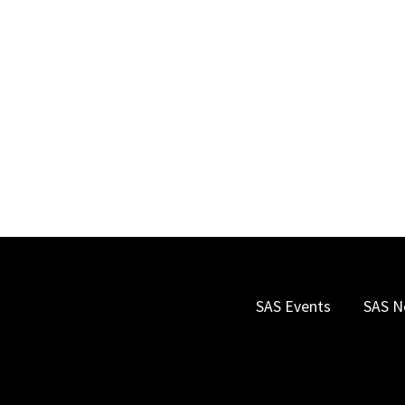
SAS Events
SAS N