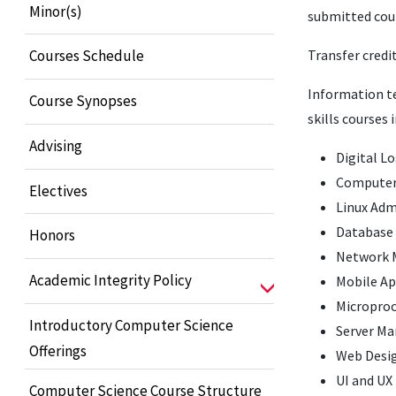
Minor(s)
submitted cour
Transfer credi
Courses Schedule
Information te
Course Synopses
skills courses 
Advising
Digital L
Computer
Electives
Linux Adm
Database 
Honors
Network
Academic Integrity Policy
Mobile A
Microproc
Introductory Computer Science
Server M
Offerings
Web Desi
UI and UX
Computer Science Course Structure