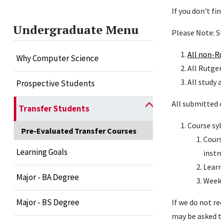
If you don't fi
Undergraduate Menu
Please Note: S
All
non-R
Why Computer Science
All Rutge
All study 
Prospective Students
All submitted 
Transfer Students
Course sy
Pre-Evaluated Transfer Courses
Cours
Learning Goals
instr
Learn
Major - BA Degree
Weekl
Major - BS Degree
If we do not r
may be asked t