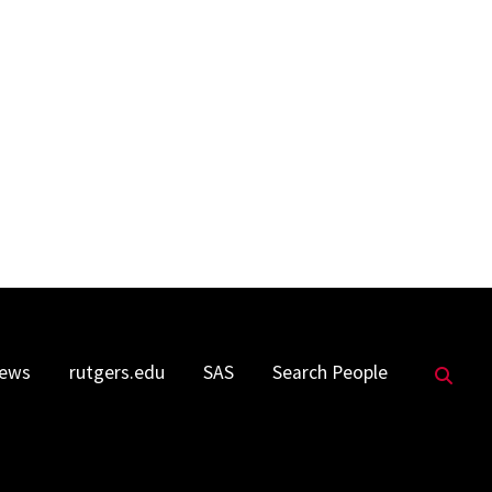
Sea
ews
rutgers.edu
SAS
Search People