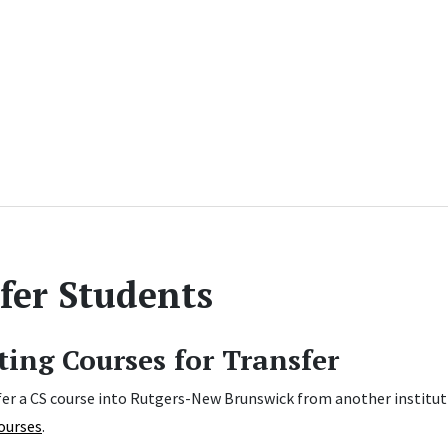
fer Students
ing Courses for Transfer
er a CS course into Rutgers-New Brunswick from another institution?
ourses
.