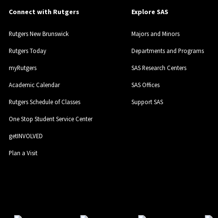
Connect with Rutgers
Explore SAS
Rutgers New Brunswick
Majors and Minors
Rutgers Today
Departments and Programs
myRutgers
SAS Research Centers
Academic Calendar
SAS Offices
Rutgers Schedule of Classes
Support SAS
One Stop Student Service Center
getINVOLVED
Plan a Visit