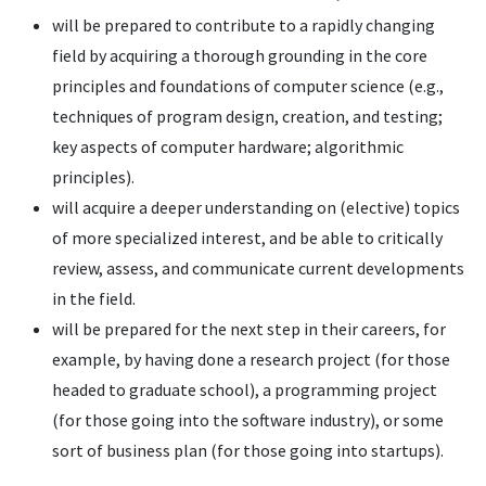
will be prepared to contribute to a rapidly changing
field by acquiring a thorough grounding in the core
principles and foundations of computer science (e.g.,
techniques of program design, creation, and testing;
key aspects of computer hardware; algorithmic
principles).
will acquire a deeper understanding on (elective) topics
of more specialized interest, and be able to critically
review, assess, and communicate current developments
in the field.
will be prepared for the next step in their careers, for
example, by having done a research project (for those
headed to graduate school), a programming project
(for those going into the software industry), or some
sort of business plan (for those going into startups).