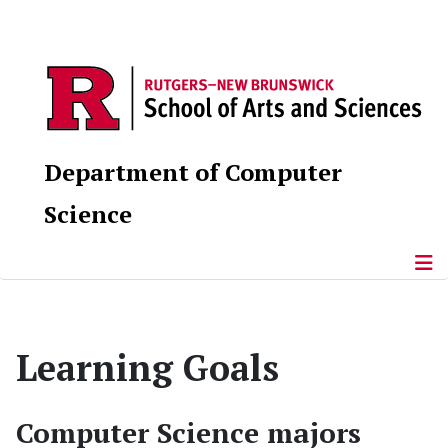
Department of Computer
Science
Learning Goals
Computer Science majors