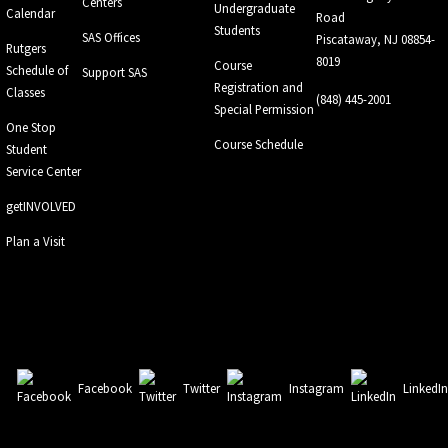
Centers
Undergraduate
Calendar
Road
Students
SAS Offices
Piscataway, NJ 08854-
Rutgers
8019
Course
Schedule of
Support SAS
Registration and
Classes
(848) 445-2001
Special Permission
One Stop
Course Schedule
Student
Service Center
getINVOLVED
Plan a Visit
Facebook
Twitter
Instagram
LinkedI