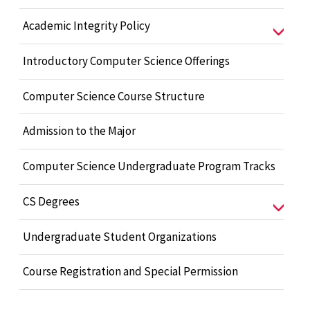
Academic Integrity Policy
Introductory Computer Science Offerings
Computer Science Course Structure
Admission to the Major
Computer Science Undergraduate Program Tracks
CS Degrees
Undergraduate Student Organizations
Course Registration and Special Permission