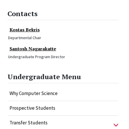
Contacts
Kostas Bekris
Departmental Chair
Santosh Nagarakatte
Undergraduate Program Director
Undergraduate Menu
Why Computer Science
Prospective Students
Transfer Students