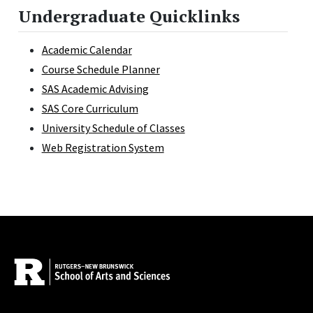
Undergraduate Quicklinks
Academic Calendar
Course Schedule Planner
SAS Academic Advising
SAS Core Curriculum
University Schedule of Classes
Web Registration System