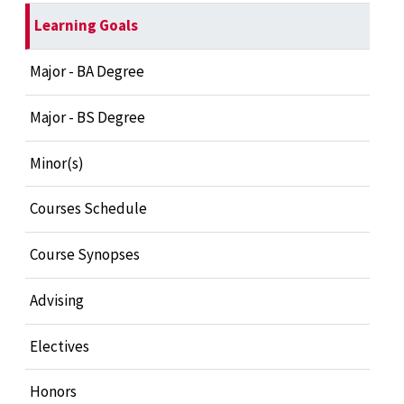
Learning Goals
Major - BA Degree
Major - BS Degree
Minor(s)
Courses Schedule
Course Synopses
Advising
Electives
Honors