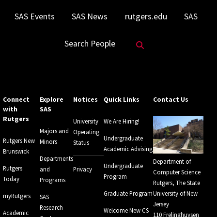
SAS Events
SAS News
rutgers.edu
SAS
Search Website
Search People
Connect
Explore
Notices
Quick Links
Contact Us
with
SAS
Rutgers
University
We Are Hiring!
Majors and
Operating
Undergraduate
Rutgers New
Minors
Status
Academic Advising
Brunswick
Departments
Department of
Undergraduate
Rutgers
and
Privacy
Computer Science
Program
Today
Programs
Rutgers, The State
Graduate Program
University of New
myRutgers
SAS
Jersey
Research
Welcome New CS
Academic
110 Frelinghuysen