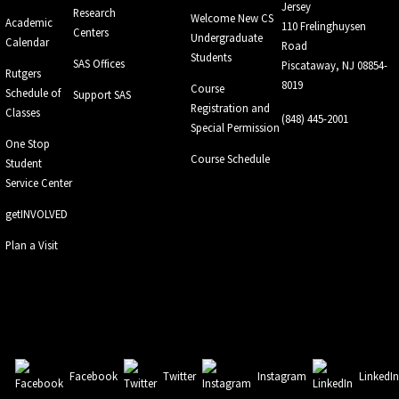
Jersey
Research
Welcome New CS
Academic
110 Frelinghuysen
Centers
Undergraduate
Calendar
Road
Students
SAS Offices
Piscataway, NJ 08854-
Rutgers
8019
Course
Schedule of
Support SAS
Registration and
Classes
(848) 445-2001
Special Permission
One Stop
Course Schedule
Student
Service Center
getINVOLVED
Plan a Visit
Facebook
Twitter
Instagram
LinkedI