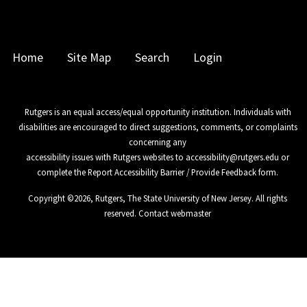
Home
Site Map
Search
Login
Rutgers is an equal access/equal opportunity institution. Individuals with
disabilities are encouraged to direct suggestions, comments, or complaints
concerning any
accessibility issues with Rutgers websites to
accessibility@rutgers.edu
or
complete the
Report Accessibility Barrier / Provide Feedback
form.
Copyright ©
2026
,
Rutgers, The State University of New Jersey
. All rights
reserved.
Contact webmaster