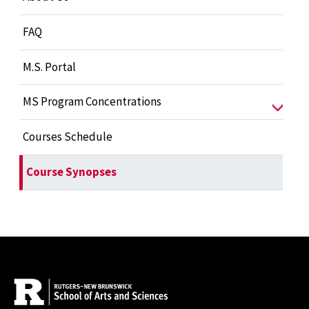
FAQ
M.S. Portal
MS Program Concentrations
Courses Schedule
Course Synopses