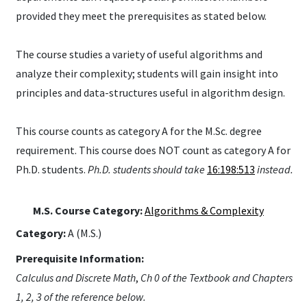
provided they meet the prerequisites as stated below.
The course studies a variety of useful algorithms and
analyze their complexity; students will gain insight into
principles and data-structures useful in algorithm design.
This course counts as category A for the M.Sc. degree
requirement. This course does NOT count as category A for
Ph.D. students.
Ph.D. students should take
16:198:513
instead.
M.S. Course Category:
Algorithms & Complexity
Category:
A (M.S.)
Prerequisite Information:
Calculus and Discrete Math
,
Ch 0 of the Textbook and Chapters
1, 2, 3 of the reference below.