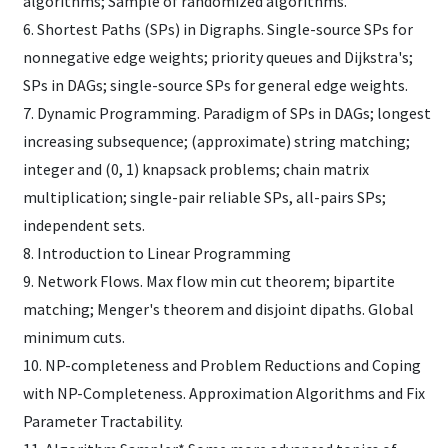
algorithms; Sample of randomized algorithms.
6. Shortest Paths (SPs) in Digraphs. Single-source SPs for
nonnegative edge weights; priority queues and Dijkstra's;
SPs in DAGs; single-source SPs for general edge weights.
7. Dynamic Programming. Paradigm of SPs in DAGs; longest
increasing subsequence; (approximate) string matching;
integer and (0, 1) knapsack problems; chain matrix
multiplication; single-pair reliable SPs, all-pairs SPs;
independent sets.
8. Introduction to Linear Programming
9. Network Flows. Max flow min cut theorem; bipartite
matching; Menger's theorem and disjoint dipaths. Global
minimum cuts.
10. NP-completeness and Problem Reductions and Coping
with NP-Completeness. Approximation Algorithms and Fix
Parameter Tractability.