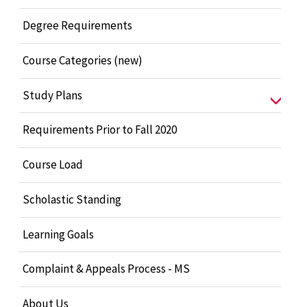
Degree Requirements
Course Categories (new)
Study Plans
Requirements Prior to Fall 2020
Course Load
Scholastic Standing
Learning Goals
Complaint & Appeals Process - MS
About Us