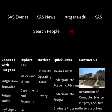
SAS Events
SAS News
rutgers.edu
SAS
Search Website
Search People
Connect
Explore
Notices
Quick Links
Contact Us
with
SAS
Rutgers
University
We Are Hiring!
Majors and
Operating
Undergraduate
Rutgers New
Minors
Status
Academic Advising
Brunswick
Departments
Department of
Undergraduate
Rutgers
and
Privacy
Computer Science
Program
Today
Programs
Rutgers, The State
Graduate Program
University of New
myRutgers
SAS