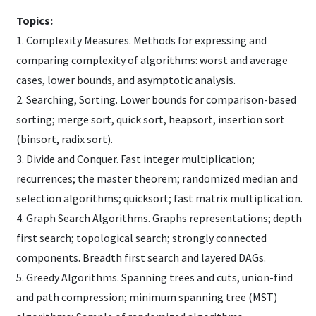
Topics:
1. Complexity Measures. Methods for expressing and
comparing complexity of algorithms: worst and average
cases, lower bounds, and asymptotic analysis.
2. Searching, Sorting. Lower bounds for comparison-based
sorting; merge sort, quick sort, heapsort, insertion sort
(binsort, radix sort).
3. Divide and Conquer. Fast integer multiplication;
recurrences; the master theorem; randomized median and
selection algorithms; quicksort; fast matrix multiplication.
4. Graph Search Algorithms. Graphs representations; depth
first search; topological search; strongly connected
components. Breadth first search and layered DAGs.
5. Greedy Algorithms. Spanning trees and cuts, union-find
and path compression; minimum spanning tree (MST)