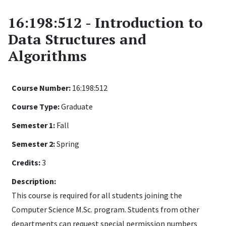
16:198:512 - Introduction to
Data Structures and
Algorithms
Course Number:
16:198:512
Course Type:
Graduate
Semester 1:
Fall
Semester 2:
Spring
Credits:
3
Description:
This course is required for all students joining the
Computer Science M.Sc. program. Students from other
departments can request special permission numbers