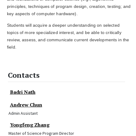
principles, techniques of program design, creation, testing; and
key aspects of computer hardware).
Students will acquire a deeper understanding on selected
topics of more specialized interest, and be able to critically
review, assess, and communicate current developments in the
field.
Contacts
Badri Nath
Andrew Chun
Admin Assistant
Yongfeng Zhang
Master of Science Program Director