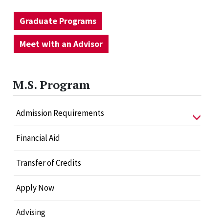
Graduate Programs
Meet with an Advisor
M.S. Program
Admission Requirements
Financial Aid
Transfer of Credits
Apply Now
Advising