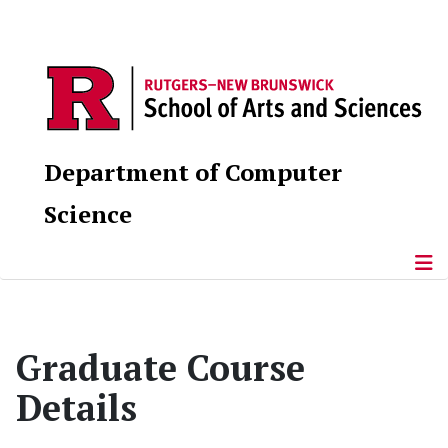
Department of Computer
Science
Graduate Course
Details