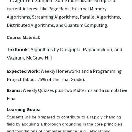
11. Algorithm Sampler* Some more advanced topics of
current interest like Page Rank, External Memory
Algorithms, Streaming Algorithms, Parallel Algorithms,
Distributed Algorithms, and Quantum Computing.
Course Material:
Textbook:
Algorithms by Dasgupta, Papadimitriou, and
Vazirani, McGraw Hill
Expected Work:
Weekly Homeworks and a Programming
Project (about 25% of the final Grade).
Exams:
Weekly Quizzes plus two Midterms and a cumulative
Final
Learning Goals:
Students will be prepared to contribute to a rapidly changing
field by acquiring a thorough grounding in the core principles
and foundations of computer science (e.g., algorithmic