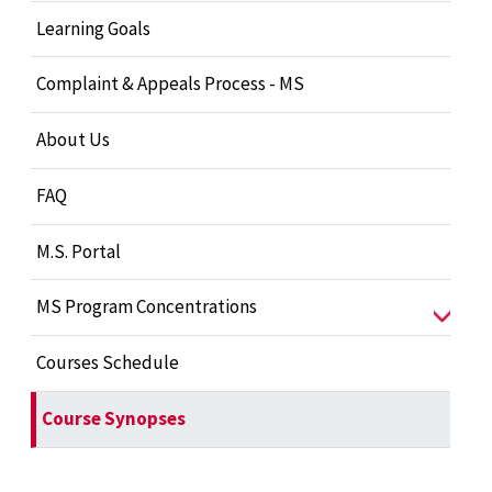
Learning Goals
Complaint & Appeals Process - MS
About Us
FAQ
M.S. Portal
MS Program Concentrations
Courses Schedule
Course Synopses