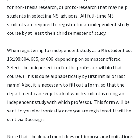
for non-thesis research, or proto-research that may help
students in selecting MS. advisors. All full-time MS
students are required to register for an independent study
course by at least their third semester of study.
When registering for independent study as a MS student use
16:198:604, 605, or 606 depending on semester offered.
Select the unique section for the professor within that
course. (This is done alphabetically by first initial of last
name) Also, it is necessary to fill out a form, so that the
department can keep track of which student is doing an
independent study with which professor. This form will be
sent to you electronically once you are registered. It will be
sent via Docusign.
Note that the department does not impose any limitations