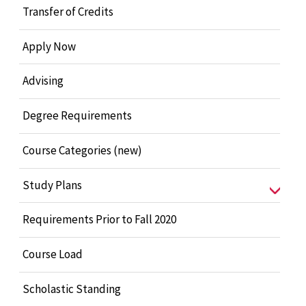
Transfer of Credits
Apply Now
Advising
Degree Requirements
Course Categories (new)
Study Plans
Requirements Prior to Fall 2020
Course Load
Scholastic Standing