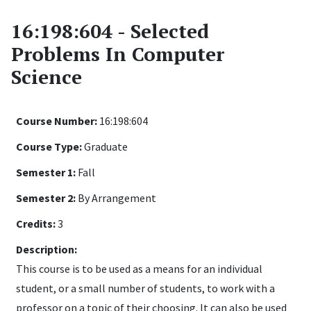
16:198:604 - Selected
Problems In Computer
Science
Course Number:
16:198:604
Course Type:
Graduate
Semester 1:
Fall
Semester 2:
By Arrangement
Credits:
3
Description:
This course is to be used as a means for an individual
student, or a small number of students, to work with a
professor on a topic of their choosing. It can also be used