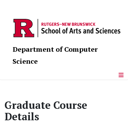
Department of Computer
Science
Graduate Course
Details