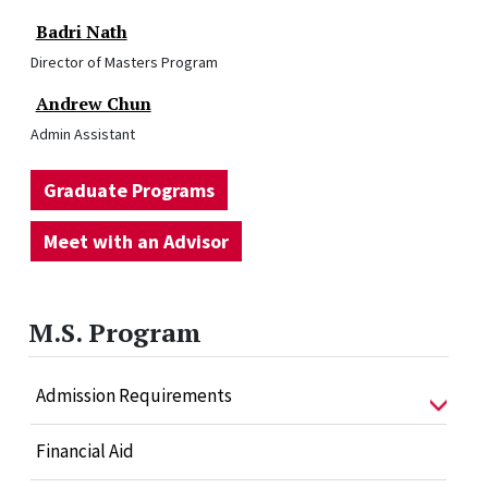
Badri Nath
Director of Masters Program
Andrew Chun
Admin Assistant
Graduate Programs
Meet with an Advisor
M.S. Program
Admission Requirements
Financial Aid