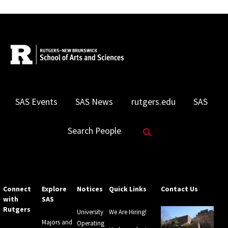
SAS Events
SAS News
rutgers.edu
SAS
Search Website
Search People
Connect
Explore
Notices
Quick Links
Contact Us
with
SAS
Rutgers
University
We Are Hiring!
Majors and
Operating