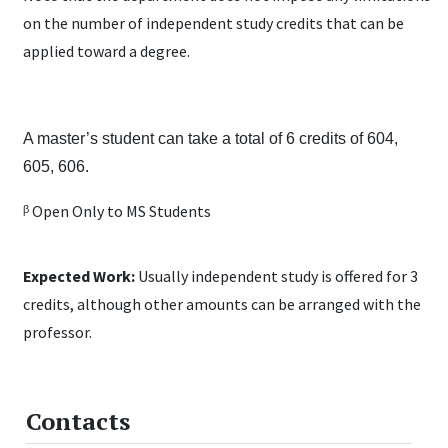
on the number of independent study credits that can be
applied toward a degree.
A master’s student can take a total of 6 credits of 604,
605, 606.
ᵝ Open Only to MS Students
Expected Work:
Usually independent study is offered for 3
credits, although other amounts can be arranged with the
professor.
Contacts