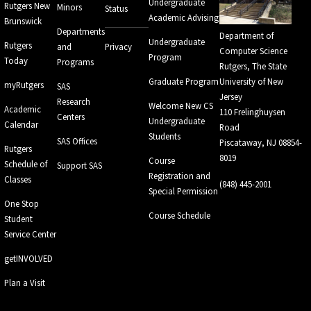
Undergraduate
Rutgers New
Minors
Status
Academic Advising
Brunswick
Departments
Department of
Undergraduate
Rutgers
and
Privacy
Computer Science
Program
Today
Programs
Rutgers, The State
Graduate Program
University of New
myRutgers
SAS
Jersey
Research
Welcome New CS
Academic
110 Frelinghuysen
Centers
Undergraduate
Calendar
Road
Students
SAS Offices
Piscataway, NJ 08854-
Rutgers
8019
Course
Schedule of
Support SAS
Registration and
Classes
(848) 445-2001
Special Permission
One Stop
Course Schedule
Student
Service Center
getINVOLVED
Plan a Visit