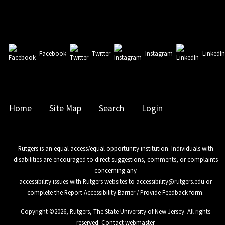
Facebook
Twitter
Instagram
LinkedI
Home
Site Map
Search
Login
Rutgers is an equal access/equal opportunity institution. Individuals with
disabilities are encouraged to direct suggestions, comments, or complaints
concerning any
accessibility issues with Rutgers websites to
accessibility@rutgers.edu
or
complete the
Report Accessibility Barrier / Provide Feedback
form.
Copyright ©
2026
,
Rutgers, The State University of New Jersey
. All rights
reserved.
Contact webmaster