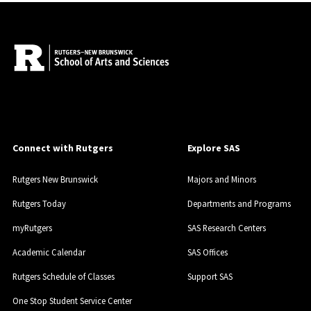
Connect with Rutgers
Explore SAS
Rutgers New Brunswick
Majors and Minors
Rutgers Today
Departments and Programs
myRutgers
SAS Research Centers
Academic Calendar
SAS Offices
Rutgers Schedule of Classes
Support SAS
One Stop Student Service Center