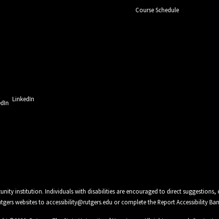
Course Schedule
LinkedIn
unity institution. Individuals with disabilities are encouraged to direct suggestio
Rutgers websites to
accessibility@rutgers.edu
or complete the
Report Accessibility Bar