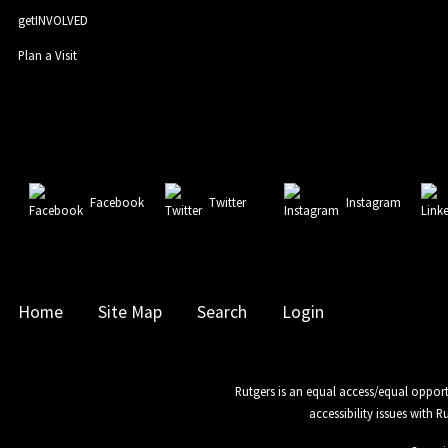
getINVOLVED
Plan a Visit
Facebook
Twitter
Instagram
Home
Site Map
Search
Login
Rutgers is an equal access/equal opport
accessibility issues with 