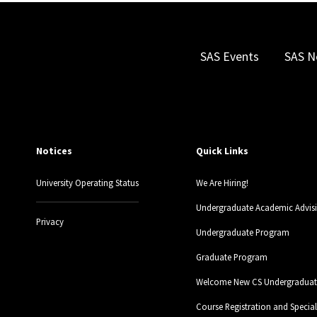
SAS Events
SAS N
Notices
Quick Links
University Operating Status
We Are Hiring!
Undergraduate Academic Advis
Privacy
Undergraduate Program
Graduate Program
Welcome New CS Undergraduate
Course Registration and Specia