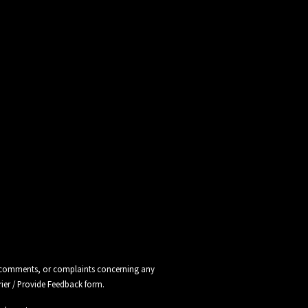
ns, comments, or complaints concerning any
rier / Provide Feedback
form.