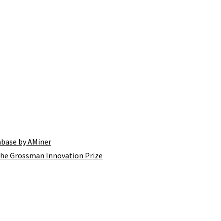
tabase by AMiner
the Grossman Innovation Prize