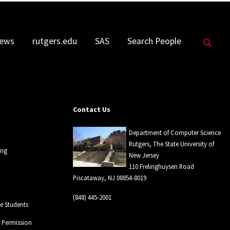
Sea
ews
rutgers.edu
SAS
Search People
Contact Us
Department of Computer Science
Rutgers, The State University of
ing
New Jersey
110 Frelinghuysen Road
Piscataway, NJ 08854-8019
(848) 445-2001
 Students
l Permission