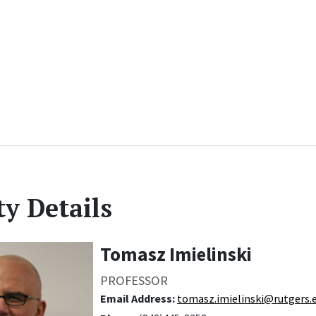
ty Details
Tomasz Imielinski
PROFESSOR
Email Address:
tomasz.imielinski@rutgers.