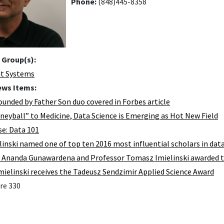
Phone:
(848)445-8358
 Group(s):
nt Systems
ews Items:
ounded by Father Son duo covered in Forbes article
eyball” to Medicine, Data Science is Emerging as Hot New Field
e: Data 101
elinski named one of top ten 2016 most influential scholars in da
 Ananda Gunawardena and Professor Tomasz Imielinski awarded 
ielinski receives the Tadeusz Sendzimir Applied Science Award
re 330