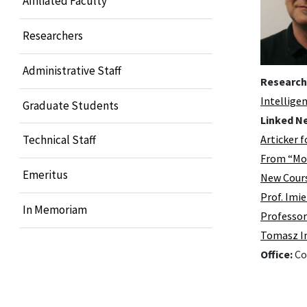
Affiliated Faculty
Researchers
Administrative Staff
Research
Intellige
Graduate Students
Linked N
Articker f
Technical Staff
From “Mon
Emeritus
New Cours
Prof. Imi
In Memoriam
Professor
Tomasz Im
Office:
Co