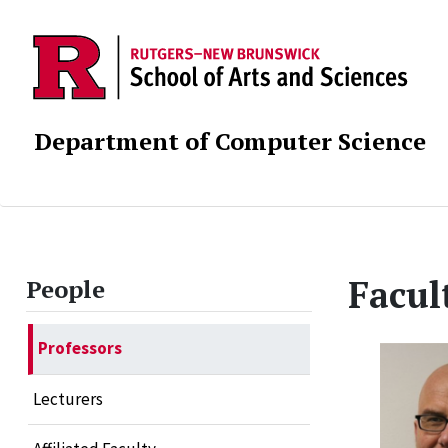
Department of Computer Science
Facul
People
Professors
Lecturers