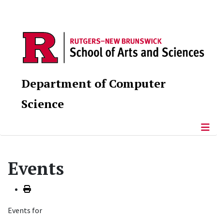
Department of Computer
Science
Events
Events for