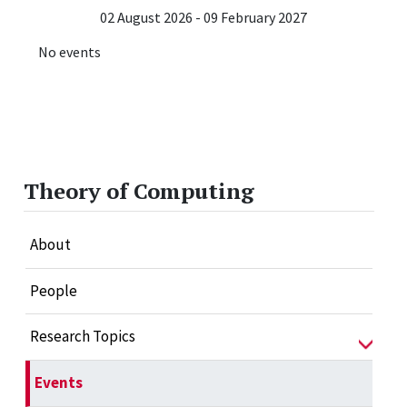
02 August 2026 - 09 February 2027
No events
Theory of Computing
About
People
Research Topics
Events