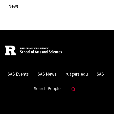
News
SAS Events
SAS News
rutgers.edu
SAS
Search Website
Search People