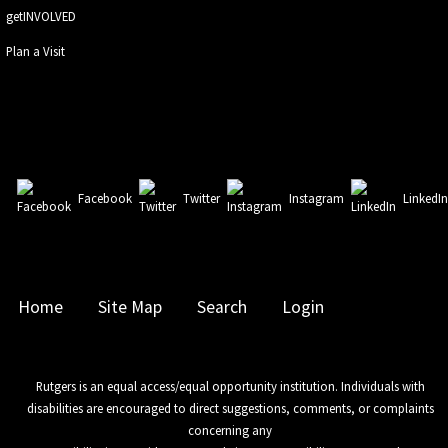
getINVOLVED
Plan a Visit
Facebook
Twitter
Instagram
LinkedI
Home
Site Map
Search
Login
Rutgers is an equal access/equal opportunity institution. Individuals with
disabilities are encouraged to direct suggestions, comments, or complaints
concerning any