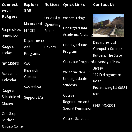
Connect
Explore
Notices
Quick Links
Contact Us
with
SAS
Rutgers
University
We Are Hiring!
Majors and
Operating
Undergraduate
Rutgers New
Minors
Status
Academic Advising
Brunswick
Departments
Department of
Undergraduate
Rutgers
and
Privacy
Computer Science
Program
Today
Programs
Rutgers, The State
Graduate Program
University of New
myRutgers
SAS
Jersey
Research
Welcome New CS
Academic
110 Frelinghuysen
Centers
Undergraduate
Calendar
Road
Students
SAS Offices
Piscataway, NJ 08854-
Rutgers
8019
Course
Schedule of
Support SAS
Registration and
Classes
(848) 445-2001
Special Permission
One Stop
Course Schedule
Student
Service Center