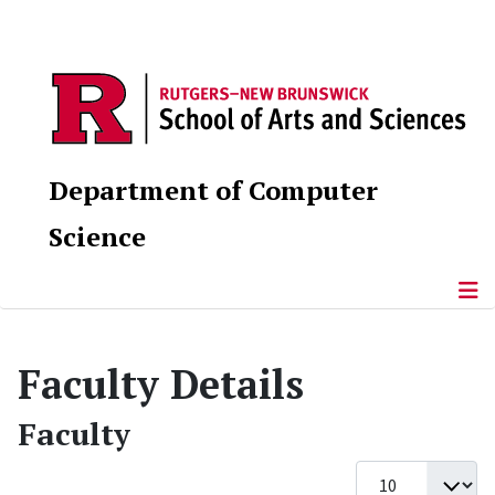
Department of Computer
Science
Faculty Details
Faculty
Display #