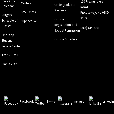
Academic
110 Frelinghuysen
Centers
Undergraduate
Calendar
Road
Students
SAS Offices
Piscataway, NJ 08854-
Rutgers
8019
Course
Schedule of
Support SAS
Registration and
Classes
(848) 445-2001
Special Permission
One Stop
Course Schedule
Student
Service Center
getINVOLVED
Plan a Visit
Facebook
Twitter
Instagram
LinkedI