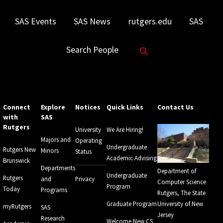
SAS Events
SAS News
rutgers.edu
SAS
Search Website
Search People
Connect
Explore
Notices
Quick Links
Contact Us
with
SAS
Rutgers
University
We Are Hiring!
Majors and
Operating
Undergraduate
Rutgers New
Minors
Status
Academic Advising
Brunswick
Departments
Department of
Undergraduate
Rutgers
and
Privacy
Computer Science
Program
Today
Programs
Rutgers, The State
Graduate Program
University of New
myRutgers
SAS
Jersey
Research
Welcome New CS