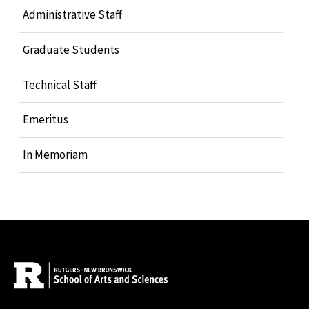
Administrative Staff
Graduate Students
Technical Staff
Emeritus
In Memoriam