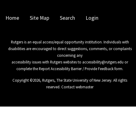
Home
Site Map
Search
Login
Rutgers is an equal access/equal opportunity institution. Individuals with
disabilities are encouraged to direct suggestions, comments, or complaints
concerning any
accessibility issues with Rutgers websites to
accessibility@rutgers.edu
or
complete the
Report Accessibility Barrier / Provide Feedback
form.
Copyright ©
2026
,
Rutgers, The State University of New Jersey
. All rights
reserved.
Contact webmaster