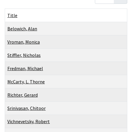
Title
Belowich, Alan
Vroman, Monica
Stiffler, Nicholas
Fredman, Michael
McCarty, L. Thorne
Richter, Gerard
Srinivasan, Chitoor
Vichnevetsky, Robert