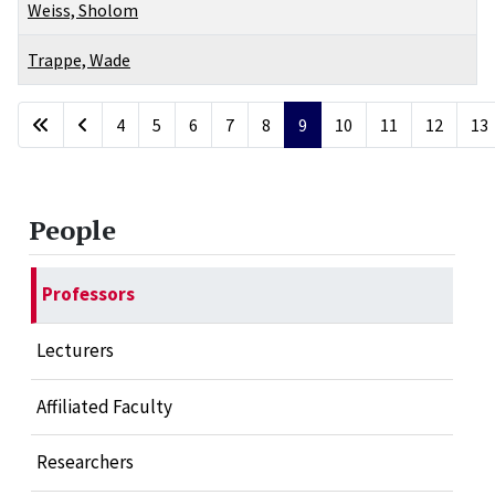
Weiss, Sholom
Trappe, Wade
Articles
4
5
6
7
8
9
10
11
12
13
Page 9 of 17
People
Professors
Lecturers
Affiliated Faculty
Researchers