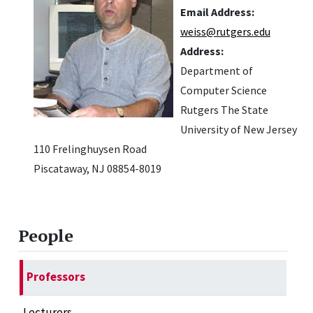
Email Address:
weiss@rutgers.edu
Address:
Department of
Computer Science
Rutgers The State
University of New Jersey
110 Frelinghuysen Road
Piscataway, NJ 08854-8019
People
Professors
Lecturers