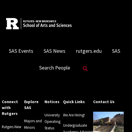
SAS Events
SAS News
rutgers.edu
SAS
Search Website
Search People
Connect
Explore
Notices
Quick Links
Contact Us
with
SAS
Rutgers
University
We Are Hiring!
Majors and
Operating
Undergraduate
Rutgers New
Minors
Status
Academic Advising