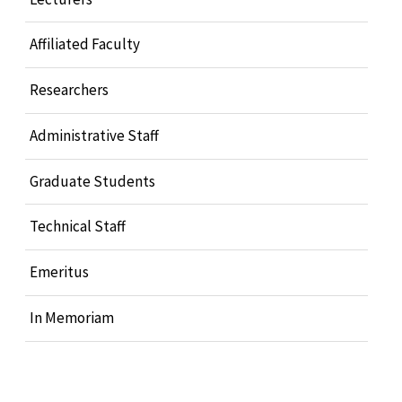
Affiliated Faculty
Researchers
Administrative Staff
Graduate Students
Technical Staff
Emeritus
In Memoriam