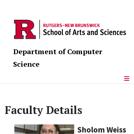
Department of Computer
Science
Faculty Details
Sholom Weiss