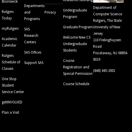
Brunswick
Departments
Department of
Undergraduate
Rutgers
and
Privacy
Computer Science
Program
Today
Programs
Rutgers, The State
Graduate Program
University of New
myRutgers
SAS
Jersey
Research
Welcome New CS
Academic
110 Frelinghuysen
Centers
Undergraduate
Calendar
Road
Students
SAS Offices
Piscataway, NJ 08854-
Rutgers
8019
Course
Schedule of
Support SAS
Registration and
Classes
(848) 445-2001
Special Permission
One Stop
Course Schedule
Student
Service Center
getINVOLVED
Plan a Visit