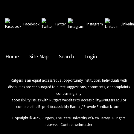
Facebook
Twitter
Instagram
LinkedI
Home
Site Map
Search
Login
Rutgers is an equal access/equal opportunity institution. Individuals with
disabilities are encouraged to direct suggestions, comments, or complaints
concerning any
accessibility issues with Rutgers websites to
accessibility@rutgers.edu
or
complete the
Report Accessibility Barrier / Provide Feedback
form.
Copyright ©
2026
,
Rutgers, The State University of New Jersey
. All rights
reserved.
Contact webmaster