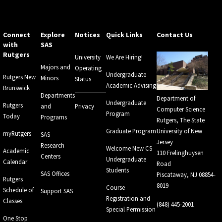
Connect
Explore
Notices
Quick Links
Contact Us
with
SAS
Rutgers
University
We Are Hiring!
Majors and
Operating
Undergraduate
Rutgers New
Minors
Status
Academic Advising
Brunswick
Departments
Department of
Undergraduate
Rutgers
and
Privacy
Computer Science
Program
Today
Programs
Rutgers, The State
Graduate Program
University of New
myRutgers
SAS
Jersey
Research
Welcome New CS
Academic
110 Frelinghuysen
Centers
Undergraduate
Calendar
Road
Students
SAS Offices
Piscataway, NJ 08854-
Rutgers
8019
Course
Schedule of
Support SAS
Registration and
Classes
(848) 445-2001
Special Permission
One Stop