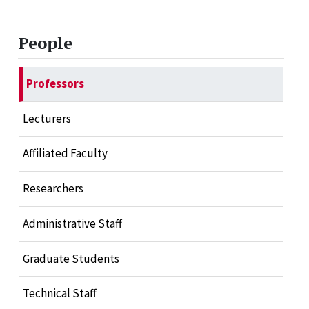
People
Professors
Lecturers
Affiliated Faculty
Researchers
Administrative Staff
Graduate Students
Technical Staff