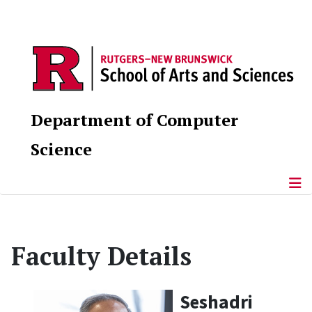
Department of Computer
Science
Faculty Details
Seshadri