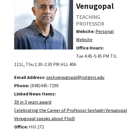
Venugopal
TEACHING
PROFESSOR
Website:
Personal
Website
Office Hours:
Tue 4:45-5:45 PM TIL
111L, Thu 1:30-2:30 PM HLL 406
Email Address:
sesh.venugopal@rutgers.edu
Phone:
(848)445-7290
Linked News Items:
3X in 3 years award
Celebrating the Career of Professor Seshadri Venugopal
Venugopal speaks about FlipD
Office:
Hill 271