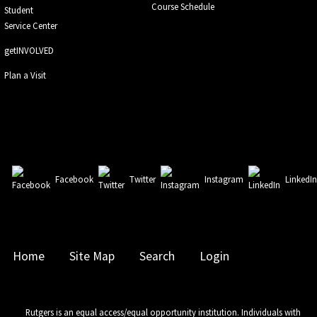
Course Schedule
Student
Service Center
getINVOLVED
Plan a Visit
Facebook
Twitter
Instagram
LinkedI
Home
Site Map
Search
Login
Rutgers is an equal access/equal opportunity institution. Individuals with