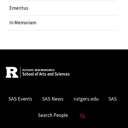
Emeritus
In Memoriam
SAS Events
SAS News
rutgers.edu
SAS
Search Website
Search People