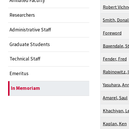
Affiliated Faculty
Robert Vichn
Researchers
Smith, Donal
Administrative Staff
Foreword
Graduate Students
Baxendale, S
Technical Staff
Fender, Fred
Rabinowitz, I
Emeritus
Yasuhara, An
In Memoriam
Amarel, Saul
Khachiyan, L
Kaplan, Ken