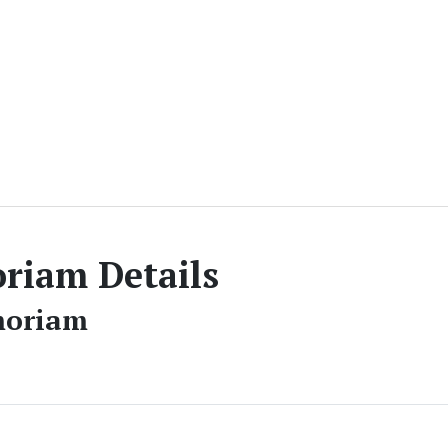
iam Details
moriam