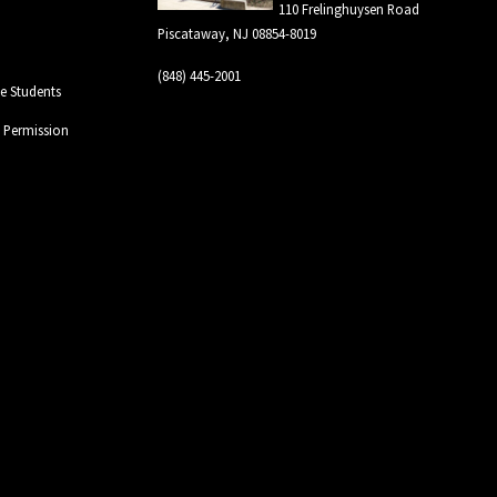
110 Frelinghuysen Road
Piscataway, NJ 08854-8019
(848) 445-2001
 Students
l Permission