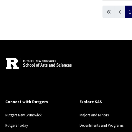
Articles
1
Connect with Rutgers
Explore SAS
Rutgers New Brunswick
Majors and Minors
Rutgers Today
Departments and Programs