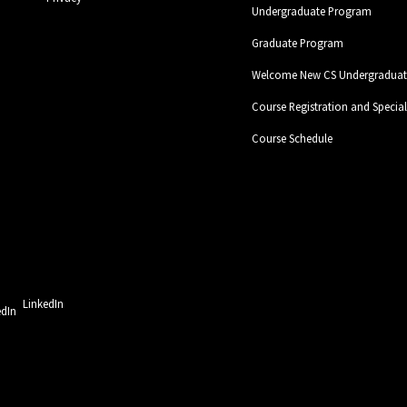
Undergraduate Program
Graduate Program
Welcome New CS Undergraduate
Course Registration and Specia
Course Schedule
LinkedIn