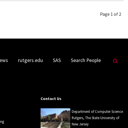
Page 1 of 2
Sea
ews
rutgers.edu
SAS
Search People
Contact Us
Department of Computer Science
Rutgers, The State University of
ing
New Jersey