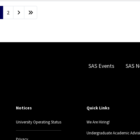
2
SAS Events
SAS N
Notices
Quick Links
University Operating Status
We Are Hiring!
Undergraduate Academic Advis
Privacy