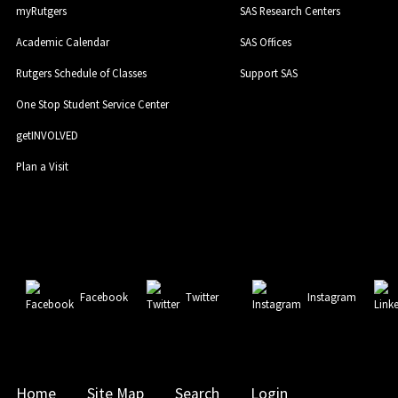
myRutgers
SAS Research Centers
Academic Calendar
SAS Offices
Rutgers Schedule of Classes
Support SAS
One Stop Student Service Center
getINVOLVED
Plan a Visit
Facebook
Twitter
Instagram
Home
Site Map
Search
Login