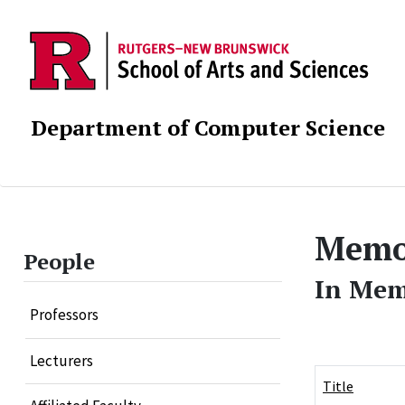
Department of Computer Science
Memor
People
In Me
Professors
Lecturers
Title