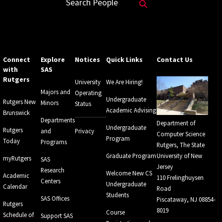
Search Website
Search People
Connect
Explore
Notices
Quick Links
Contact Us
with
SAS
Rutgers
University
We Are Hiring!
Majors and
Operating
Undergraduate
Rutgers New
Minors
Status
Academic Advising
Brunswick
Departments
Department of
Undergraduate
Rutgers
and
Privacy
Computer Science
Program
Today
Programs
Rutgers, The State
Graduate Program
University of New
myRutgers
SAS
Jersey
Research
Welcome New CS
Academic
110 Frelinghuysen
Centers
Undergraduate
Calendar
Road
Students
SAS Offices
Piscataway, NJ 08854-
Rutgers
8019
Course
Schedule of
Support SAS