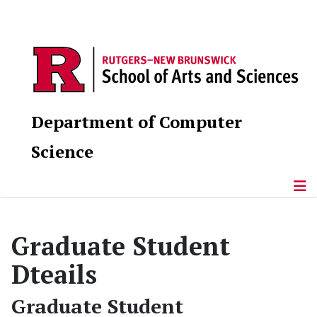
Department of Computer
Science
Graduate Student
Dteails
Graduate Student