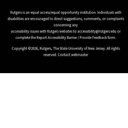
Rutgers is an equal access/equal opportunity institution. Individuals with
disabilities are encouraged to direct suggestions, comments, or complaints
concerning any
accessibility issues with Rutgers websites to
accessibility@rutgers.edu
or
complete the
Report Accessibility Barrier / Provide Feedback
form.
Copyright ©
2026
,
Rutgers, The State University of New Jersey
. All rights
reserved.
Contact webmaster