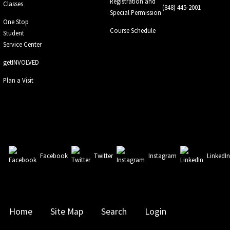
Registration and
Classes
(848) 445-2001
Special Permission
One Stop
Course Schedule
Student
Service Center
getINVOLVED
Plan a Visit
Facebook
Twitter
Instagram
LinkedI
Home
Site Map
Search
Login