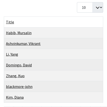
Display #
Title
Habib, Mursalin
Ashvinkumar, Vikrant
Li, Yang
Domingo, David
Zhang, Kuo
blackmore-john
Kim, Diana
Articles