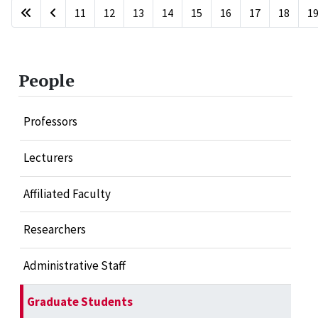
11
12
13
14
15
16
17
18
1
Page 20 of 20
People
Professors
Lecturers
Affiliated Faculty
Researchers
Administrative Staff
Graduate Students