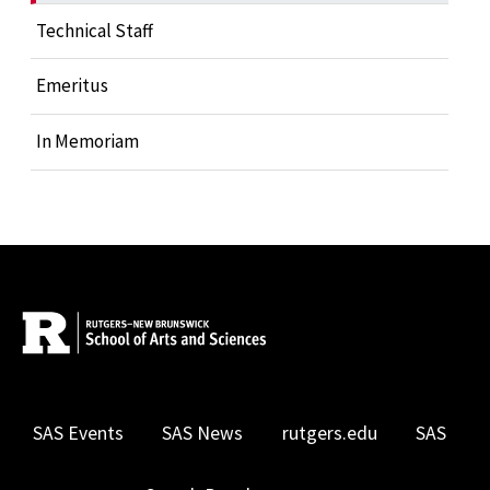
Technical Staff
Emeritus
In Memoriam
SAS Events
SAS News
rutgers.edu
SAS