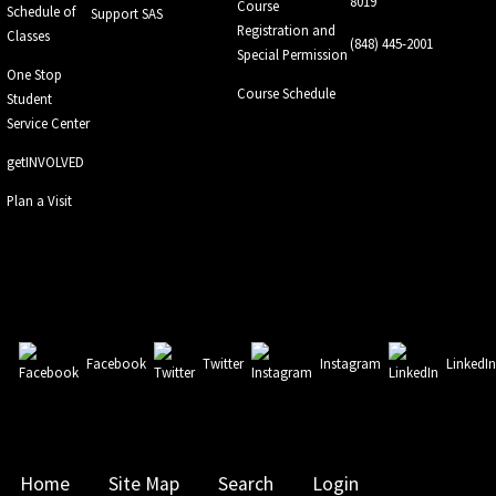
8019
Course
Schedule of
Support SAS
Registration and
Classes
(848) 445-2001
Special Permission
One Stop
Course Schedule
Student
Service Center
getINVOLVED
Plan a Visit
Facebook
Twitter
Instagram
LinkedI
Home
Site Map
Search
Login