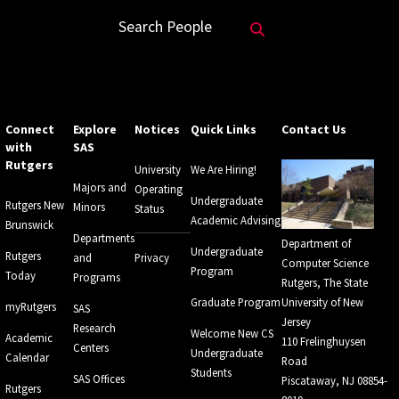
Search Website
Search People
Connect
Explore
Notices
Quick Links
Contact Us
with
SAS
Rutgers
University
We Are Hiring!
Majors and
Operating
Undergraduate
Rutgers New
Minors
Status
Academic Advising
Brunswick
Departments
Department of
Undergraduate
Rutgers
and
Privacy
Computer Science
Program
Today
Programs
Rutgers, The State
Graduate Program
University of New
myRutgers
SAS
Jersey
Research
Welcome New CS
Academic
110 Frelinghuysen
Centers
Undergraduate
Calendar
Road
Students
SAS Offices
Piscataway, NJ 08854-
Rutgers