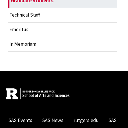
Graduate Students
Technical Staff
Emeritus
In Memoriam
SAS Events
SAS News
rutgers.edu
SAS