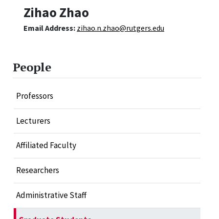
Zihao Zhao
Email Address:
zihao.n.zhao@rutgers.edu
People
Professors
Lecturers
Affiliated Faculty
Researchers
Administrative Staff