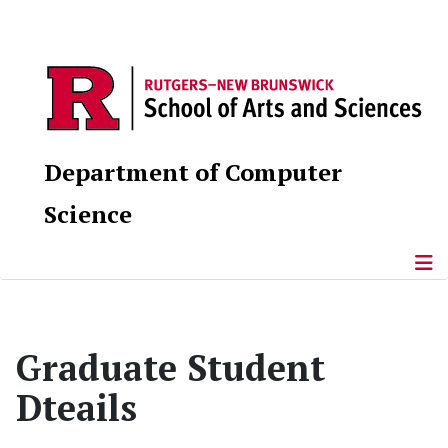
Department of Computer
Science
Graduate Student
Dteails