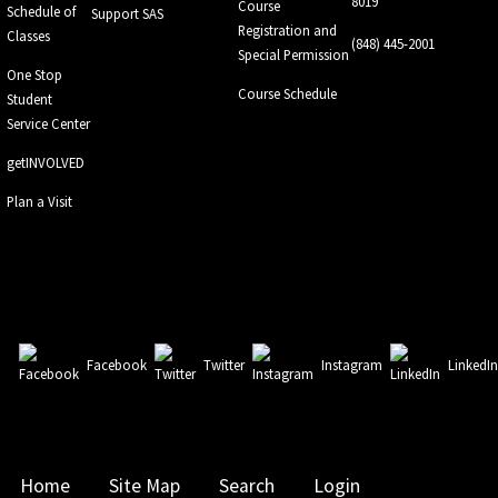
8019
Course
Schedule of
Support SAS
Registration and
Classes
(848) 445-2001
Special Permission
One Stop
Course Schedule
Student
Service Center
getINVOLVED
Plan a Visit
Facebook
Twitter
Instagram
LinkedI
Home
Site Map
Search
Login