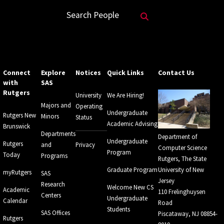
Search Website
Search People
Connect
Explore
Notices
Quick Links
Contact Us
with
SAS
Rutgers
University
We Are Hiring!
Majors and
Operating
Undergraduate
Rutgers New
Minors
Status
Academic Advising
Brunswick
Departments
Department of
Undergraduate
Rutgers
and
Privacy
Computer Science
Program
Today
Programs
Rutgers, The State
Graduate Program
University of New
myRutgers
SAS
Jersey
Research
Welcome New CS
Academic
110 Frelinghuysen
Centers
Undergraduate
Calendar
Road
Students
SAS Offices
Piscataway, NJ 08854-
Rutgers