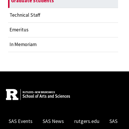
Graduate Students
Technical Staff
Emeritus
In Memoriam
SAS Events
SAS News
rutgers.edu
SAS