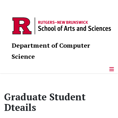
Department of Computer
Science
Graduate Student
Dteails