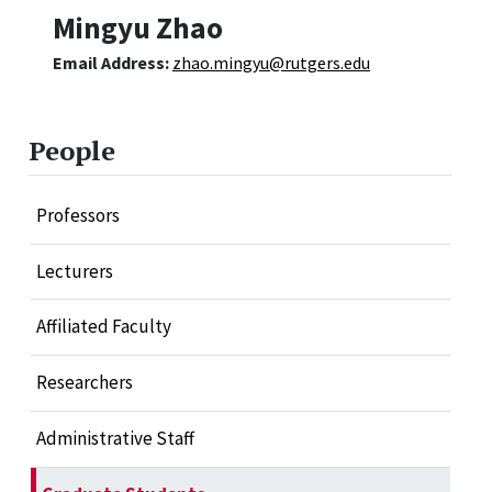
Mingyu Zhao
Email Address:
zhao.mingyu@rutgers.edu
People
Professors
Lecturers
Affiliated Faculty
Researchers
Administrative Staff