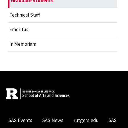
Graduate Students
Technical Staff
Emeritus
In Memoriam
SAS Events
SAS News
rutgers.edu
SAS