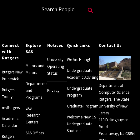
Search Website
Search People
Connect
Explore
Notices
Quick Links
Contact Us
with
SAS
Rutgers
University
We Are Hiring!
Majors and
Operating
Undergraduate
Rutgers New
Minors
Status
Academic Advising
Brunswick
Departments
Department of
Undergraduate
Rutgers
and
Privacy
Computer Science
Program
Today
Programs
Rutgers, The State
Graduate Program
University of New
myRutgers
SAS
Jersey
Research
Welcome New CS
Academic
110 Frelinghuysen
Centers
Undergraduate
Calendar
Road
Students
SAS Offices
Piscataway, NJ 08854-
Rutgers