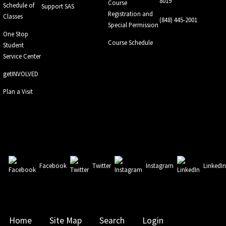
8019
Course
Schedule of
Support SAS
Registration and
Classes
(848) 445-2001
Special Permission
One Stop
Course Schedule
Student
Service Center
getINVOLVED
Plan a Visit
Facebook
Twitter
Instagram
LinkedI
Home
Site Map
Search
Login