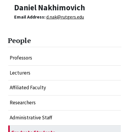
Daniel Nakhimovich
Email Address:
d.nak@rutgers.edu
People
Professors
Lecturers
Affiliated Faculty
Researchers
Administrative Staff