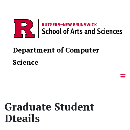
Department of Computer
Science
Graduate Student
Dteails