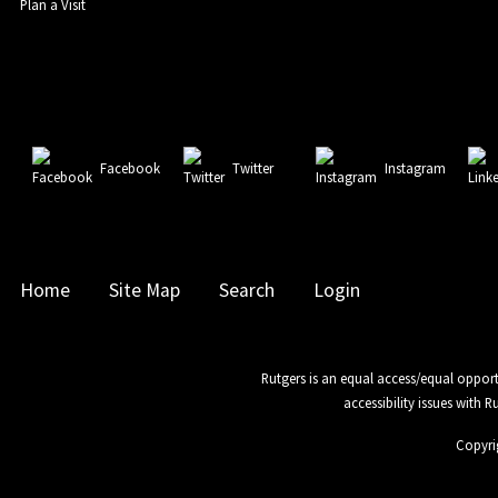
Plan a Visit
Facebook
Twitter
Instagram
Home
Site Map
Search
Login
Rutgers is an equal access/equal opport
accessibility issues with 
Copyri