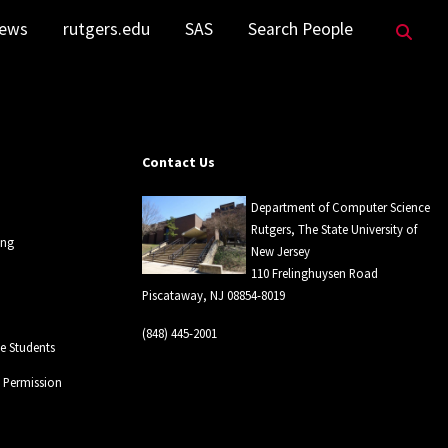
Sea
ews
rutgers.edu
SAS
Search People
Contact Us
Department of Computer Science
Rutgers, The State University of
ing
New Jersey
110 Frelinghuysen Road
Piscataway, NJ 08854-8019
(848) 445-2001
 Students
l Permission