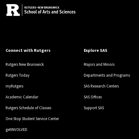
Connect with Rutgers
Explore SAS
Rutgers New Brunswick
Majors and Minors
Rutgers Today
Departments and Programs
myRutgers
SAS Research Centers
Academic Calendar
SAS Offices
Rutgers Schedule of Classes
Support SAS
One Stop Student Service Center
getINVOLVED