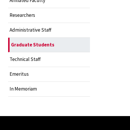
Affiliated Faculty
Researchers
Administrative Staff
Graduate Students
Technical Staff
Emeritus
In Memoriam