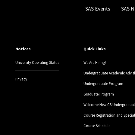
SAS Events
SAS N
Notices
Quick Links
University Operating Status
We Are Hiring!
Undergraduate Academic Advis
Privacy
Undergraduate Program
Graduate Program
Welcome New CS Undergraduate
Course Registration and Specia
Course Schedule