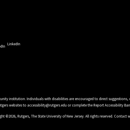
LinkedIn
unity institution. Individuals with disabilities are encouraged to direct suggestio
Rutgers websites to
accessibility@rutgers.edu
or complete the
Report Accessibility Bar
ght ©
2026
,
Rutgers, The State University of New Jersey
. All rights reserved.
Contact 