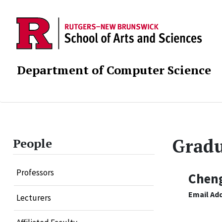
Department of Computer Science
Gradu
People
Professors
Chen
Email Ad
Lecturers