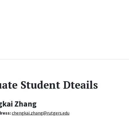
ate Student Dteails
gkai Zhang
dress:
chengkai.zhang@rutgers.edu