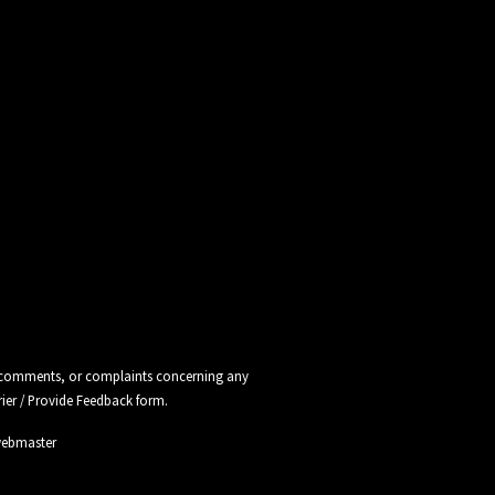
ns, comments, or complaints concerning any
rier / Provide Feedback
form.
webmaster