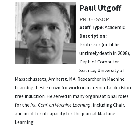
Paul Utgoff
PROFESSOR
Staff Type:
Academic
Description:
Professor (until his
untimely death in 2008),
Dept. of Computer
Science, University of
Massachussets, Amherst, MA. Researcher in Machine
Learning, best known for work on incremental decision
tree induction. He served in many organizational roles
for the
Int. Conf. on Machine Learning
, including Chair,
and in editorial capacity for the journal
Machine
Learning.