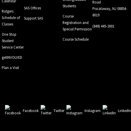
Calendar
Road
Students
SAS Offices
Piscataway, NJ 08854-
Rutgers
8019
Course
Schedule of
Support SAS
Registration and
Classes
(848) 445-2001
Special Permission
One Stop
Course Schedule
Student
Service Center
getINVOLVED
Plan a Visit
Facebook
Twitter
Instagram
LinkedI