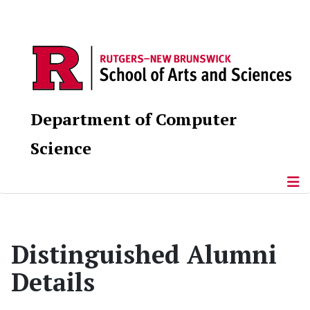
Department of Computer
Science
Distinguished Alumni
Details