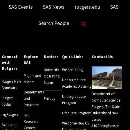
SAS Events
SAS News
rutgers.edu
SAS
Search Website
Search People
Connect
Explore
Notices
Quick Links
Contact Us
with
SAS
Rutgers
University
We Are Hiring!
Majors and
Operating
Undergraduate
Rutgers New
Minors
Status
Academic Advising
Brunswick
Departments
Department of
Undergraduate
Rutgers
and
Privacy
Computer Science
Program
Today
Programs
Rutgers, The State
Graduate Program
University of New
myRutgers
SAS
Jersey
Research
Welcome New CS
Academic
110 Frelinghuysen
Centers
Undergraduate