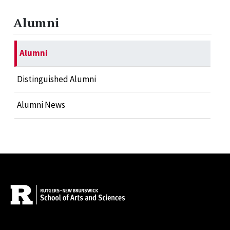
Alumni
Alumni
Distinguished Alumni
Alumni News