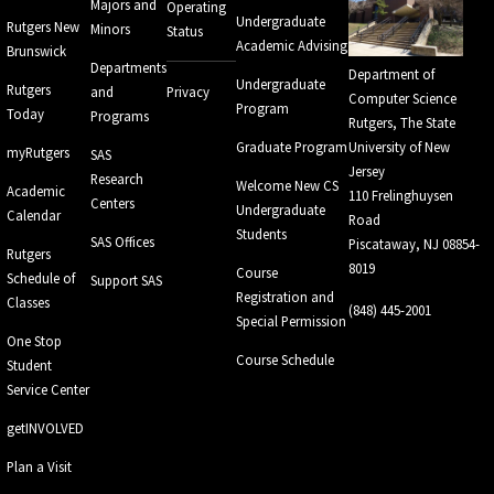
Majors and
Operating
Undergraduate
Rutgers New
Minors
Status
Academic Advising
Brunswick
Departments
Department of
Undergraduate
Rutgers
and
Privacy
Computer Science
Program
Today
Programs
Rutgers, The State
Graduate Program
University of New
myRutgers
SAS
Jersey
Research
Welcome New CS
Academic
110 Frelinghuysen
Centers
Undergraduate
Calendar
Road
Students
SAS Offices
Piscataway, NJ 08854-
Rutgers
8019
Course
Schedule of
Support SAS
Registration and
Classes
(848) 445-2001
Special Permission
One Stop
Course Schedule
Student
Service Center
getINVOLVED
Plan a Visit