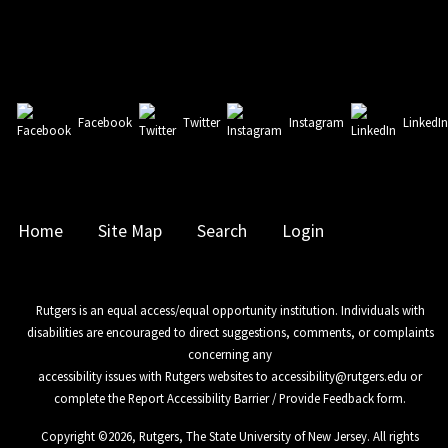
Facebook
Twitter
Instagram
LinkedI
Home
Site Map
Search
Login
Rutgers is an equal access/equal opportunity institution. Individuals with
disabilities are encouraged to direct suggestions, comments, or complaints
concerning any
accessibility issues with Rutgers websites to
accessibility@rutgers.edu
or
complete the
Report Accessibility Barrier / Provide Feedback
form.
Copyright ©
2026
,
Rutgers, The State University of New Jersey
. All rights