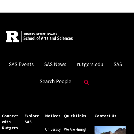
SAS Events
SAS News
rutgers.edu
SAS
Search Website
Search People
Connect
Explore
Notices
Quick Links
Contact Us
with
SAS
Rutgers
University
We Are Hiring!