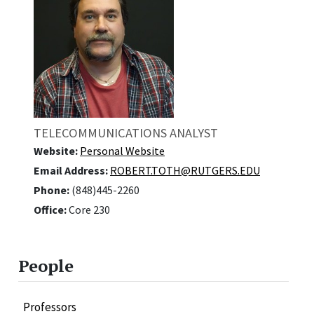
TELECOMMUNICATIONS ANALYST
Website:
Personal Website
Email Address:
ROBERT.TOTH@RUTGERS.EDU
Phone:
(848)445-2260
Office:
Core 230
People
Professors