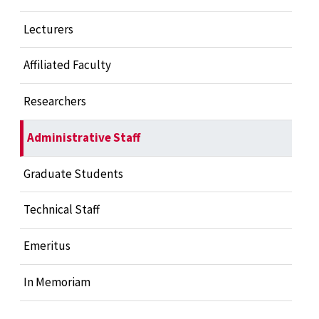
Lecturers
Affiliated Faculty
Researchers
Administrative Staff
Graduate Students
Technical Staff
Emeritus
In Memoriam