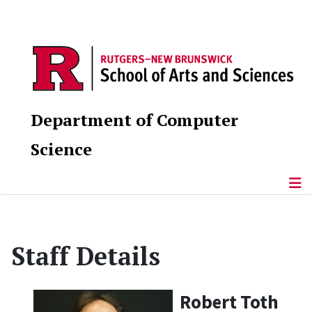
Department of Computer
Science
Staff Details
Robert Toth