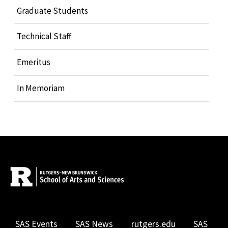
Graduate Students
Technical Staff
Emeritus
In Memoriam
SAS Events
SAS News
rutgers.edu
SAS