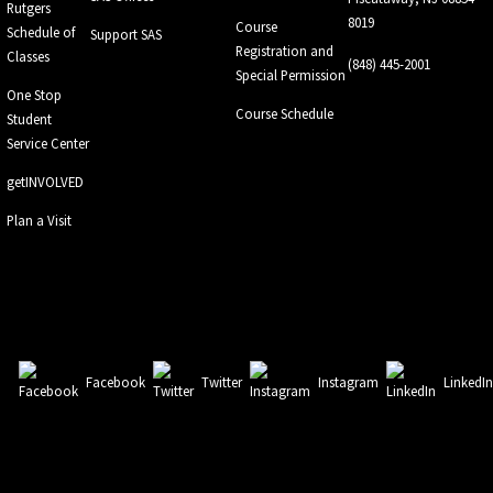
Rutgers
8019
Course
Schedule of
Support SAS
Registration and
Classes
(848) 445-2001
Special Permission
One Stop
Course Schedule
Student
Service Center
getINVOLVED
Plan a Visit
Facebook
Twitter
Instagram
LinkedI