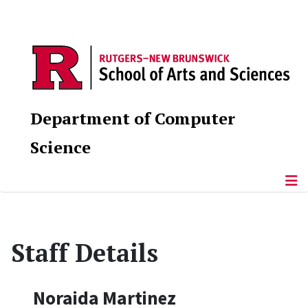
Department of Computer
Science
Staff Details
Noraida Martinez