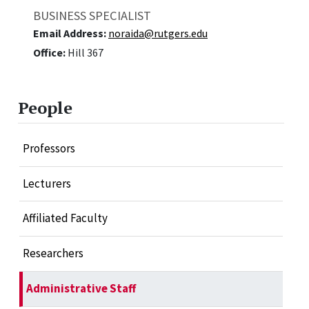
BUSINESS SPECIALIST
Email Address:
noraida@rutgers.edu
Office:
Hill 367
People
Professors
Lecturers
Affiliated Faculty
Researchers
Administrative Staff