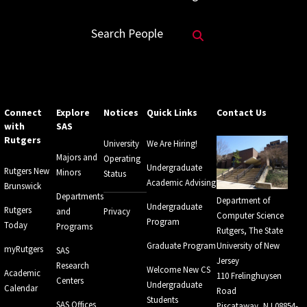
Search Website
Search People
Connect
Explore
Notices
Quick Links
Contact Us
with
SAS
Rutgers
University
We Are Hiring!
Majors and
Operating
Undergraduate
Rutgers New
Minors
Status
Academic Advising
Brunswick
Departments
Department of
Undergraduate
Rutgers
and
Privacy
Computer Science
Program
Today
Programs
Rutgers, The State
Graduate Program
University of New
myRutgers
SAS
Jersey
Research
Welcome New CS
Academic
110 Frelinghuysen
Centers
Undergraduate
Calendar
Road
Students
SAS Offices
Piscataway, NJ 08854-