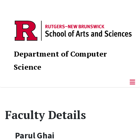
Department of Computer
Science
Faculty Details
Parul Ghai