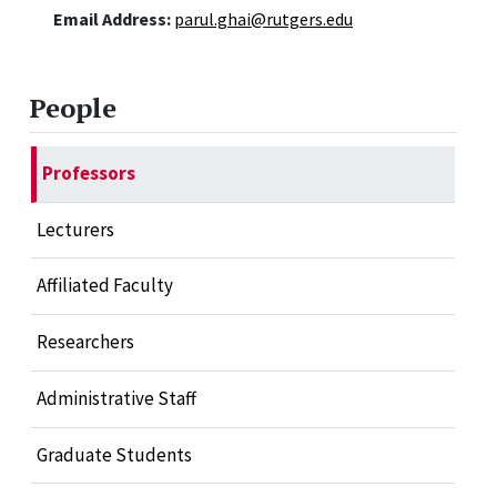
Email Address:
parul.ghai@rutgers.edu
People
Professors
Lecturers
Affiliated Faculty
Researchers
Administrative Staff
Graduate Students