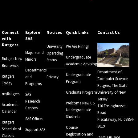
Connect
Explore
Notices
Quick Links
Contact Us
with
SAS
Rutgers
University
We Are Hiring!
Majors and
Operating
Undergraduate
Rutgers New
Minors
Status
Academic Advising
Brunswick
Departments
Department of
Undergraduate
Rutgers
and
Privacy
Computer Science
Program
Today
Programs
Rutgers, The State
Graduate Program
University of New
myRutgers
SAS
Jersey
Research
Welcome New CS
Academic
110 Frelinghuysen
Centers
Undergraduate
Calendar
Road
Students
SAS Offices
Piscataway, NJ 08854-
Rutgers
8019
Course
Schedule of
Support SAS
Registration and
Classes
(848) 445-2001