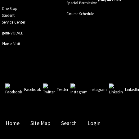
Special Permission
One Stop
Course Schedule
Student
Service Center
getINVOLVED
Plan a Visit
Facebook
Twitter
Instagram
LinkedI
Home
Site Map
Search
Login