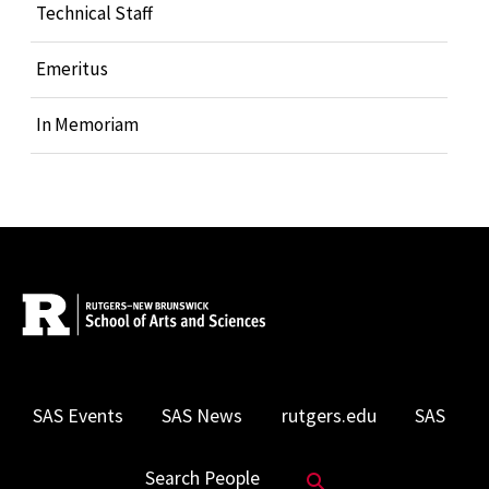
Technical Staff
Emeritus
In Memoriam
SAS Events
SAS News
rutgers.edu
SAS
Search Website
Search People