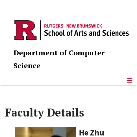
Department of Computer
Science
Faculty Details
He Zhu