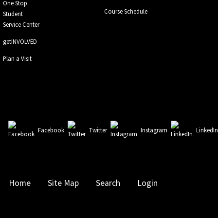
One Stop
Course Schedule
Student
Service Center
getINVOLVED
Plan a Visit
Facebook
Twitter
Instagram
LinkedI
Home
Site Map
Search
Login