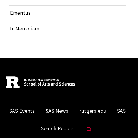
Emeritus
In Memoriam
SAS Events
SAS News
rutgers.edu
SAS
Search Website
Search People