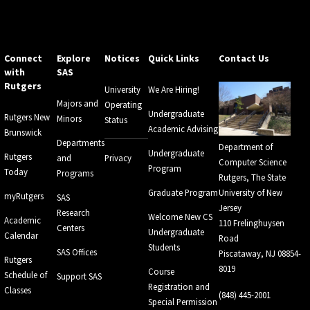
Connect
Explore
Notices
Quick Links
Contact Us
with
SAS
Rutgers
University
We Are Hiring!
Majors and
Operating
Undergraduate
Rutgers New
Minors
Status
Academic Advising
Brunswick
Departments
Department of
Undergraduate
Rutgers
and
Privacy
Computer Science
Program
Today
Programs
Rutgers, The State
Graduate Program
University of New
myRutgers
SAS
Jersey
Research
Welcome New CS
Academic
110 Frelinghuysen
Centers
Undergraduate
Calendar
Road
Students
SAS Offices
Piscataway, NJ 08854-
Rutgers
8019
Course
Schedule of
Support SAS
Registration and
Classes
(848) 445-2001
Special Permission