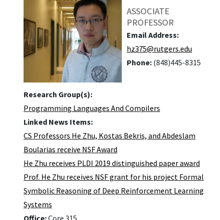
ASSOCIATE
PROFESSOR
Email Address:
hz375@rutgers.edu
Phone:
(848)445-8315
Research Group(s):
Programming Languages And Compilers
Linked News Items:
CS Professors He Zhu, Kostas Bekris, and Abdeslam
Boularias receive NSF Award
He Zhu receives PLDI 2019 distinguished paper award
Prof. He Zhu receives NSF grant for his project Formal
Symbolic Reasoning of Deep Reinforcement Learning
Systems
Office:
Core 315