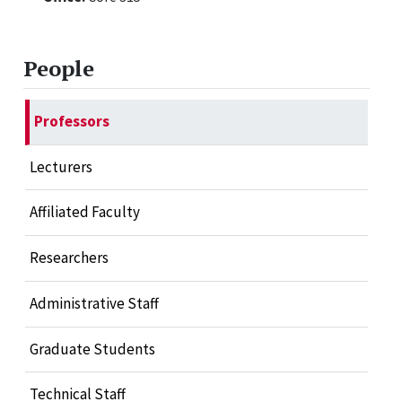
People
Professors
Lecturers
Affiliated Faculty
Researchers
Administrative Staff
Graduate Students
Technical Staff