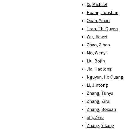
Xi, Michael
Huang, Junshan
Quan, Yihao
Tran, Thi Quyen
Wu, Jiawei
Zhao, Zihao
Mo, Wenyi
Liu, Bojin
Jia, Haolong
Nguyen, Ho Quang
Li, Jintong
Zhang, Tunyu
Zhang, Zirui
Zhang, Boxuan
Shi, Zeru
Zhang, Yikang