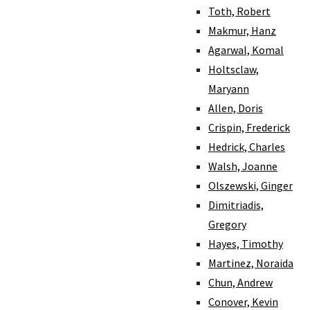
Toth, Robert
Makmur, Hanz
Agarwal, Komal
Holtsclaw,
Maryann
Allen, Doris
Crispin, Frederick
Hedrick, Charles
Walsh, Joanne
Olszewski, Ginger
Dimitriadis,
Gregory
Hayes, Timothy
Martinez, Noraida
Chun, Andrew
Conover, Kevin