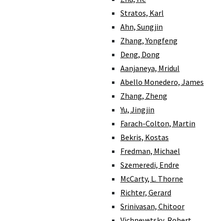
Stratos, Karl
Ahn, Sungjin
Zhang, Yongfeng
Deng, Dong
Aanjaneya, Mridul
Abello Monedero, James
Zhang, Zheng
Yu, Jingjin
Farach-Colton, Martin
Bekris, Kostas
Fredman, Michael
Szemeredi, Endre
McCarty, L. Thorne
Richter, Gerard
Srinivasan, Chitoor
Vichnevetsky, Robert