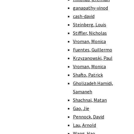
ganapathy-vinod
cash-david
Steinberg, Louis
Stiffler, Nicholas
Vroman, Monica
Fuentes, Guillermo
Krzyzanowski, Paul
Vroman, Monica
Shafto, Patrick
Gholizadeh Hamidi,
Samaneh
Shachnai, Matan
Gao, Jie
Pennock, David
Lau, Arnold
Wang, Hao