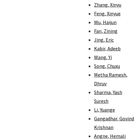
Zhang, Xinyu
Feng, Xinyue
Wu, Haijun
Fan, Zining
Jing, Eric
Kabir, Adeeb
Wang, Yi
Song, Chuxu
Metha Ramesh,
Dhruv
Sharma, Yash
Suresh
Li, Yuange
Gangadhar, Govind
Krishnan
Angne, Hemali