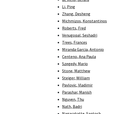
Li, Ping
Zhang, Desheng
Michmizos, Konstantinos
Roberts, Fred
Venugopal, Seshadri
Trees, Frances
Miranda Garcia, Antonio
Centeno, Ana Paula
Szegedy, Mario
Stone, Matthew
Steiger, William
Pavlovic, Vladimir
Parashar, Manish
Nguyen, Thu
Nath, Badri
Nagarakatte, Santosh