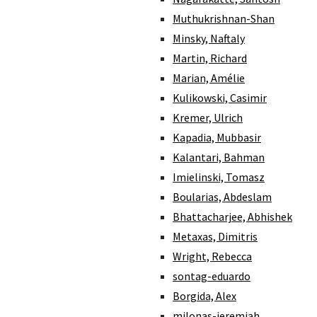
Muthukrishnan-Shan
Minsky, Naftaly
Martin, Richard
Marian, Amélie
Kulikowski, Casimir
Kremer, Ulrich
Kapadia, Mubbasir
Kalantari, Bahman
Imielinski, Tomasz
Boularias, Abdeslam
Bhattacharjee, Abhishek
Metaxas, Dimitris
Wright, Rebecca
sontag-eduardo
Borgida, Alex
milonas-jeremiah