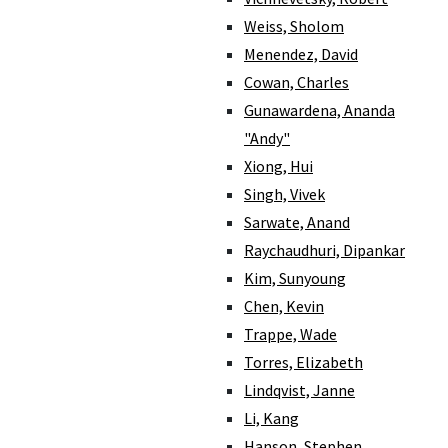
Weiss, Sholom
Menendez, David
Cowan, Charles
Gunawardena, Ananda
"Andy"
Xiong, Hui
Singh, Vivek
Sarwate, Anand
Raychaudhuri, Dipankar
Kim, Sunyoung
Chen, Kevin
Trappe, Wade
Torres, Elizabeth
Lindqvist, Janne
Li, Kang
Hanson, Stephen