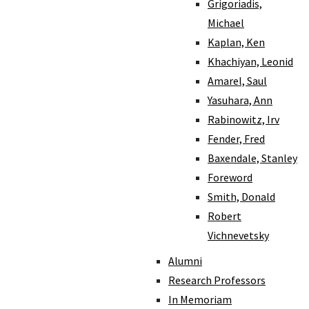
Grigoriadis,
Michael
Kaplan, Ken
Khachiyan, Leonid
Amarel, Saul
Yasuhara, Ann
Rabinowitz, Irv
Fender, Fred
Baxendale, Stanley
Foreword
Smith, Donald
Robert
Vichnevetsky
Alumni
Research Professors
In Memoriam