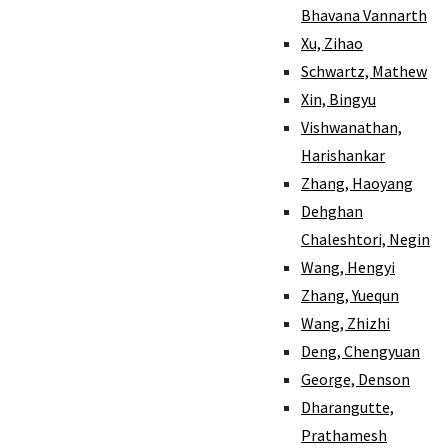
Bhavana Vannarth
Xu, Zihao
Schwartz, Mathew
Xin, Bingyu
Vishwanathan,
Harishankar
Zhang, Haoyang
Dehghan
Chaleshtori, Negin
Wang, Hengyi
Zhang, Yuequn
Wang, Zhizhi
Deng, Chengyuan
George, Denson
Dharangutte,
Prathamesh