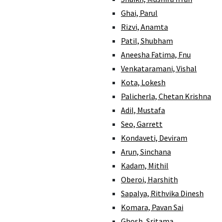
Ghai, Parul
Rizvi, Anamta
Patil, Shubham
Aneesha Fatima, Fnu
Venkataramani, Vishal
Kota, Lokesh
Palicherla, Chetan Krishna
Adil, Mustafa
Seo, Garrett
Kondaveti, Deviram
Arun, Sinchana
Kadam, Mithil
Oberoi, Harshith
Sapalya, Rithvika Dinesh
Komara, Pavan Sai
Ghosh, Sritama