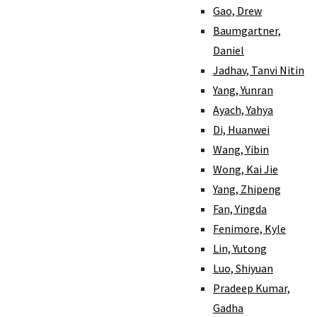
Gao, Drew
Baumgartner,
Daniel
Jadhav, Tanvi Nitin
Yang, Yunran
Ayach, Yahya
Di, Huanwei
Wang, Yibin
Wong, Kai Jie
Yang, Zhipeng
Fan, Yingda
Fenimore, Kyle
Lin, Yutong
Luo, Shiyuan
Pradeep Kumar,
Gadha