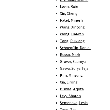
Levin, Roie
Xin, Cheng
Patel, Minesh
Wang, Xintong
Wang, Haiwen
Tang, Ruixiang
Schoepflin, Daniel
Russo, Mark
Grover, Saumya
Gavva, Surya Teja
Kim, Minsung
Xia, Lirong
Biswas, Arpita
Levy, Sharon
Semenova, Lesia
Tang, Zhe