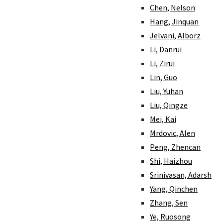
Chen, Nelson
Hang, Jinquan
Jelvani, Alborz
Li, Danrui
Li, Zirui
Lin, Guo
Liu, Yuhan
Liu, Qingze
Mei, Kai
Mrdovic, Alen
Peng, Zhencan
Shi, Haizhou
Srinivasan, Adarsh
Yang, Qinchen
Zhang, Sen
Ye, Ruosong