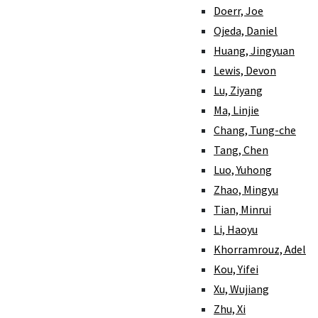
Doerr, Joe
Ojeda, Daniel
Huang, Jingyuan
Lewis, Devon
Lu, Ziyang
Ma, Linjie
Chang, Tung-che
Tang, Chen
Luo, Yuhong
Zhao, Mingyu
Tian, Minrui
Li, Haoyu
Khorramrouz, Adel
Kou, Yifei
Xu, Wujiang
Zhu, Xi