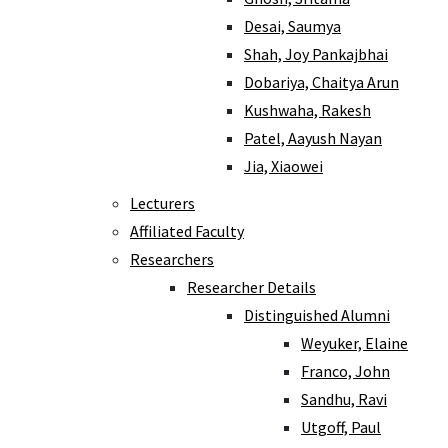
Desai, Saumya
Shah, Joy Pankajbhai
Dobariya, Chaitya Arun
Kushwaha, Rakesh
Patel, Aayush Nayan
Jia, Xiaowei
Lecturers
Affiliated Faculty
Researchers
Researcher Details
Distinguished Alumni
Weyuker, Elaine
Franco, John
Sandhu, Ravi
Utgoff, Paul