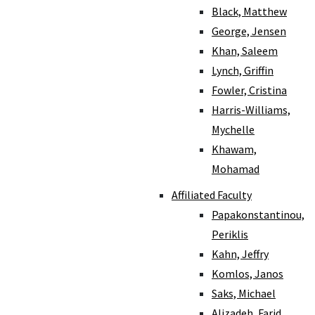
Black, Matthew
George, Jensen
Khan, Saleem
Lynch, Griffin
Fowler, Cristina
Harris-Williams,
Mychelle
Khawam,
Mohamad
Affiliated Faculty
Papakonstantinou,
Periklis
Kahn, Jeffry
Komlos, Janos
Saks, Michael
Alizadeh, Farid