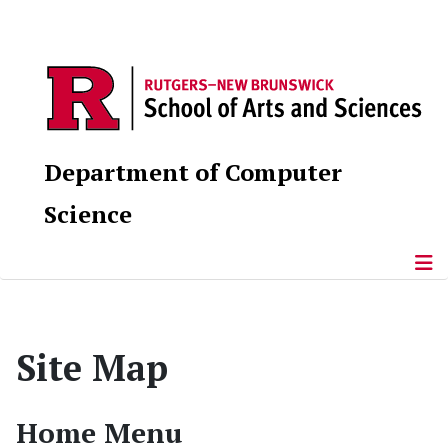
Department of Computer
Science
Site Map
Home Menu