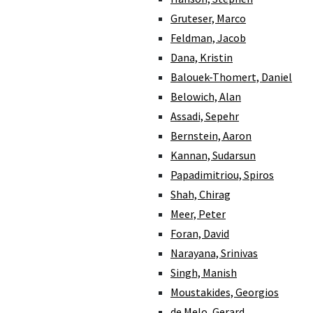
Gruteser, Marco
Feldman, Jacob
Dana, Kristin
Balouek-Thomert, Daniel
Belowich, Alan
Assadi, Sepehr
Bernstein, Aaron
Kannan, Sudarsun
Papadimitriou, Spiros
Shah, Chirag
Meer, Peter
Foran, David
Narayana, Srinivas
Singh, Manish
Moustakides, Georgios
de Melo, Gerard