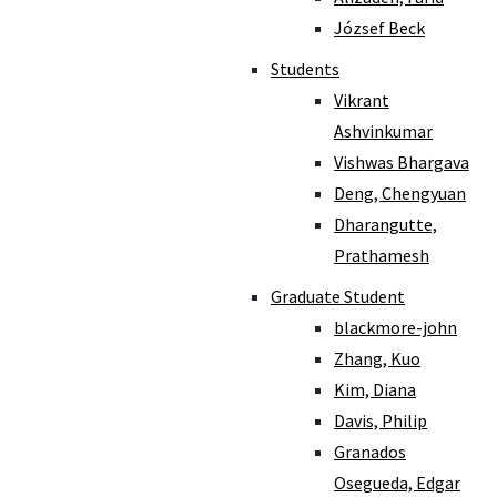
József Beck
Students
Vikrant
Ashvinkumar
Vishwas Bhargava
Deng, Chengyuan
Dharangutte,
Prathamesh
Graduate Student
blackmore-john
Zhang, Kuo
Kim, Diana
Davis, Philip
Granados
Osegueda, Edgar