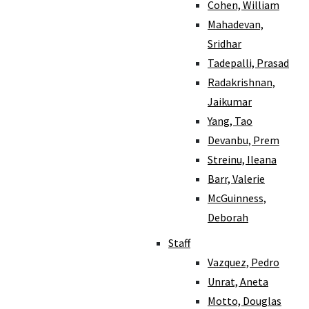
Cohen, William
Mahadevan,
Sridhar
Tadepalli, Prasad
Radakrishnan,
Jaikumar
Yang, Tao
Devanbu, Prem
Streinu, Ileana
Barr, Valerie
McGuinness,
Deborah
Staff
Vazquez, Pedro
Unrat, Aneta
Motto, Douglas