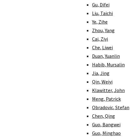
Gu, Difei
Liu, Taichi
Ye, Zihe
Zhou, Yang
Cai, Ziyi
Che, Liwei
Duan, Yuanlin
Habib, Mursalin
Jia, Jing
Qin, Weiyi
Klawitter, John
Meng, Patrick
Obradovic, Stefan
Chen, Qing
Guo, Bangwei
Guo, Minghao