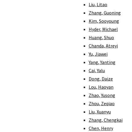
Liu, Litao
Zhang, Guoning
Kim, Sooyoung
Hyder, Michael
Huang, Shuo
Chanda, Atreyi
Yu, Jiawei
Yang, Yanting
Cai, Yalu
Dong, Daize
Lou, Haoyan
Zhao, Yusong
Zhou, Zeqiao
Liu, Xuanyu
Zhang, Chengkai
Chen, Henry