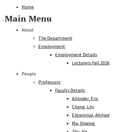
Home
Main Menu
About
The Department
Employment
Employment Details
Lecturers Fall 2026
People
Professors
Faculty Details
Allender, Eric
Chang, Lily
Elgammal, Ahmed
Ma, Shiqing
Zhu, He