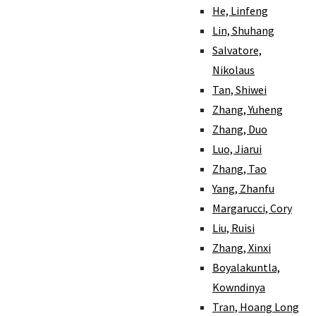
He, Linfeng
Lin, Shuhang
Salvatore,
Nikolaus
Tan, Shiwei
Zhang, Yuheng
Zhang, Duo
Luo, Jiarui
Zhang, Tao
Yang, Zhanfu
Margarucci, Cory
Liu, Ruisi
Zhang, Xinxi
Boyalakuntla,
Kowndinya
Tran, Hoang Long