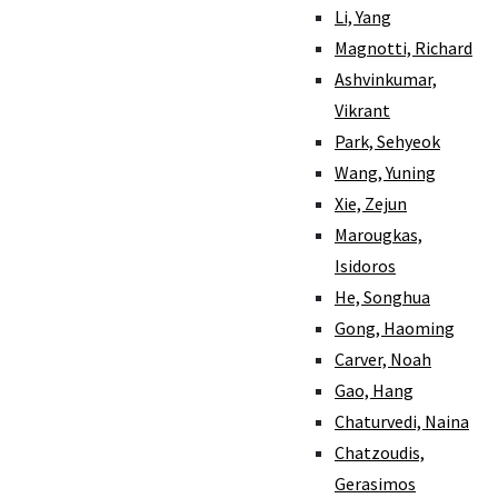
Li, Yang
Magnotti, Richard
Ashvinkumar,
Vikrant
Park, Sehyeok
Wang, Yuning
Xie, Zejun
Marougkas,
Isidoros
He, Songhua
Gong, Haoming
Carver, Noah
Gao, Hang
Chaturvedi, Naina
Chatzoudis,
Gerasimos