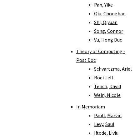
Pan, Yike
Qiu, Chonghao
Shi, Qiyuan
Song, Connor
Vu, Hong Duc
Theory of Computing -
Post Doc
Schvartzma, Ariel
Roei Tell
Tench, David
Wein, Nicole
In Memoriam
Paull, Marvin
Levy, Saul
Iftode, Liviu