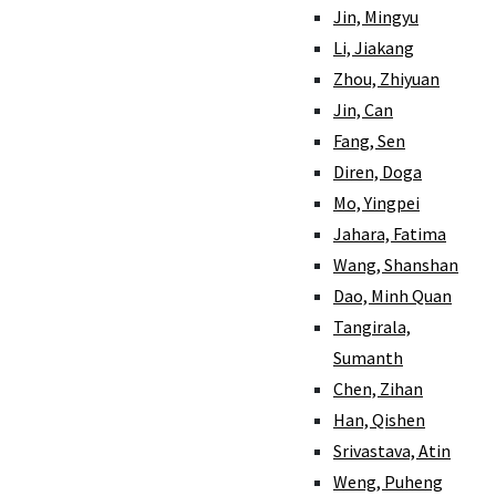
Jin, Mingyu
Li, Jiakang
Zhou, Zhiyuan
Jin, Can
Fang, Sen
Diren, Doga
Mo, Yingpei
Jahara, Fatima
Wang, Shanshan
Dao, Minh Quan
Tangirala,
Sumanth
Chen, Zihan
Han, Qishen
Srivastava, Atin
Weng, Puheng