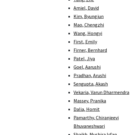
Amiel, David
Kim, Byungjun
Mao, Chengzhi
Wang, Hongyi
First, Emily
Firner, Bernhard
Patel, Jiya
Goel, Aarushi
Pradhan, Arushi
Sengupta, Akash
Vekaria, Varun Dharmendra
Massey, Pranika
Dalia, Homit
Pamarthy, Chiranjeevi
Bhuvaneshwari
Shaikh, Mushira Irfan