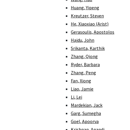
Huang, Yipeng
Kreutzer, Steven
He, Xiaoxiao (Arist)
Gerasoulis, Apostolos
Hajdu, John
Srikanta, Karthik
Zhang, Qiong
Ryder, Barbara
Zhang, Peng
Fan, Xiong
Liao, Jamie
Li, Lei
Mardekian, Jack
Garg, Sumegha
Goel, Apoorva
Krishnan, Anandi