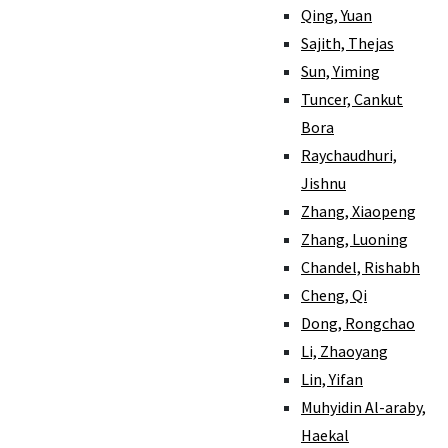
Qing, Yuan
Sajith, Thejas
Sun, Yiming
Tuncer, Cankut
Bora
Raychaudhuri,
Jishnu
Zhang, Xiaopeng
Zhang, Luoning
Chandel, Rishabh
Cheng, Qi
Dong, Rongchao
Li, Zhaoyang
Lin, Yifan
Muhyidin Al-araby,
Haekal