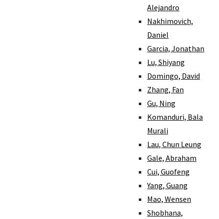
Alejandro
Nakhimovich,
Daniel
Garcia, Jonathan
Lu, Shiyang
Domingo, David
Zhang, Fan
Gu, Ning
Komanduri, Bala
Murali
Lau, Chun Leung
Gale, Abraham
Cui, Guofeng
Yang, Guang
Mao, Wensen
Shobhana,