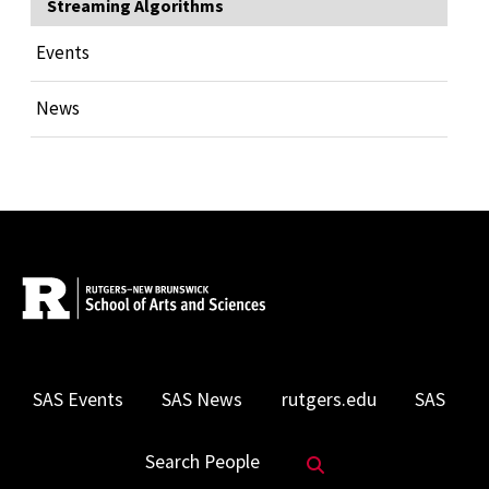
Streaming Algorithms
Events
News
SAS Events
SAS News
rutgers.edu
SAS
Search Website
Search People