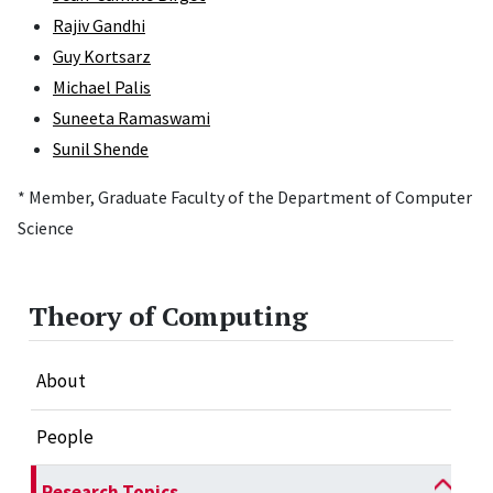
Rajiv Gandhi
Guy Kortsarz
Michael Palis
Suneeta Ramaswami
Sunil Shende
* Member, Graduate Faculty of the Department of Computer
Science
Theory of Computing
About
People
Research Topics