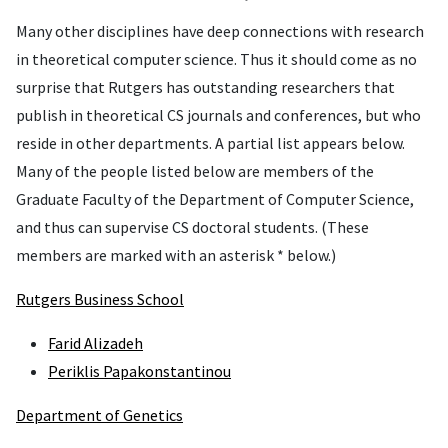
Many other disciplines have deep connections with research
in theoretical computer science. Thus it should come as no
surprise that Rutgers has outstanding researchers that
publish in theoretical CS journals and conferences, but who
reside in other departments. A partial list appears below.
Many of the people listed below are members of the
Graduate Faculty of the Department of Computer Science,
and thus can supervise CS doctoral students. (These
members are marked with an asterisk * below.)
Rutgers Business School
Farid Alizadeh
Periklis Papakonstantinou
Department of Genetics