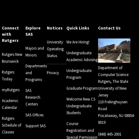
Connect
Explore
Notices
Quick Links
Contact Us
with
SAS
Rutgers
University
We Are Hiring!
Majors and
Operating
Undergraduate
Rutgers New
Minors
Status
Academic Advising
Brunswick
Departments
Department of
Undergraduate
Rutgers
and
Privacy
Computer Science
Program
Today
Programs
Rutgers, The State
Graduate Program
University of New
myRutgers
SAS
Jersey
Research
Welcome New CS
Academic
110 Frelinghuysen
Centers
Undergraduate
Calendar
Road
Students
SAS Offices
Piscataway, NJ 08854-
Rutgers
8019
Course
Schedule of
Support SAS
Registration and
Classes
(848) 445-2001
Special Permission