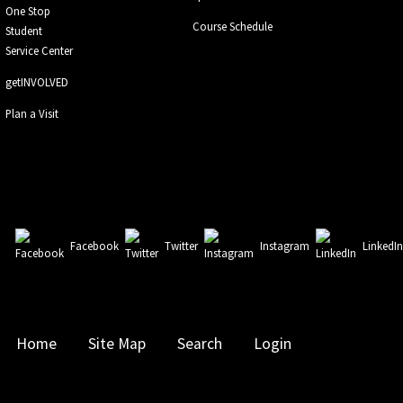
One Stop
Course Schedule
Student
Service Center
getINVOLVED
Plan a Visit
Facebook
Twitter
Instagram
LinkedI
Home
Site Map
Search
Login