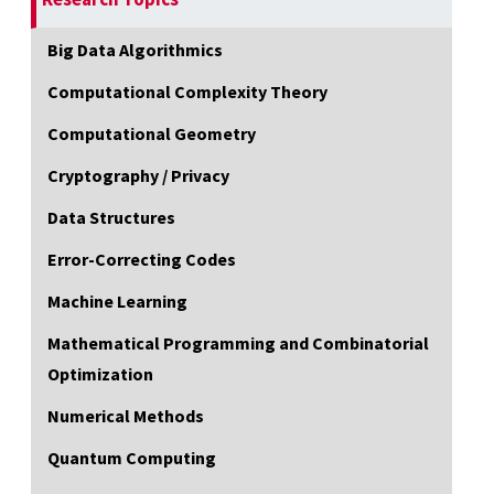
Big Data Algorithmics
Computational Complexity Theory
Computational Geometry
Cryptography / Privacy
Data Structures
Error-Correcting Codes
Machine Learning
Mathematical Programming and Combinatorial
Optimization
Numerical Methods
Quantum Computing