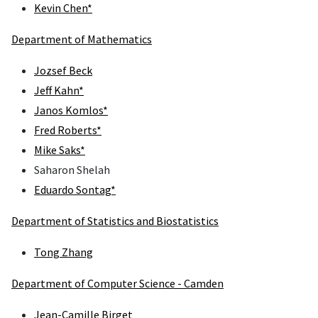
Kevin Chen*
Department of Mathematics
Jozsef Beck
Jeff Kahn*
Janos Komlos*
Fred Roberts*
Mike Saks*
Saharon Shelah
Eduardo Sontag*
Department of Statistics and Biostatistics
Tong Zhang
Department of Computer Science - Camden
Jean-Camille Birget