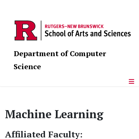
Department of Computer
Science
Machine Learning
Affiliated Faculty: