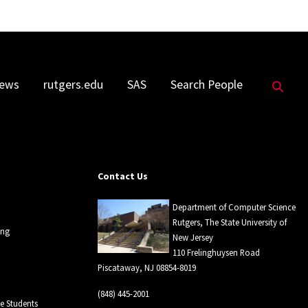
Sea
ews
rutgers.edu
SAS
Search People
Contact Us
Department of Computer Science
Rutgers, The State University of
ing
New Jersey
110 Frelinghuysen Road
Piscataway, NJ 08854-8019
(848) 445-2001
 Students