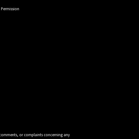
l Permission
ns, comments, or complaints concerning any