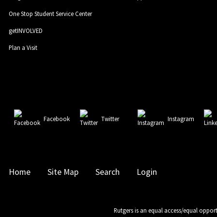
One Stop Student Service Center
getINVOLVED
Plan a Visit
Facebook
Twitter
Instagram
Home
Site Map
Search
Login
Rutgers is an equal access/equal opport