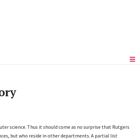
ory
ter science. Thus it should come as no surprise that Rutgers
ces, but who reside in other departments. A partial list