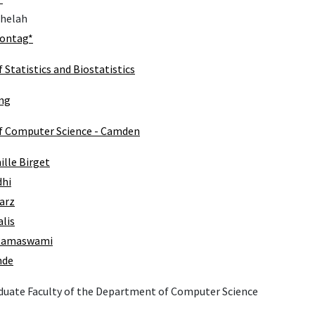
Shelah
Sontag*
Statistics and Biostatistics
ng
 Computer Science - Camden
lle Birget
dhi
arz
alis
Ramaswami
nde
duate Faculty of the Department of Computer Science