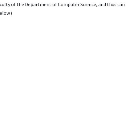
culty of the Department of Computer Science, and thus can
elow.)