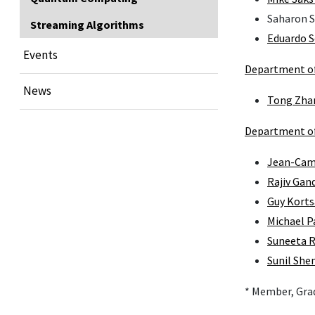
Saharon 
Streaming Algorithms
Eduardo 
Events
Department of 
News
Tong Zha
Department of
Jean-Cami
Rajiv Gan
Guy Korts
Michael P
Suneeta 
Sunil She
* Member, Gra