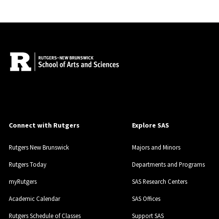
Connect with Rutgers
Explore SAS
Rutgers New Brunswick
Majors and Minors
Rutgers Today
Departments and Programs
myRutgers
SAS Research Centers
Academic Calendar
SAS Offices
Rutgers Schedule of Classes
Support SAS