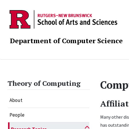
Department of Computer Science
Compu
Theory of Computing
About
Affilia
People
Many other dis
has outstandin