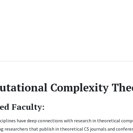
tational Complexity The
ted Faculty:
ciplines have deep connections with research in theoretical compu
g researchers that publish in theoretical CS journals and conferen