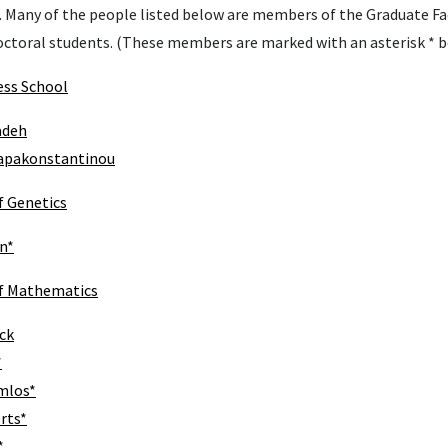
 Many of the people listed below are members of the Graduate Fa
octoral students. (These members are marked with an asterisk * b
ess School
adeh
Papakonstantinou
 Genetics
n*
f Mathematics
ck
*
mlos*
rts*
*