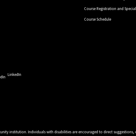
Course Registration and Specia
Course Schedule
LinkedIn
unity institution. Individuals with disabilities are encouraged to direct suggestio