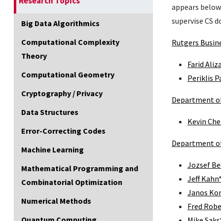
Research Topics
appears below.
supervise CS d
Big Data Algorithmics
Computational Complexity
Rutgers Busin
Theory
Farid Aliz
Computational Geometry
Periklis 
Cryptography / Privacy
Department of
Data Structures
Kevin Che
Error-Correcting Codes
Department o
Machine Learning
Jozsef Be
Mathematical Programming and
Jeff Kahn
Combinatorial Optimization
Janos Ko
Numerical Methods
Fred Robe
Quantum Computing
Mike Saks