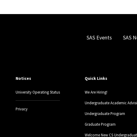
SAS Events
SAS N
Notices
Quick Links
University Operating Status
We Are Hiring!
Undergraduate Academic Advis
Privacy
Undergraduate Program
Graduate Program
Welcome New CS Undergraduate