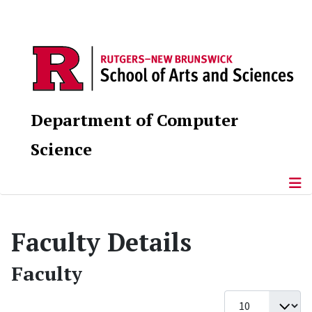
Department of Computer
Science
Faculty Details
Faculty
Display #