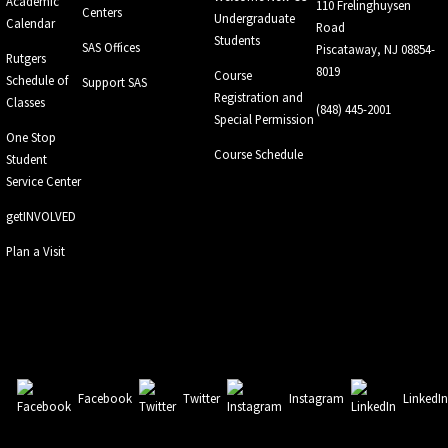
Academic
110 Frelinghuysen
Centers
Undergraduate
Calendar
Road
Students
SAS Offices
Piscataway, NJ 08854-
Rutgers
8019
Course
Schedule of
Support SAS
Registration and
Classes
(848) 445-2001
Special Permission
One Stop
Course Schedule
Student
Service Center
getINVOLVED
Plan a Visit
Facebook
Twitter
Instagram
LinkedI