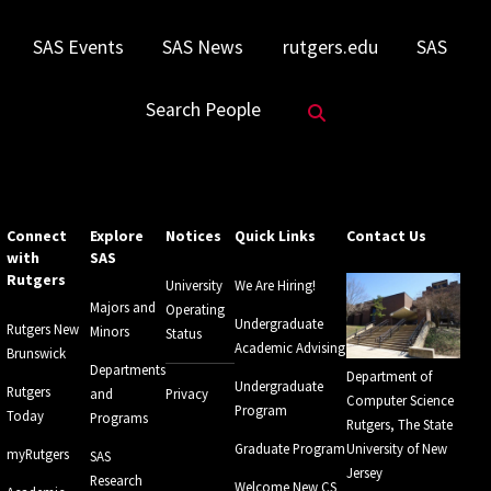
SAS Events
SAS News
rutgers.edu
SAS
Search Website
Search People
Connect
Explore
Notices
Quick Links
Contact Us
with
SAS
Rutgers
University
We Are Hiring!
Majors and
Operating
Undergraduate
Rutgers New
Minors
Status
Academic Advising
Brunswick
Departments
Department of
Undergraduate
Rutgers
and
Privacy
Computer Science
Program
Today
Programs
Rutgers, The State
Graduate Program
University of New
myRutgers
SAS
Jersey
Research
Welcome New CS