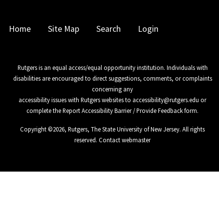
Home
Site Map
Search
Login
Rutgers is an equal access/equal opportunity institution. Individuals with
disabilities are encouraged to direct suggestions, comments, or complaints
concerning any
accessibility issues with Rutgers websites to
accessibility@rutgers.edu
or
complete the
Report Accessibility Barrier / Provide Feedback
form.
Copyright ©
2026
,
Rutgers, The State University of New Jersey
. All rights
reserved.
Contact webmaster