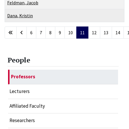
Feldman, Jacob
Dana, Kristin
Articles
6
7
8
9
10
11
12
13
14
Page 11 of 17
People
Professors
Lecturers
Affiliated Faculty
Researchers