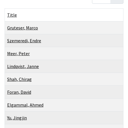
Title
Gruteser, Marco
Szemeredi, Endre
Meer, Peter
Lindqvist, Janne
Shah, Chirag
Foran, David
Elgammal, Ahmed
Yu, Jingjin