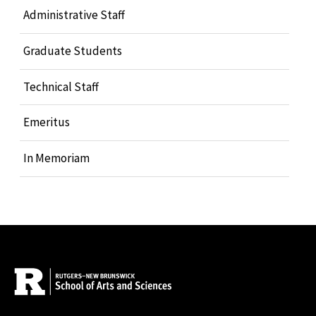
Administrative Staff
Graduate Students
Technical Staff
Emeritus
In Memoriam