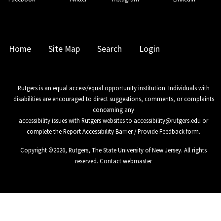
Home
Site Map
Search
Login
Rutgers is an equal access/equal opportunity institution. Individuals with
disabilities are encouraged to direct suggestions, comments, or complaints
concerning any
accessibility issues with Rutgers websites to
accessibility@rutgers.edu
or
complete the
Report Accessibility Barrier / Provide Feedback
form.
Copyright ©
2026
,
Rutgers, The State University of New Jersey
. All rights
reserved.
Contact webmaster