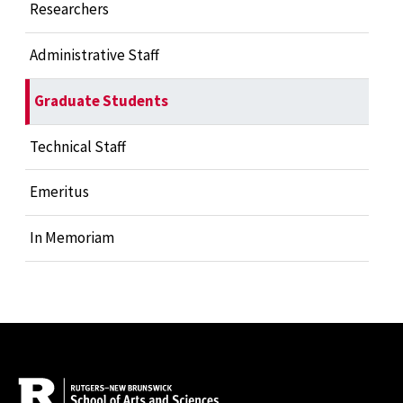
Researchers
Administrative Staff
Graduate Students
Technical Staff
Emeritus
In Memoriam