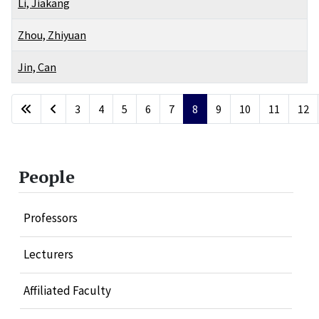
Li, Jiakang
Zhou, Zhiyuan
Jin, Can
Articles
3
4
5
6
7
8
9
10
11
12
Page 8 of 20
People
Professors
Lecturers
Affiliated Faculty