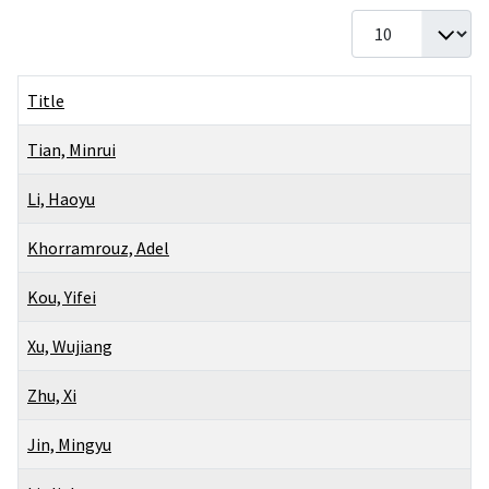
Display #
Title
Tian, Minrui
Li, Haoyu
Khorramrouz, Adel
Kou, Yifei
Xu, Wujiang
Zhu, Xi
Jin, Mingyu