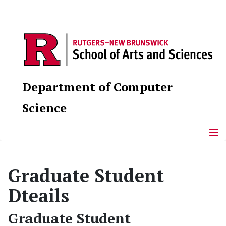
Department of Computer
Science
Graduate Student
Dteails
Graduate Student