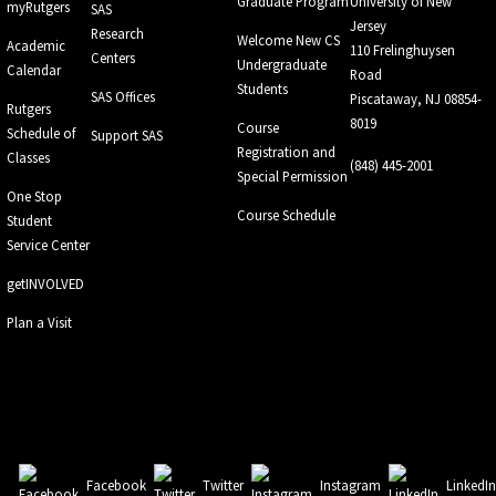
Graduate Program
University of New
myRutgers
SAS
Jersey
Research
Welcome New CS
Academic
110 Frelinghuysen
Centers
Undergraduate
Calendar
Road
Students
SAS Offices
Piscataway, NJ 08854-
Rutgers
8019
Course
Schedule of
Support SAS
Registration and
Classes
(848) 445-2001
Special Permission
One Stop
Course Schedule
Student
Service Center
getINVOLVED
Plan a Visit
Facebook
Twitter
Instagram
LinkedI