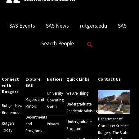
SAS Events
SAS News
rutgers.edu
SAS
Search Website
Search People
Connect
Explore
Notices
Quick Links
Contact Us
with
SAS
Rutgers
University
We Are Hiring!
Majors and
Operating
Undergraduate
Rutgers New
Minors
Status
Academic Advising
Brunswick
Departments
Department of
Undergraduate
Rutgers
and
Privacy
Computer Science
Program
Today
Programs
Rutgers, The State