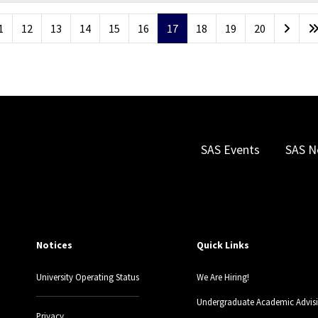
1
12
13
14
15
16
17
18
19
20
SAS Events
SAS N
Notices
Quick Links
University Operating Status
We Are Hiring!
Undergraduate Academic Advis
Privacy