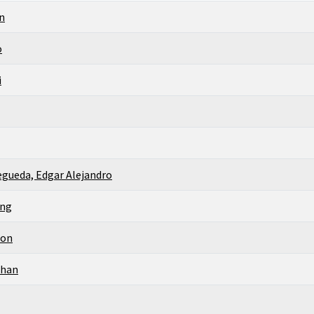
n
o
i
gueda, Edgar Alejandro
ing
son
than