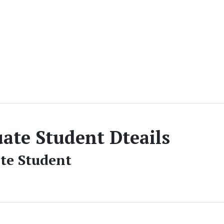
ate Student Dteails
te Student