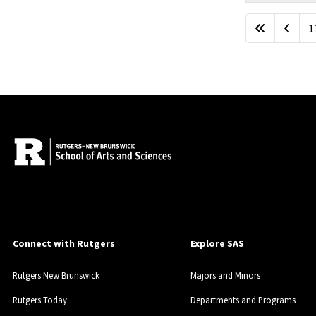
Articles
1
Connect with Rutgers
Explore SAS
Rutgers New Brunswick
Majors and Minors
Rutgers Today
Departments and Programs