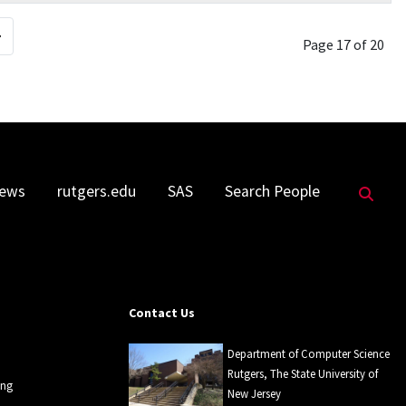
Page 17 of 20
Sea
ews
rutgers.edu
SAS
Search People
Contact Us
Department of Computer Science
Rutgers, The State University of
ing
New Jersey