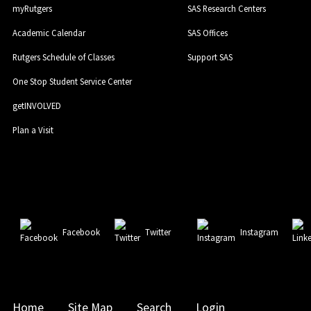
myRutgers
SAS Research Centers
Academic Calendar
SAS Offices
Rutgers Schedule of Classes
Support SAS
One Stop Student Service Center
getINVOLVED
Plan a Visit
Facebook
Twitter
Instagram
Home
Site Map
Search
Login