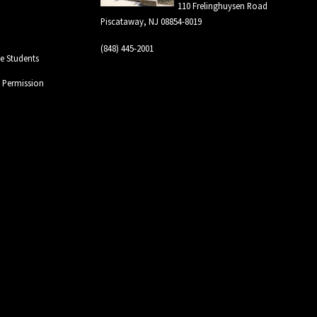
110 Frelinghuysen Road
Piscataway, NJ 08854-8019
(848) 445-2001
 Students
l Permission