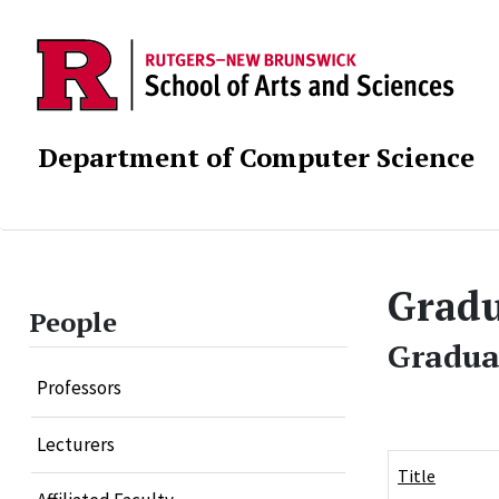
Department of Computer Science
Gradu
People
Gradua
Professors
Lecturers
Title