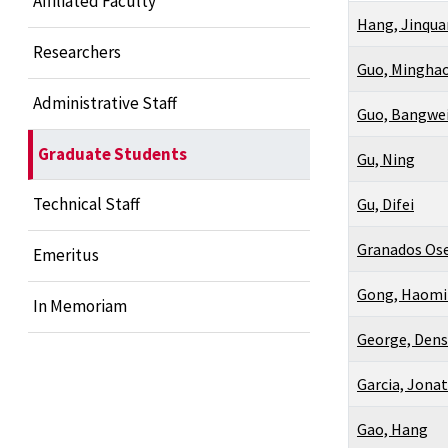
Affiliated Faculty
Hang, Jinqua
Researchers
Guo, Mingha
Administrative Staff
Guo, Bangwe
Graduate Students
Gu, Ning
Technical Staff
Gu, Difei
Granados Ose
Emeritus
Gong, Haom
In Memoriam
George, Den
Garcia, Jona
Gao, Hang