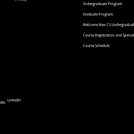
Undergraduate Program
Graduate Program
Welcome New CS Undergraduate
Course Registration and Specia
Course Schedule
LinkedIn