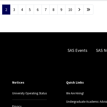
2
3
4
5
6
7
8
9
10
SAS Events
SAS N
Notices
Quick Links
University Operating Status
We Are Hiring!
Undergraduate Academic Advis
Privacy