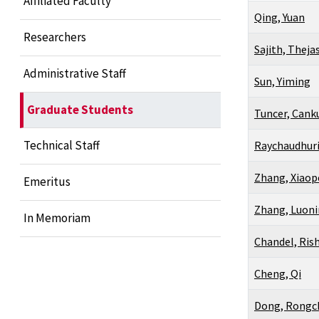
Affiliated Faculty
Qing, Yuan
Researchers
Sajith, Theja
Administrative Staff
Sun, Yiming
Graduate Students
Tuncer, Cank
Technical Staff
Raychaudhuri
Zhang, Xiao
Emeritus
Zhang, Luon
In Memoriam
Chandel, Ris
Cheng, Qi
Dong, Rongc