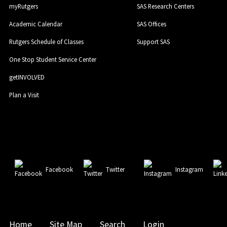
myRutgers
SAS Research Centers
Academic Calendar
SAS Offices
Rutgers Schedule of Classes
Support SAS
One Stop Student Service Center
getINVOLVED
Plan a Visit
Facebook
Twitter
Instagram
Home
Site Map
Search
Login