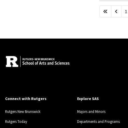
Articles
1
Connect with Rutgers
Explore SAS
Rutgers New Brunswick
Majors and Minors
Rutgers Today
Departments and Programs