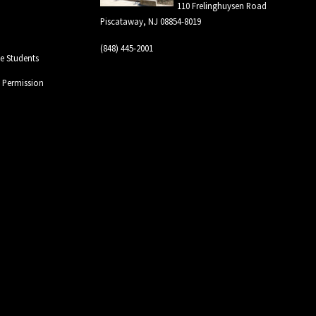
110 Frelinghuysen Road
Piscataway, NJ 08854-8019
(848) 445-2001
 Students
l Permission