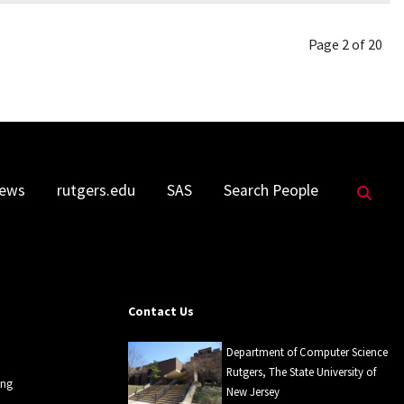
Page 2 of 20
Sea
ews
rutgers.edu
SAS
Search People
Contact Us
Department of Computer Science
Rutgers, The State University of
ing
New Jersey