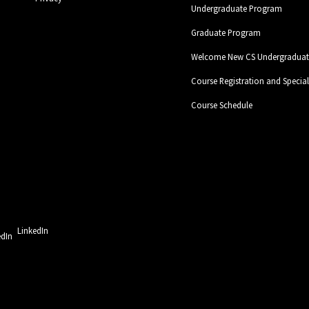
Undergraduate Program
Graduate Program
Welcome New CS Undergraduate
Course Registration and Specia
Course Schedule
LinkedIn