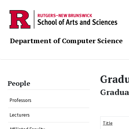
Department of Computer Science
Gradu
People
Gradua
Professors
Lecturers
Title