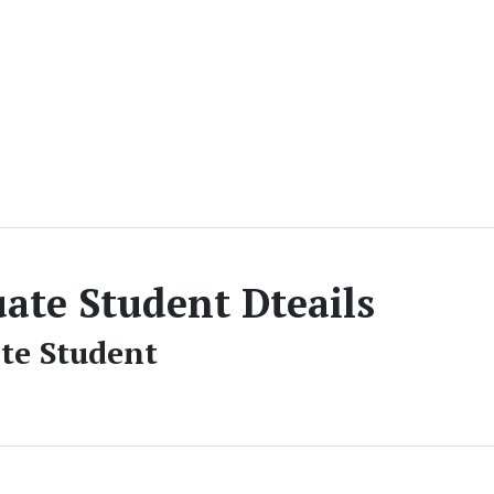
ate Student Dteails
te Student