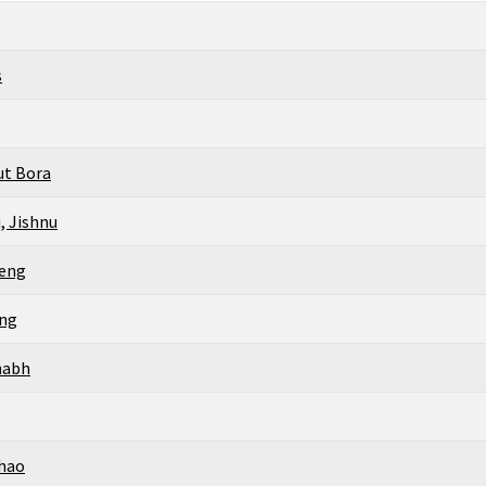
s
ut Bora
, Jishnu
peng
ing
habh
hao