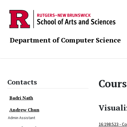
Department of Computer Science
Cours
Contacts
Badri Nath
Visual
Andrew Chun
Admin Assistant
16:198:523 - 