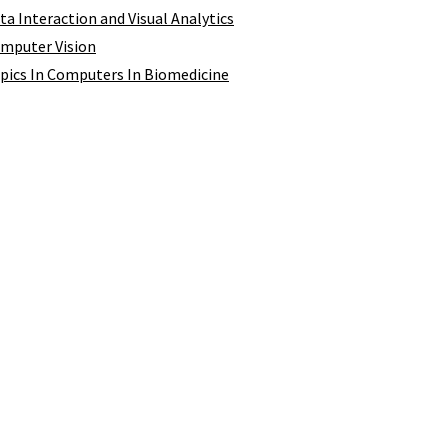
ata Interaction and Visual Analytics
omputer Vision
opics In Computers In Biomedicine