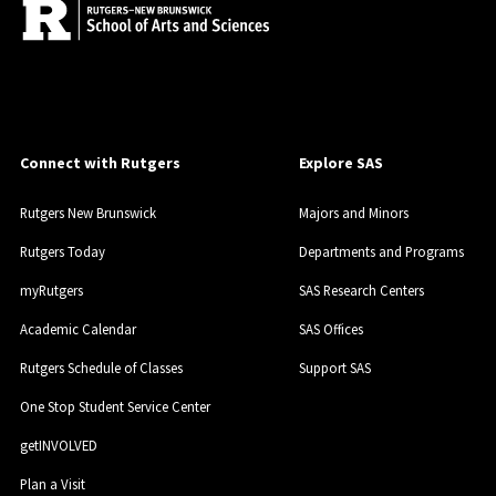
Connect with Rutgers
Explore SAS
Rutgers New Brunswick
Majors and Minors
Rutgers Today
Departments and Programs
myRutgers
SAS Research Centers
Academic Calendar
SAS Offices
Rutgers Schedule of Classes
Support SAS
One Stop Student Service Center
getINVOLVED
Plan a Visit