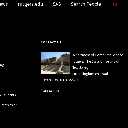
Sea
ews
rutgers.edu
SAS
Search People
Contact Us
Department of Computer Science
Rutgers, The State University of
ing
New Jersey
110 Frelinghuysen Road
Piscataway, NJ 08854-8019
(848) 445-2001
 Students
l Permission