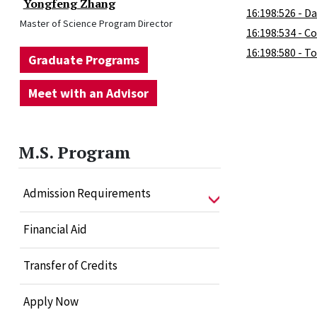
Yongfeng Zhang
16:198:526 - D
Master of Science Program Director
16:198:534 - C
16:198:580 - T
Graduate Programs
Meet with an Advisor
M.S. Program
Admission Requirements
Financial Aid
Transfer of Credits
Apply Now