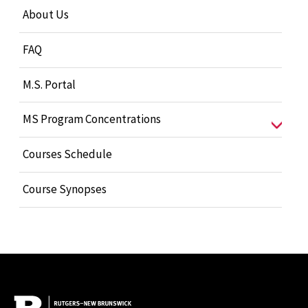
About Us
FAQ
M.S. Portal
MS Program Concentrations
Courses Schedule
Course Synopses