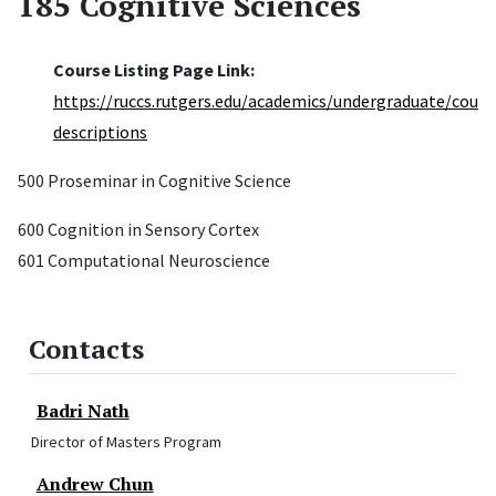
185 Cognitive Sciences
Course Listing Page Link:
https://ruccs.rutgers.edu/academics/undergraduate/cours
descriptions
500 Proseminar in Cognitive Science
600 Cognition in Sensory Cortex
601 Computational Neuroscience
Contacts
Badri Nath
Director of Masters Program
Andrew Chun