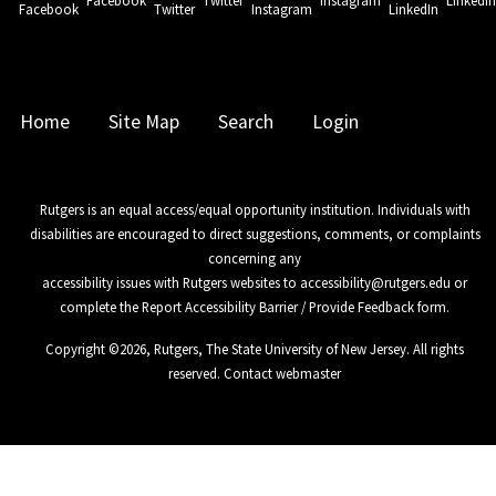
Facebook
Twitter
Instagram
LinkedI
Home
Site Map
Search
Login
Rutgers is an equal access/equal opportunity institution. Individuals with
disabilities are encouraged to direct suggestions, comments, or complaints
concerning any
accessibility issues with Rutgers websites to
accessibility@rutgers.edu
or
complete the
Report Accessibility Barrier / Provide Feedback
form.
Copyright ©
2026
,
Rutgers, The State University of New Jersey
. All rights
reserved.
Contact webmaster