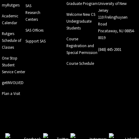
Graduate Program
University of New
myRutgers
SAS
Jersey
Research
Welcome New CS
Academic
110 Frelinghuysen
Centers
Undergraduate
Calendar
Road
Students
SAS Offices
Piscataway, NJ 08854-
Rutgers
8019
Course
Schedule of
Support SAS
Registration and
Classes
(848) 445-2001
Special Permission
One Stop
Course Schedule
Student
Service Center
getINVOLVED
Plan a Visit