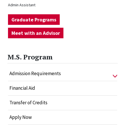
Admin Assistant
Graduate Programs
Meet with an Advisor
M.S. Program
Admission Requirements
Financial Aid
Transfer of Credits
Apply Now