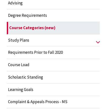
Advising
Degree Requirements
Course Categories (new)
Study Plans
Requirements Prior to Fall 2020
Course Load
Scholastic Standing
Learning Goals
Complaint & Appeals Process - MS