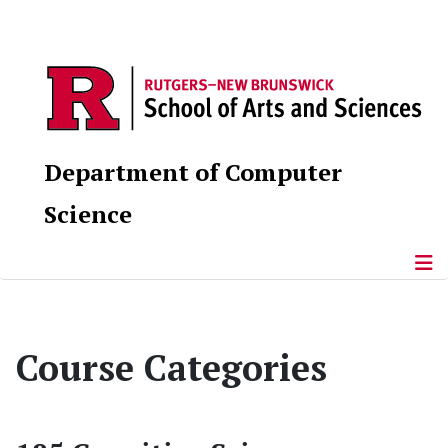
Department of Computer
Science
Course Categories