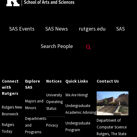
SAS Events
SAS News
rutgers.edu
SAS
Search Website
Search People
Connect
Explore
Notices
Quick Links
Contact Us
with
SAS
Rutgers
University
We Are Hiring!
Majors and
Operating
Undergraduate
Rutgers New
Minors
Status
Academic Advising
Brunswick
Departments
Department of
Undergraduate
Rutgers
and
Privacy
Computer Science
Program
Today
Programs
Rutgers, The State