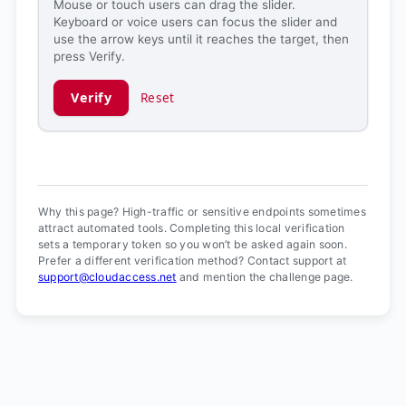
Mouse or touch users can drag the slider.
Keyboard or voice users can focus the slider and
use the arrow keys until it reaches the target, then
press Verify.
Verify
Reset
Verification ready.
Why this page? High-traffic or sensitive endpoints sometimes
attract automated tools. Completing this local verification
sets a temporary token so you won’t be asked again soon.
Prefer a different verification method? Contact support at
support@cloudaccess.net
and mention the challenge page.