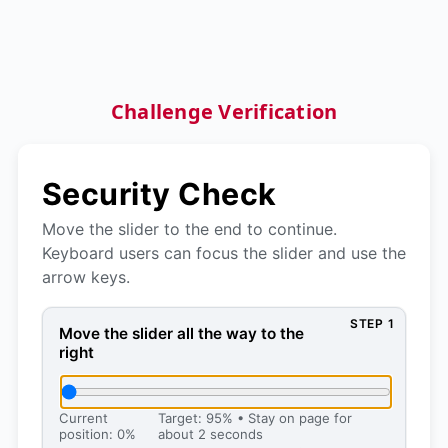
Challenge Verification
Security Check
Move the slider to the end to continue.
Keyboard users can focus the slider and use the
arrow keys.
STEP 1
Move the slider all the way to the right, then press 
Move the slider all the way to the
right
Current
Target: 95% • Stay on page for
position: 0%
about 2 seconds