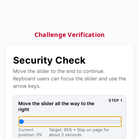
Challenge Verification
Security Check
Move the slider to the end to continue.
Keyboard users can focus the slider and use the
arrow keys.
STEP 1
Move the slider all the way to the right, then press 
Move the slider all the way to the
right
Current
Target: 95% • Stay on page for
position: 0%
about 2 seconds