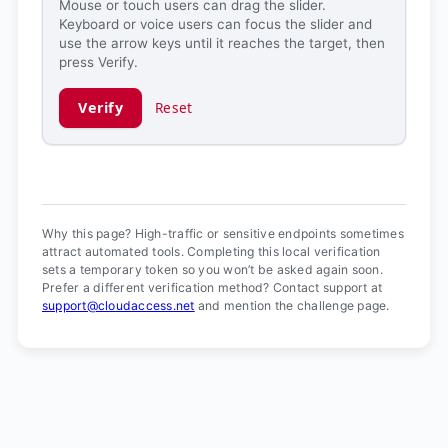
Mouse or touch users can drag the slider.
Keyboard or voice users can focus the slider and
use the arrow keys until it reaches the target, then
press Verify.
Verify
Reset
Verification ready.
Why this page? High-traffic or sensitive endpoints sometimes
attract automated tools. Completing this local verification
sets a temporary token so you won’t be asked again soon.
Prefer a different verification method? Contact support at
support@cloudaccess.net
and mention the challenge page.