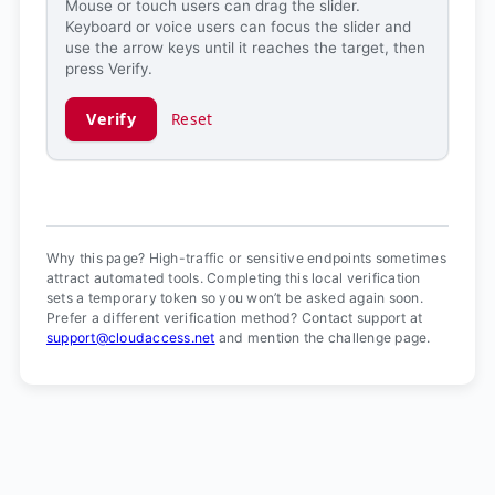
Mouse or touch users can drag the slider.
Keyboard or voice users can focus the slider and
use the arrow keys until it reaches the target, then
press Verify.
Verify
Reset
Verification ready.
Why this page? High-traffic or sensitive endpoints sometimes
attract automated tools. Completing this local verification
sets a temporary token so you won’t be asked again soon.
Prefer a different verification method? Contact support at
support@cloudaccess.net
and mention the challenge page.