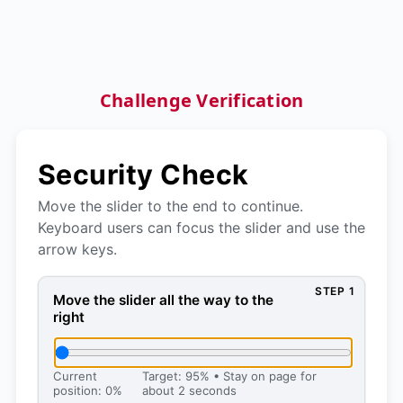
Challenge Verification
Security Check
Move the slider to the end to continue.
Keyboard users can focus the slider and use the
arrow keys.
STEP 1
Move the slider all the way to the right, then press 
Move the slider all the way to the
right
Current
Target: 95% • Stay on page for
position: 0%
about 2 seconds