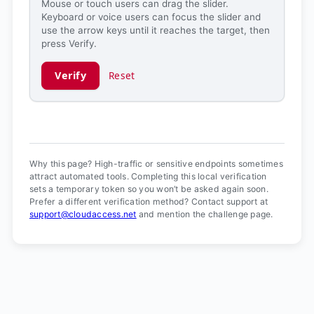
Mouse or touch users can drag the slider.
Keyboard or voice users can focus the slider and
use the arrow keys until it reaches the target, then
press Verify.
Verify
Reset
Verification ready.
Why this page? High-traffic or sensitive endpoints sometimes
attract automated tools. Completing this local verification
sets a temporary token so you won’t be asked again soon.
Prefer a different verification method? Contact support at
support@cloudaccess.net
and mention the challenge page.