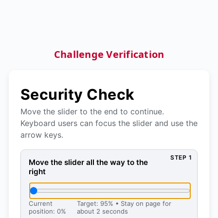
Challenge Verification
Security Check
Move the slider to the end to continue.
Keyboard users can focus the slider and use the
arrow keys.
STEP 1
Move the slider all the way to the right, then press 
Move the slider all the way to the
right
Current
Target: 95% • Stay on page for
position: 0%
about 2 seconds