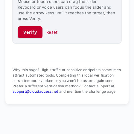
Mouse or touch users can drag the slider.
Keyboard or voice users can focus the slider and
use the arrow keys until it reaches the target, then
press Verify.
Verify
Reset
Verification ready.
Why this page? High-traffic or sensitive endpoints sometimes
attract automated tools. Completing this local verification
sets a temporary token so you won’t be asked again soon.
Prefer a different verification method? Contact support at
support@cloudaccess.net
and mention the challenge page.