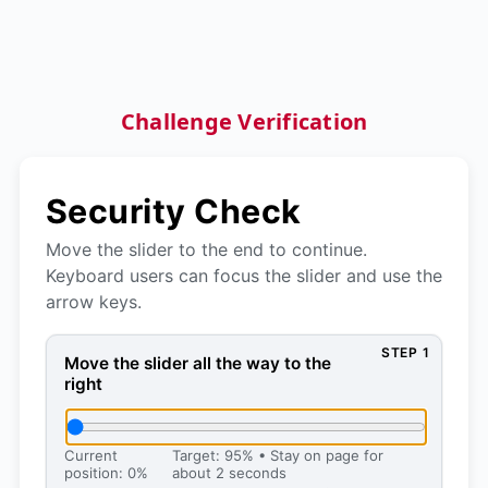
Challenge Verification
Security Check
Move the slider to the end to continue.
Keyboard users can focus the slider and use the
arrow keys.
STEP 1
Move the slider all the way to the right, then press 
Move the slider all the way to the
right
Current
Target: 95% • Stay on page for
position: 0%
about 2 seconds