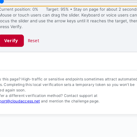
Current position: 0%
Target: 95% • Stay on page for about 2 second
Mouse or touch users can drag the slider. Keyboard or voice users can
focus the slider and use the arrow keys until it reaches the target, the
press Verify.
Verify
Reset
ification ready.
 this page? High-traffic or sensitive endpoints sometimes attract automate
ls. Completing this local verification sets a temporary token so you won’t be
ed again soon.
fer a different verification method? Contact support at
port@cloudaccess.net
and mention the challenge page.