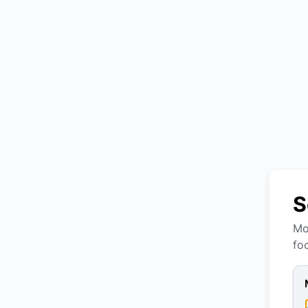
S
Mo
fo