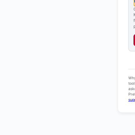
Ver
Why
too
ask
Pre
sup