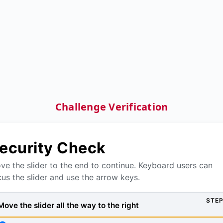
Challenge Verification
ecurity Check
ve the slider to the end to continue. Keyboard users can
cus the slider and use the arrow keys.
STEP
Move the slider all the way to the right, then press Verify to
Move the slider all the way to the right