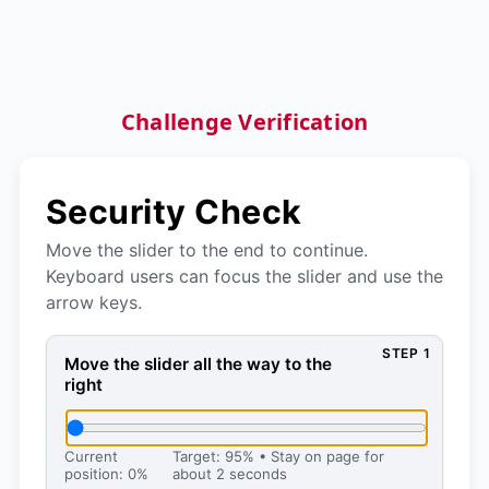
Challenge Verification
Security Check
Move the slider to the end to continue.
Keyboard users can focus the slider and use the
arrow keys.
STEP 1
Move the slider all the way to the right, then press 
Move the slider all the way to the
right
Current
Target: 95% • Stay on page for
position: 0%
about 2 seconds