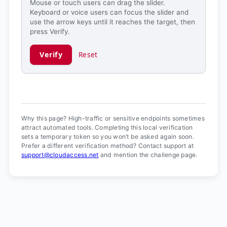
Mouse or touch users can drag the slider.
Keyboard or voice users can focus the slider and
use the arrow keys until it reaches the target, then
press Verify.
Verify
Reset
Verification ready.
Why this page? High-traffic or sensitive endpoints sometimes
attract automated tools. Completing this local verification
sets a temporary token so you won’t be asked again soon.
Prefer a different verification method? Contact support at
support@cloudaccess.net
and mention the challenge page.