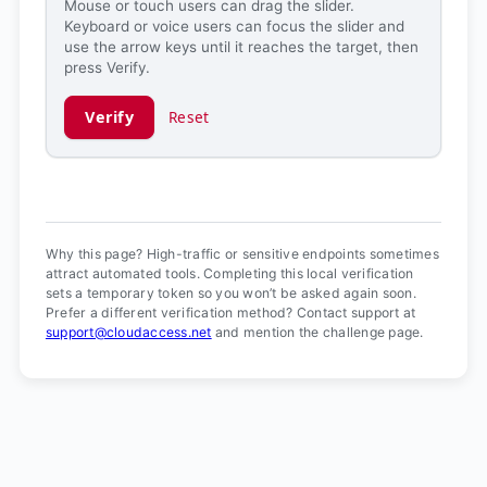
Mouse or touch users can drag the slider.
Keyboard or voice users can focus the slider and
use the arrow keys until it reaches the target, then
press Verify.
Verify
Reset
Verification ready.
Why this page? High-traffic or sensitive endpoints sometimes
attract automated tools. Completing this local verification
sets a temporary token so you won’t be asked again soon.
Prefer a different verification method? Contact support at
support@cloudaccess.net
and mention the challenge page.