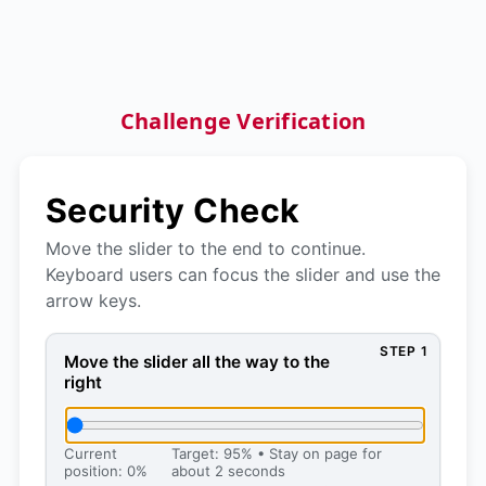
Challenge Verification
Security Check
Move the slider to the end to continue.
Keyboard users can focus the slider and use the
arrow keys.
STEP 1
Move the slider all the way to the right, then press 
Move the slider all the way to the
right
Current
Target: 95% • Stay on page for
position: 0%
about 2 seconds