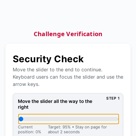
Challenge Verification
Security Check
Move the slider to the end to continue.
Keyboard users can focus the slider and use the
arrow keys.
STEP 1
Move the slider all the way to the right, then press 
Move the slider all the way to the
right
Current
Target: 95% • Stay on page for
position: 0%
about 2 seconds