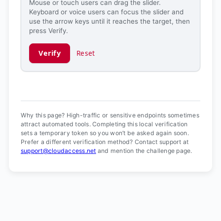
Mouse or touch users can drag the slider.
Keyboard or voice users can focus the slider and
use the arrow keys until it reaches the target, then
press Verify.
Verify
Reset
Verification ready.
Why this page? High-traffic or sensitive endpoints sometimes
attract automated tools. Completing this local verification
sets a temporary token so you won’t be asked again soon.
Prefer a different verification method? Contact support at
support@cloudaccess.net
and mention the challenge page.