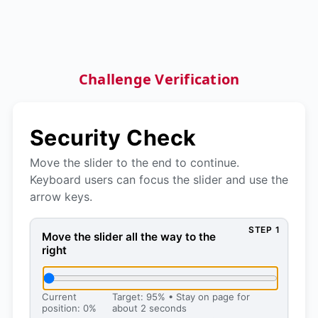
Challenge Verification
Security Check
Move the slider to the end to continue.
Keyboard users can focus the slider and use the
arrow keys.
STEP 1
Move the slider all the way to the right, then press 
Move the slider all the way to the
right
Current
Target: 95% • Stay on page for
position: 0%
about 2 seconds