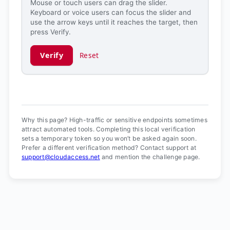
Mouse or touch users can drag the slider.
Keyboard or voice users can focus the slider and
use the arrow keys until it reaches the target, then
press Verify.
Verify
Reset
Verification ready.
Why this page? High-traffic or sensitive endpoints sometimes
attract automated tools. Completing this local verification
sets a temporary token so you won’t be asked again soon.
Prefer a different verification method? Contact support at
support@cloudaccess.net
and mention the challenge page.