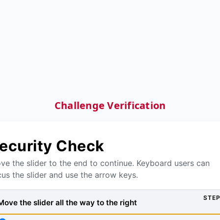
Challenge Verification
ecurity Check
ve the slider to the end to continue. Keyboard users can
cus the slider and use the arrow keys.
STEP
Move the slider all the way to the right, then press Verify to
Move the slider all the way to the right