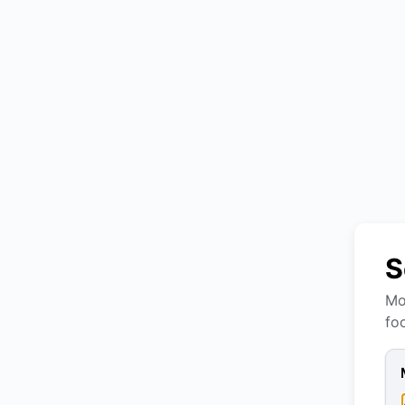
S
Mo
fo