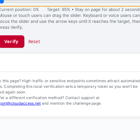
Current position: 0%
Target: 95% • Stay on page for about 2 second
Mouse or touch users can drag the slider. Keyboard or voice users can
focus the slider and use the arrow keys until it reaches the target, the
press Verify.
Verify
Reset
ification ready.
 this page? High-traffic or sensitive endpoints sometimes attract automate
ls. Completing this local verification sets a temporary token so you won’t be
ed again soon.
fer a different verification method? Contact support at
port@cloudaccess.net
and mention the challenge page.