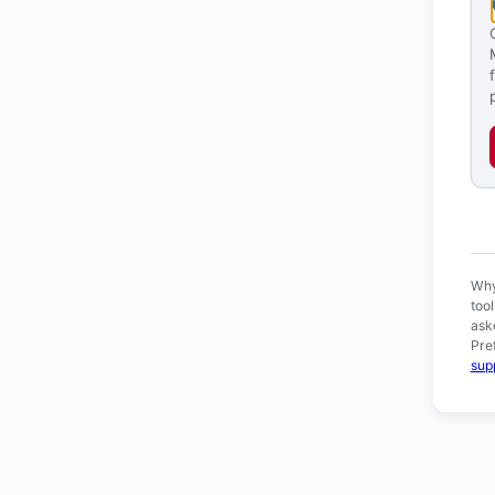
Ver
Why
too
ask
Pre
sup