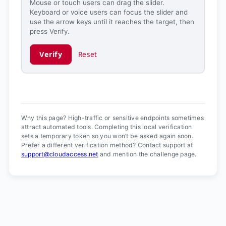
Mouse or touch users can drag the slider.
Keyboard or voice users can focus the slider and
use the arrow keys until it reaches the target, then
press Verify.
Verify
Reset
Verification ready.
Why this page? High-traffic or sensitive endpoints sometimes
attract automated tools. Completing this local verification
sets a temporary token so you won’t be asked again soon.
Prefer a different verification method? Contact support at
support@cloudaccess.net
and mention the challenge page.