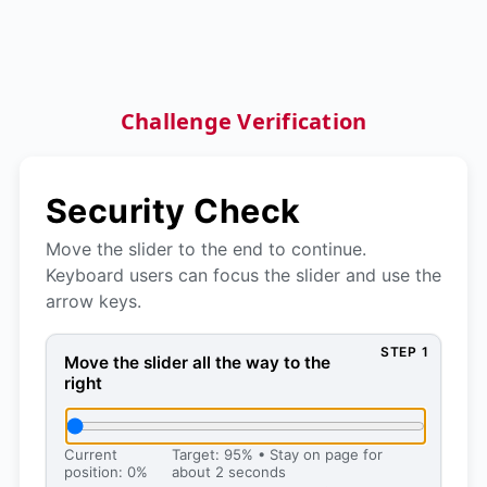
Challenge Verification
Security Check
Move the slider to the end to continue.
Keyboard users can focus the slider and use the
arrow keys.
STEP 1
Move the slider all the way to the right, then press 
Move the slider all the way to the
right
Current
Target: 95% • Stay on page for
position: 0%
about 2 seconds