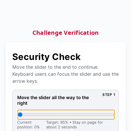
Challenge Verification
Security Check
Move the slider to the end to continue.
Keyboard users can focus the slider and use the
arrow keys.
STEP 1
Move the slider all the way to the right, then press 
Move the slider all the way to the
right
Current
Target: 95% • Stay on page for
position: 0%
about 2 seconds