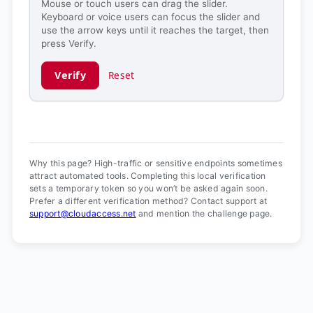
Mouse or touch users can drag the slider.
Keyboard or voice users can focus the slider and
use the arrow keys until it reaches the target, then
press Verify.
Verify
Reset
Verification ready.
Why this page? High-traffic or sensitive endpoints sometimes
attract automated tools. Completing this local verification
sets a temporary token so you won’t be asked again soon.
Prefer a different verification method? Contact support at
support@cloudaccess.net
and mention the challenge page.